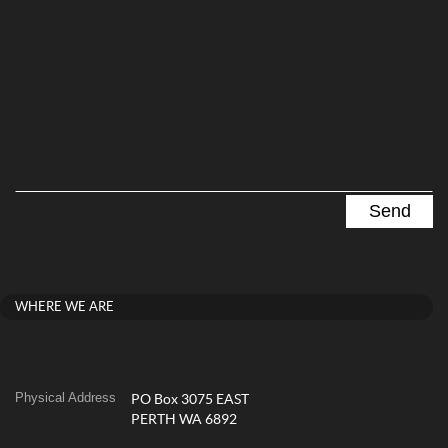
WHERE WE ARE
Physical Address
PO Box 3075 EAST
PERTH WA 6892