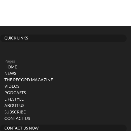
QUICK LINKS
Pages
HOME
NEWS
THE RECORD MAGAZINE
VIDEOS
PODCASTS
LIFESTYLE
ABOUT US
SUBSCRIBE
CONTACT US
CONTACT US NOW