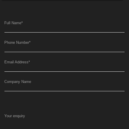
Full Name
*
Phone Number
*
Email Address
*
Company Name
Your enquiry