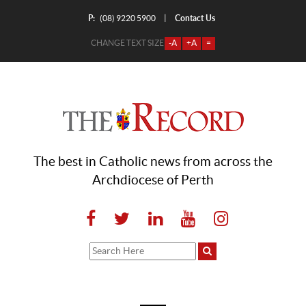
P:
Contact Us
|
(08) 9220 5900
CHANGE TEXT SIZE
-A
+A
=
The best in Catholic news from across the
Archdiocese of Perth