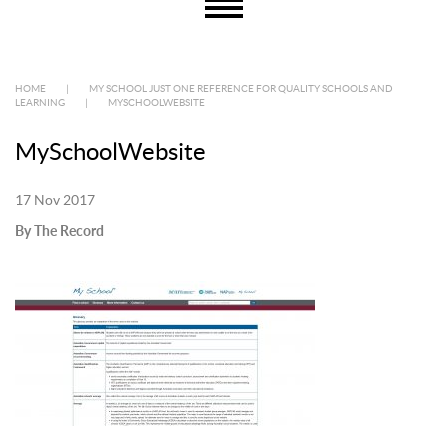
HOME
|
MY SCHOOL JUST ONE REFERENCE FOR QUALITY SCHOOLS AND
LEARNING
|
MYSCHOOLWEBSITE
MySchoolWebsite
17 Nov 2017
By The Record