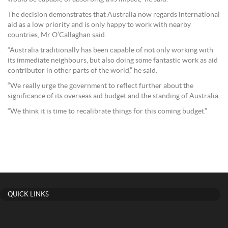
The decision demonstrates that Australia now regards international
aid as a low priority and is only happy to work with nearby
countries, Mr O’Callaghan said.
“Australia traditionally has been capable of not only working with
its immediate neighbours, but also doing some fantastic work as aid
contributor in other parts of the world,” he said.
“We really urge the government to reflect further about the
significance of its overseas aid budget and the standing of Australia.
“We think it is time to recalibrate things for this coming budget.”
QUICK LINKS