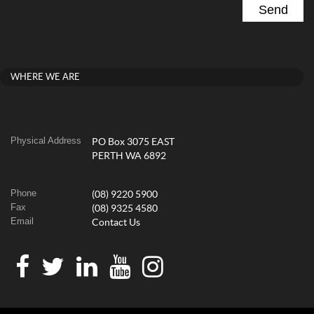
WHERE WE ARE
Physical Address
PO Box 3075 EAST
PERTH WA 6892
Phone
(08) 9220 5900
Fax
(08) 9325 4580
Email
Contact Us