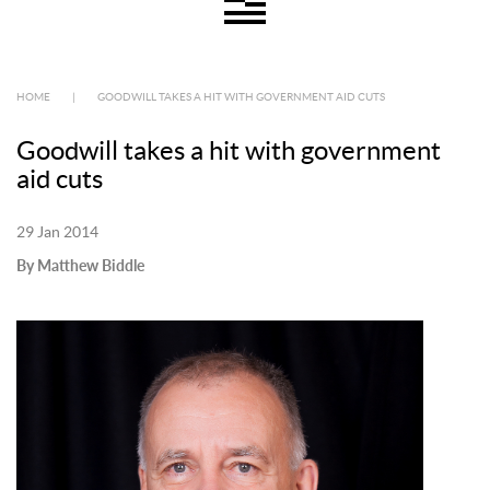
HOME
|
GOODWILL TAKES A HIT WITH GOVERNMENT AID CUTS
Goodwill takes a hit with government
aid cuts
29 Jan 2014
By Matthew Biddle