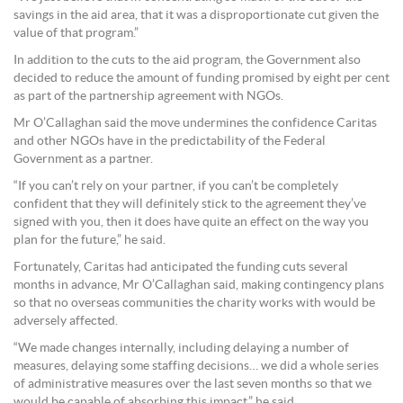
savings in the aid area, that it was a disproportionate cut given the
value of that program.”
In addition to the cuts to the aid program, the Government also
decided to reduce the amount of funding promised by eight per cent
as part of the partnership agreement with NGOs.
Mr O’Callaghan said the move undermines the confidence Caritas
and other NGOs have in the predictability of the Federal
Government as a partner.
“If you can’t rely on your partner, if you can’t be completely
confident that they will definitely stick to the agreement they’ve
signed with you, then it does have quite an effect on the way you
plan for the future,” he said.
Fortunately, Caritas had anticipated the funding cuts several
months in advance, Mr O’Callaghan said, making contingency plans
so that no overseas communities the charity works with would be
adversely affected.
“We made changes internally, including delaying a number of
measures, delaying some staffing decisions… we did a whole series
of administrative measures over the last seven months so that we
would be capable of absorbing this impact,” he said.