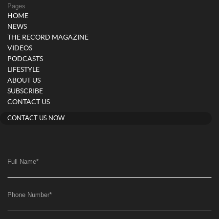
Pages
HOME
NEWS
THE RECORD MAGAZINE
VIDEOS
PODCASTS
LIFESTYLE
ABOUT US
SUBSCRIBE
CONTACT US
CONTACT US NOW
Full Name
*
Phone Number
*