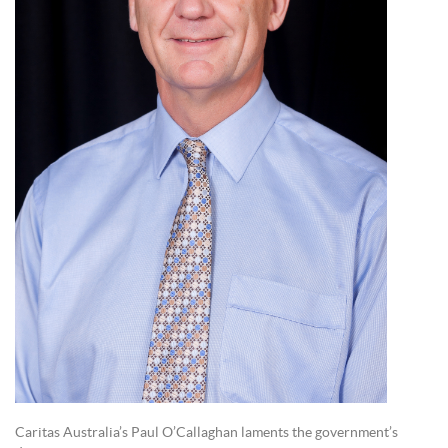
Caritas Australia’s Paul O’Callaghan laments the government’s