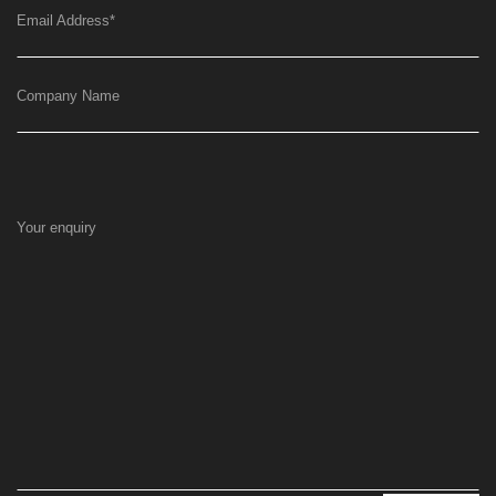
Email Address
*
Company Name
Your enquiry