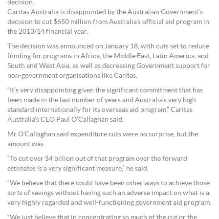
decision.
Caritas Australia is disappointed by the Australian Government’s
decision to cut $650 million from Australia’s official aid program in
the 2013/14 financial year.
The decision was announced on January 18, with cuts set to reduce
funding for programs in Africa, the Middle East, Latin America, and
South and West Asia, as well as decreasing Government support for
non-government organisations like Caritas.
“It’s very disappointing given the significant commitment that has
been made in the last number of years and Australia’s very high
standard internationally for its overseas aid program,” Caritas
Australia’s CEO Paul O’Callaghan said.
Mr O’Callaghan said expenditure cuts were no surprise, but the
amount was.
“To cut over $4 billion out of that program over the forward
estimates is a very significant measure,” he said.
“We believe that there could have been other ways to achieve those
sorts of savings without having such an adverse impact on what is a
very highly regarded and well-functioning government aid program.
“We just believe that in concentrating so much of the cut or the