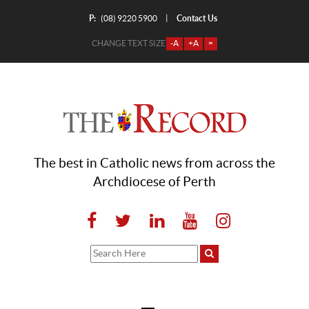
P:
Contact Us
|
(08) 9220 5900
CHANGE TEXT SIZE
-A
+A
=
The best in Catholic news from across the
Archdiocese of Perth