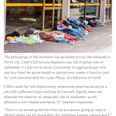
The belongings of the homeless lay sprawled across the sidewalk in
Perth city. CSSA CEO Ursula Stephens says the original rate of
JobSeeker is a barrier to work. Constantly struggling to pay rent
and buy food, let alone health or dental care, makes it hard to look
for and interview well for a job. Photo: Archdiocese of Perth.
CSSA’s push for full employment, where everyone has access to a
job with sufficient hours and pay to live with dignity, does not
alleviate the need for an adequate rate of JobSeeker, youth
allowance and related payments, Dr Stephens explained.
“There is no avoiding the fact that we are always going to need a
decent safety net for those who, for whatever reason, cannot work,”