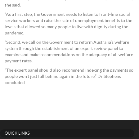
she said.
“As a first step, the Government needs to listen to front-line social
service workers and raise the rate of unemployment benefits to the
levels that allowed so many people to live with dignity during the
pandemic.
“Second, we call on the Government to reform Australia’s welfare
system through the establishment of an expert review panel to
examine and make recommendations on the adequacy of all welfare
payment rates.
“The expert panel should also recommend indexing the payments so
people won’t just fall behind again in the future,” Dr Stephens
concluded.
QUICK LINKS