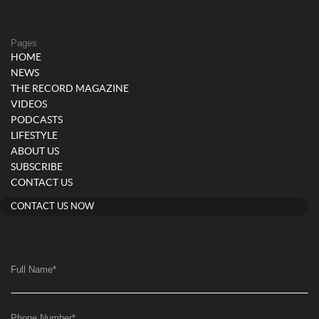
Pages
HOME
NEWS
THE RECORD MAGAZINE
VIDEOS
PODCASTS
LIFESTYLE
ABOUT US
SUBSCRIBE
CONTACT US
CONTACT US NOW
Full Name
*
Phone Number
*