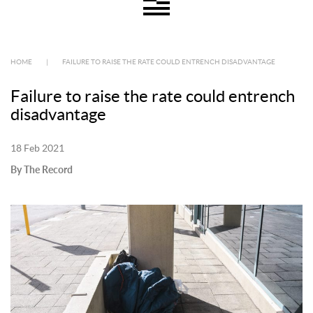
HOME
|
FAILURE TO RAISE THE RATE COULD ENTRENCH DISADVANTAGE
Failure to raise the rate could entrench
disadvantage
18 Feb 2021
By The Record