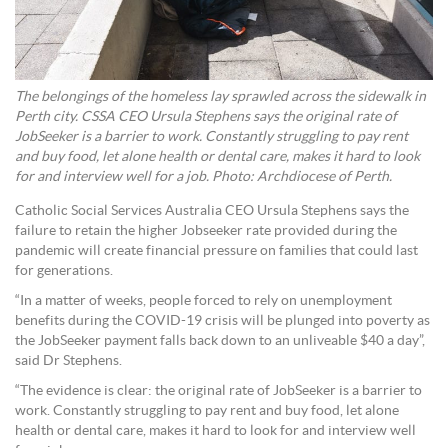
The belongings of the homeless lay sprawled across the sidewalk in
Perth city. CSSA CEO Ursula Stephens says the original rate of
JobSeeker is a barrier to work. Constantly struggling to pay rent
and buy food, let alone health or dental care, makes it hard to look
for and interview well for a job. Photo: Archdiocese of Perth.
Catholic Social Services Australia CEO Ursula Stephens says the
failure to retain the higher Jobseeker rate provided during the
pandemic will create financial pressure on families that could last
for generations.
“In a matter of weeks, people forced to rely on unemployment
benefits during the COVID-19 crisis will be plunged into poverty as
the JobSeeker payment falls back down to an unliveable $40 a day”,
said Dr Stephens.
“The evidence is clear: the original rate of JobSeeker is a barrier to
work. Constantly struggling to pay rent and buy food, let alone
health or dental care, makes it hard to look for and interview well