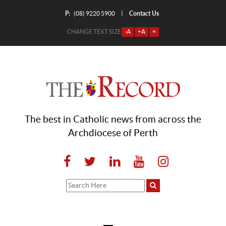
P:
Contact Us
|
(08) 9220 5900
CHANGE TEXT SIZE
-A
+A
=
The best in Catholic news from across the
Archdiocese of Perth