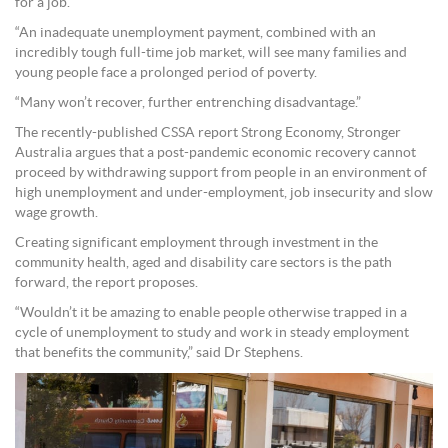
for a job.
“An inadequate unemployment payment, combined with an
incredibly tough full-time job market, will see many families and
young people face a prolonged period of poverty.
“Many won’t recover, further entrenching disadvantage.”
The recently-published CSSA report Strong Economy, Stronger
Australia argues that a post-pandemic economic recovery cannot
proceed by withdrawing support from people in an environment of
high unemployment and under-employment, job insecurity and slow
wage growth.
Creating significant employment through investment in the
community health, aged and disability care sectors is the path
forward, the report proposes.
“Wouldn’t it be amazing to enable people otherwise trapped in a
cycle of unemployment to study and work in steady employment
that benefits the community,” said Dr Stephens.