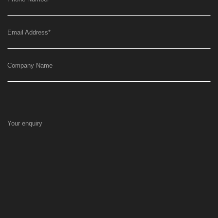
Email Address
*
Company Name
Your enquiry