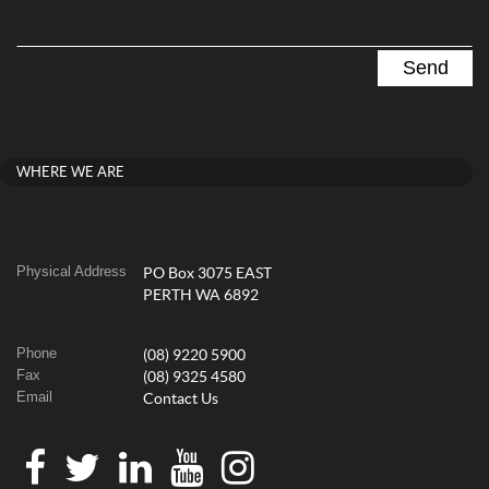
WHERE WE ARE
Physical Address
PO Box 3075 EAST
PERTH WA 6892
Phone
(08) 9220 5900
Fax
(08) 9325 4580
Email
Contact Us