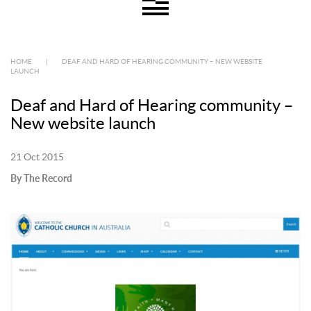
HOME
|
DEAF AND HARD OF HEARING COMMUNITY – NEW WEBSITE
LAUNCH
Deaf and Hard of Hearing community –
New website launch
21 Oct 2015
By The Record