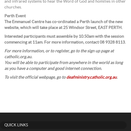
and infrared systems to hear the Word of God and homilies in other
churches.
Perth Event
The Emmanuel Centre has co-ordinated a Perth launch of the new
website, which will take place at 25 Windsor Street, EAST PERTH.
Interested participants must assemble by 10.50am with the session
commencing at 11am. For more information, contact 08 9328 8113.
For more information, or to register, go to the sign up page at
catholic.org.au.
You will be able to participate from anywhere in the world as long
as you have a computer and good internet connection.
To visit the official webpage, go to
deafministry.catholic.org.au
.
QUICK LINKS