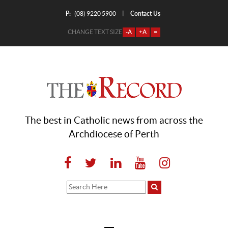
P:
Contact Us
|
(08) 9220 5900
CHANGE TEXT SIZE
-A
+A
=
The best in Catholic news from across the
Archdiocese of Perth