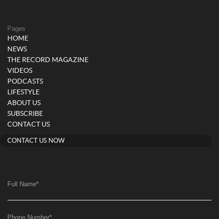
Pages
HOME
NEWS
THE RECORD MAGAZINE
VIDEOS
PODCASTS
LIFESTYLE
ABOUT US
SUBSCRIBE
CONTACT US
CONTACT US NOW
Full Name
*
Phone Number
*