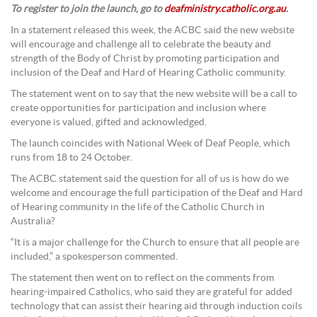
To register to join the launch, go to
deafministry.catholic.org.au
.
In a statement released this week, the ACBC said the new website
will encourage and challenge all to celebrate the beauty and
strength of the Body of Christ by promoting participation and
inclusion of the Deaf and Hard of Hearing Catholic community.
The statement went on to say that the new website will be a call to
create opportunities for participation and inclusion where
everyone is valued, gifted and acknowledged.
The launch coincides with National Week of Deaf People, which
runs from 18 to 24 October.
The ACBC statement said the question for all of us is how do we
welcome and encourage the full participation of the Deaf and Hard
of Hearing community in the life of the Catholic Church in
Australia?
“It is a major challenge for the Church to ensure that all people are
included,” a spokesperson commented.
The statement then went on to reflect on the comments from
hearing-impaired Catholics, who said they are grateful for added
technology that can assist their hearing aid through induction coils