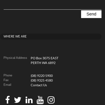
WHERE WE ARE
Physical Address
PO Box 3075 EAST
PERTH WA 6892
Phone
(08) 9220 5900
Fax
(08) 9325 4580
Email
Contact Us