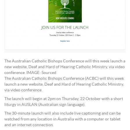
The Australian Catholic Bishops Conference will this week launch a
new website, Deaf and Hard of Hearing Catholic Ministry, via video
conference. IMAGE: Sourced
The Australian Catholic Bishops Conference (ACBC) will this week
launch a new website, Deaf and Hard of Hearing Catholic Ministry,
via video conference.
The launch will begin at 2pm on Thursday, 22 October with a short
liturgy in AUSLAN (Australian sign language).
The 30-minute launch will also include live captioning and can be
watched from any location in Australia with a computer or tablet
and an internet connection.