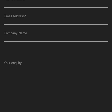
Email Address
*
Company Name
Your enquiry