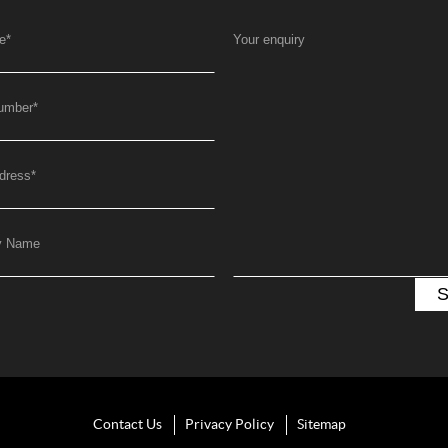
e
*
Your enquiry
umber
*
dress
*
y Name
Contact Us
Privacy Policy
Sitemap