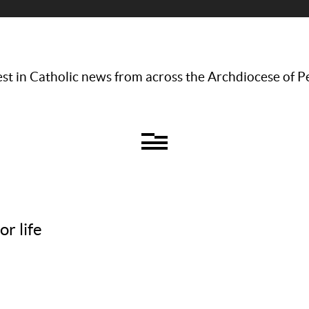
st in Catholic news from across the Archdiocese of P
r life