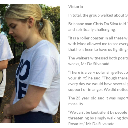
Victoria.
In total, the group walked about 
Brisbane man Chris Da Silva told
and spiritually challenging.
“It is a roller coaster in all these
with Mass allowed me to see every 
that he is keen to have us fighting
The walkers witnessed both positi
weeks, Mr Da Silva said.
“There is a very polarising effect
your shirt,” he said. “Though there 
every day we would have several pe
support or in anger. We did notice
The 23-year-old said it was importa
morality.
“We can’t be kept silent by people
threatening by simply walking dow
Rosaries,” Mr Da Silva said.