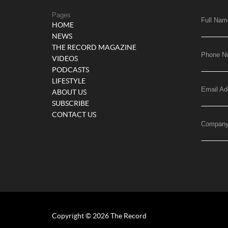
Pages
Full Nam
HOME
NEWS
THE RECORD MAGAZINE
Phone N
VIDEOS
PODCASTS
LIFESTYLE
Email Ad
ABOUT US
SUBSCRIBE
CONTACT US
Compan
Copyright © 2026 The Record