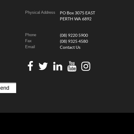
Physical Address
PO Box 3075 EAST
PERTH WA 6892
Phone
(08) 9220 5900
Fax
(08) 9325 4580
Email
Contact Us