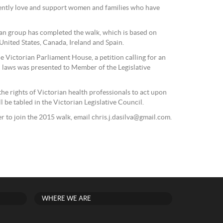
 gently love and support women and families who have
ian group has completed the walk, which is based on
 United States, Canada, Ireland and Spain.
the Victorian Parliament House, a petition calling for an
 laws was presented to Member of the Legislative
the rights of Victorian health professionals to act upon
l be tabled in the Victorian Legislative Council.
r to join the 2015 walk, email chris.j.dasilva@gmail.com.
WHERE WE ARE