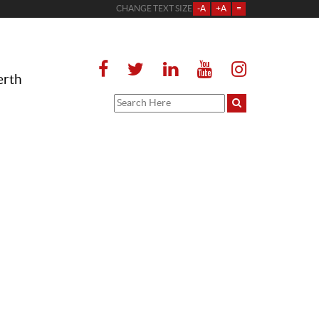
CHANGE TEXT SIZE
-A
+A
=
erth