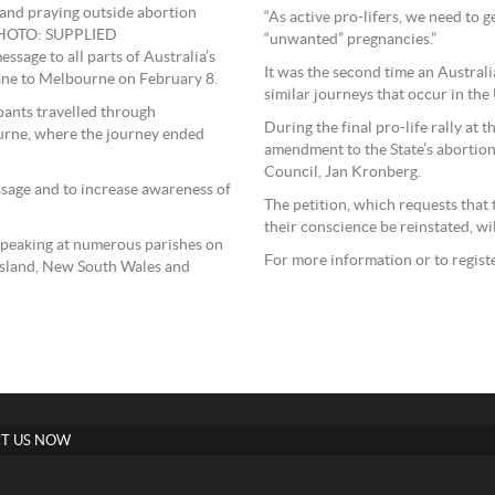
 and praying outside abortion
“As active pro-lifers, we need to
 PHOTO: SUPPLIED
“unwanted” pregnancies.”
ssage to all parts of Australia’s
It was the second time an Austral
bane to Melbourne on February 8.
similar journeys that occur in the
ipants travelled through
During the final pro-life rally at 
urne, where the journey ended
amendment to the State’s abortion
Council, Jan Kronberg.
ssage and to increase awareness of
The petition, which requests that 
their conscience be reinstated, wil
speaking at numerous parishes on
For more information or to registe
nsland, New South Wales and
T US NOW