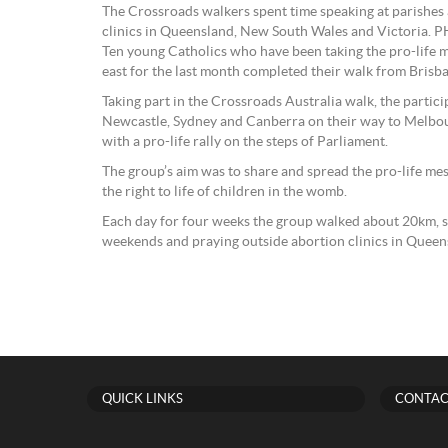
The Crossroads walkers spent time speaking at parishes
clinics in Queensland, New South Wales and Victoria.
Ten young Catholics who have been taking the pro-life me
east for the last month completed their walk from Bris
Taking part in the Crossroads Australia walk, the partic
Newcastle, Sydney and Canberra on their way to Melbo
with a pro-life rally on the steps of Parliament.
The group’s aim was to share and spread the pro-life me
the right to life of children in the womb.
Each day for four weeks the group walked about 20km, 
weekends and praying outside abortion clinics in Quee
QUICK LINKS
CONTAC