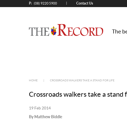
P:
Contact Us
|
(08) 9220 5900
The be
HOME
|
CROSSROADS WALKERS TAKE A STAND FOR LIFE
Crossroads walkers take a stand fo
19 Feb 2014
By Matthew Biddle