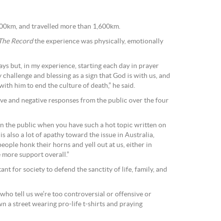
500km, and travelled more than 1,600km.
The Record
the experience was physically, emotionally
 ways but, in my experience, starting each day in prayer
challenge and blessing as a sign that God is with us, and
 with him to end the culture of death,” he said.
ve and negative responses from the public over the four
 on the public when you have such a hot topic written on
is also a lot of apathy toward the issue in Australia,
ople honk their horns and yell out at us, either in
 more support overall.”
nt for society to defend the sanctity of life, family, and
 who tell us we’re too controversial or offensive or
n a street wearing pro-life t-shirts and praying