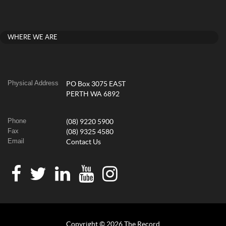
WHERE WE ARE
Physical Address
PO Box 3075 EAST
PERTH WA 6892
Phone
(08) 9220 5900
Fax
(08) 9325 4580
Email
Contact Us
Copyright © 2026 The Record