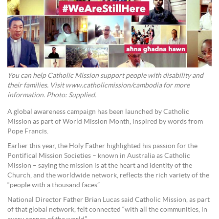
You can help Catholic Mission support people with disability and
their families. Visit www.catholicmission/cambodia for more
information. Photo: Supplied.
A global awareness campaign has been launched by Catholic
Mission as part of World Mission Month, inspired by words from
Pope Francis.
Earlier this year, the Holy Father highlighted his passion for the
Pontifical Mission Societies – known in Australia as Catholic
Mission – saying the mission is at the heart and identity of the
Church, and the worldwide network, reflects the rich variety of the
“people with a thousand faces”.
National Director Father Brian Lucas said Catholic Mission, as part
of that global network, felt connected “with all the communities, in