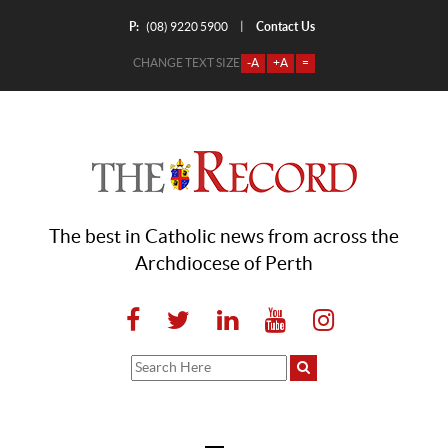
P:
Contact Us
|
(08) 9220 5900
CHANGE TEXT SIZE
-A
+A
=
The best in Catholic news from across the
Archdiocese of Perth