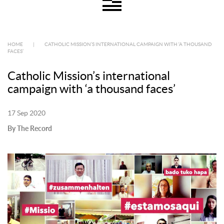
HOME
|
CATHOLIC MISSION’S INTERNATIONAL CAMPAIGN WITH ‘A THOUSAND
FACES’
Catholic Mission’s international
campaign with ‘a thousand faces’
17 Sep 2020
By The Record