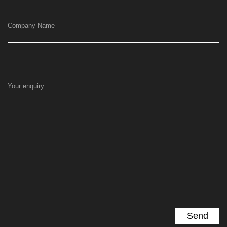
Company Name
Your enquiry