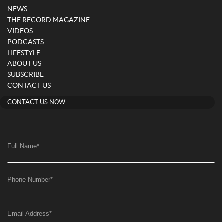
NEWS
THE RECORD MAGAZINE
VIDEOS
PODCASTS
LIFESTYLE
ABOUT US
SUBSCRIBE
CONTACT US
CONTACT US NOW
Full Name
*
Phone Number
*
Email Address
*