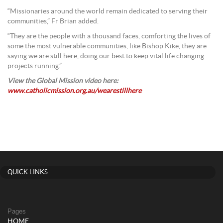
“Missionaries around the world remain dedicated to serving their
communities,” Fr Brian added.
“They are the people with a thousand faces, comforting the lives of
some the most vulnerable communities, like Bishop Kike, they are
saying we are still here, doing our best to keep vital life changing
projects running.”
View the Global Mission video here:
www.catholicmission.org.au/wearestillhere
QUICK LINKS
Pages
HOME