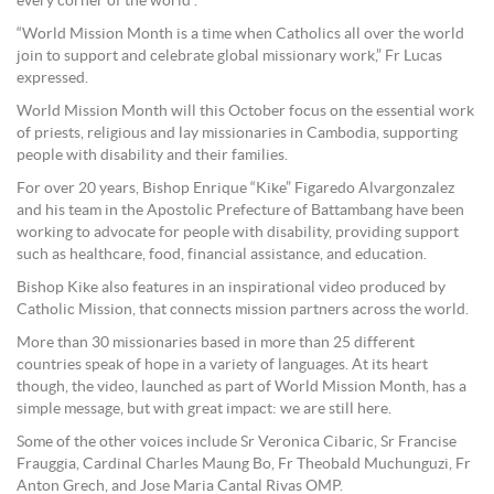
every corner of the world”.
“World Mission Month is a time when Catholics all over the world
join to support and celebrate global missionary work,” Fr Lucas
expressed.
World Mission Month will this October focus on the essential work
of priests, religious and lay missionaries in Cambodia, supporting
people with disability and their families.
For over 20 years, Bishop Enrique “Kike” Figaredo Alvargonzalez
and his team in the Apostolic Prefecture of Battambang have been
working to advocate for people with disability, providing support
such as healthcare, food, financial assistance, and education.
Bishop Kike also features in an inspirational video produced by
Catholic Mission, that connects mission partners across the world.
More than 30 missionaries based in more than 25 different
countries speak of hope in a variety of languages. At its heart
though, the video, launched as part of World Mission Month, has a
simple message, but with great impact: we are still here.
Some of the other voices include Sr Veronica Cibaric, Sr Francise
Frauggia, Cardinal Charles Maung Bo, Fr Theobald Muchunguzi, Fr
Anton Grech, and Jose Maria Cantal Rivas OMP.