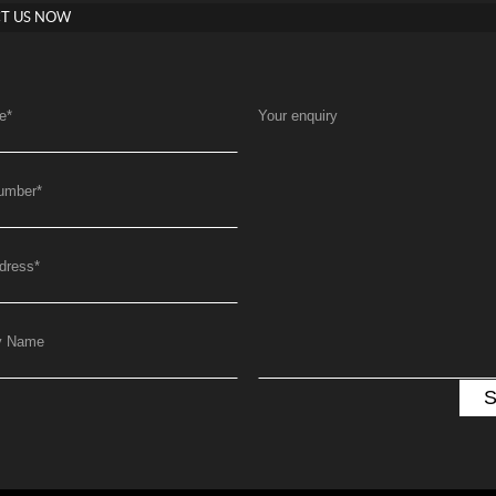
T US NOW
e
*
Your enquiry
umber
*
dress
*
y Name