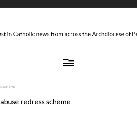
st in Catholic news from across the Archdiocese of P
SS SCHEME
al abuse redress scheme