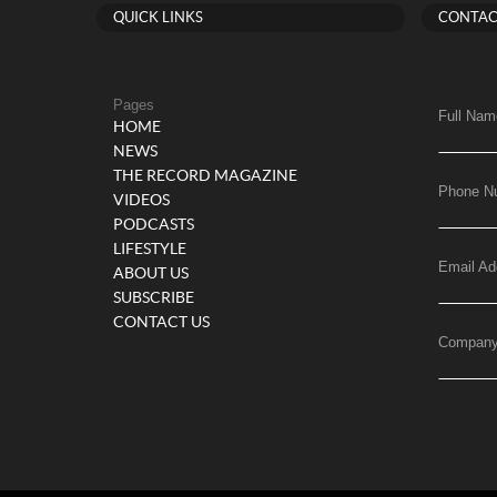
QUICK LINKS
CONTAC
Pages
Full Nam
HOME
NEWS
THE RECORD MAGAZINE
Phone N
VIDEOS
PODCASTS
LIFESTYLE
Email Ad
ABOUT US
SUBSCRIBE
CONTACT US
Compan