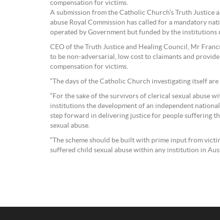
compensation for victims.
A submission from the Catholic Church’s Truth Justice a
abuse Royal Commission has called for a mandatory nati
operated by Government but funded by the institutions r
CEO of the Truth Justice and Healing Council, Mr Franc
to be non-adversarial, low cost to claimants and provide
compensation for victims.
“The days of the Catholic Church investigating itself are 
“For the sake of the survivors of clerical sexual abuse w
institutions the development of an independent national 
step forward in delivering justice for people suffering t
sexual abuse.
“The scheme should be built with prime input from vict
suffered child sexual abuse within any institution in Aust