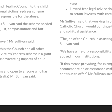
exist
nd Healing Council to the child
Limited free legal advice sh
onal victims’ redress scheme
to retain lawyers, with cost
esponsible for the abuse.
Mr Sullivan said that working in 
is Sullivan said the scheme needed
Catholic Church would continue to
 just, compassionate and fair
and spiritual assistance.
“The job of the Church in assistin
over,” Mr Sullivan said.
Sullivan said.
ithin the Church and all other
“We have a lifelong responsibilit
victims’ redress scheme is a giant
abused in our institutions.
he devastating impacts of child
“If this means providing, for exam
accommodation or assistance with 
ims and open to anyone who has
continue to offer,” Mr Sullivan sai
ralia,” Mr Sullivan said.