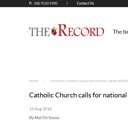
P:
Contact Us
|
(08) 9220 5900
The be
HOME
|
CATHOLIC CHURCH CALLS FOR NATIONAL ABUSE REDRE
Catholic Church calls for nation
13 Aug 2014
By Mat De Sousa