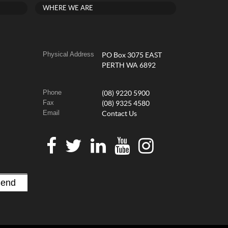
WHERE WE ARE
Physical Address
PO Box 3075 EAST
PERTH WA 6892
Phone
(08) 9220 5900
Fax
(08) 9325 4580
Email
Contact Us