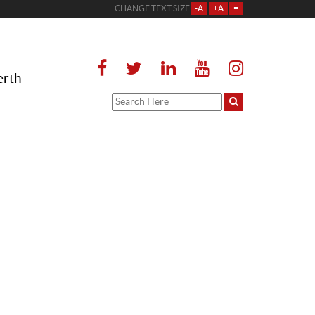
CHANGE TEXT SIZE
-A
+A
=
erth