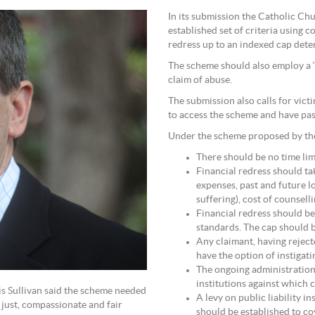
In its submission the Catholic C
established set of criteria using 
redress up to an indexed cap dete
The scheme should also employ a ‘b
claim of abuse.
The submission also calls for vic
to access the scheme and have pas
Under the scheme proposed by th
There should be no time lim
Financial redress should ta
expenses, past and future l
suffering), cost of counsell
Financial redress should b
standards. The cap should 
Any claimant, having rejec
have the option of instigati
The ongoing administration
institutions against which 
is Sullivan said the scheme needed
A levy on public liability i
 just, compassionate and fair
should be established to co