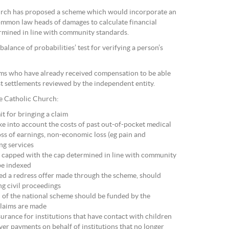
hurch has proposed a scheme which would incorporate an
common law heads of damages to calculate financial
rmined in line with community standards.
alance of probabilities’ test for verifying a person’s
tims who have already received compensation to be able
t settlements reviewed by the independent entity.
e Catholic Church:
it for bringing a claim
ke into account the costs of past out-of-pocket medical
oss of earnings, non-economic loss (eg pain and
ing services
e capped with the cap determined in line with community
be indexed
ted a redress offer made through the scheme, should
ng civil proceedings
 of the national scheme should be funded by the
claims are made
nsurance for institutions that have contact with children
ver payments on behalf of institutions that no longer