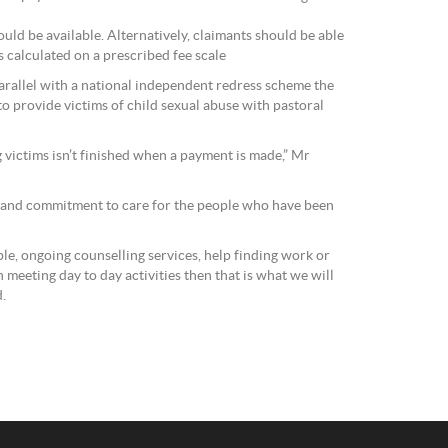
ould be available. Alternatively, claimants should be able
s calculated on a prescribed fee scale
parallel with a national independent redress scheme the
 provide victims of child sexual abuse with pastoral
g victims isn’t finished when a payment is made,” Mr
y and commitment to care for the people who have been
ple, ongoing counselling services, help finding work or
meeting day to day activities then that is what we will
d.