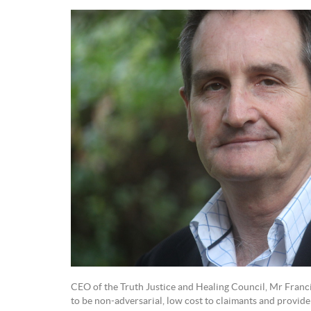
CEO of the Truth Justice and Healing Council, Mr Franc
to be non-adversarial, low cost to claimants and provide