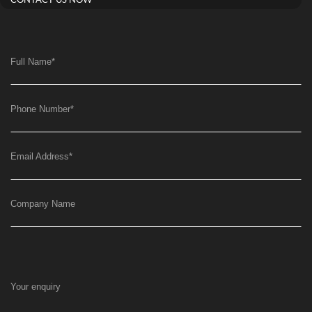
CONTACT US NOW
Full Name
*
Phone Number
*
Email Address
*
Company Name
Your enquiry