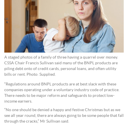
A staged photos of a family of three having a quarrel over money.
CSSA Chair Francis Sullivan said many of the BNPL products are
piling debt onto of credit cards, personal loans, and often utility
bills or rent. Photo: Supplied.
“Regulations around BNPL products are at best slack with these
companies operating under a voluntary industry code of practice.
There needs to be major reform and safeguards to protect low-
income earners.
“No one should be denied a happy and festive Christmas but as we
see all year round, there are always going to be some people that fall
through the cracks,” Mr Sullivan said.