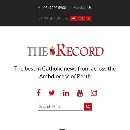
P:
Contact Us
|
(08) 9220 5900
CHANGE TEXT SIZE
-A
+A
=
The best in Catholic news from across the
Archdiocese of Perth