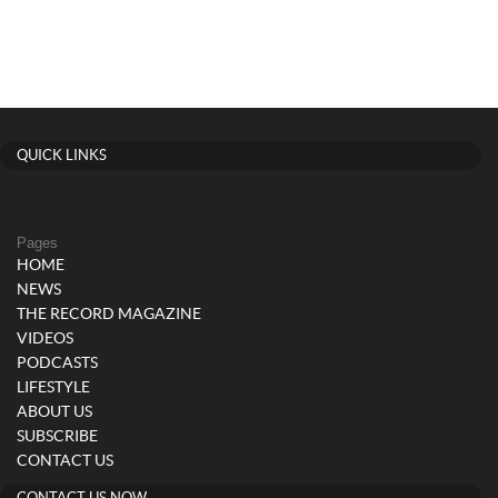
QUICK LINKS
Pages
HOME
NEWS
THE RECORD MAGAZINE
VIDEOS
PODCASTS
LIFESTYLE
ABOUT US
SUBSCRIBE
CONTACT US