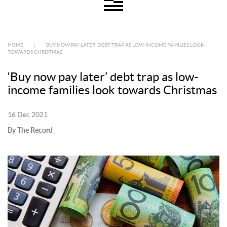
HOME
|
‘BUY NOW PAY LATER’ DEBT TRAP AS LOW-INCOME FAMILIES LOOK
TOWARDS CHRISTMAS
‘Buy now pay later’ debt trap as low-
income families look towards Christmas
16 Dec 2021
By The Record