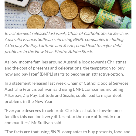
In a statement released last week, Chair of Catholic Social Services
Australia Francis Sullivan said using BNPL companies including
Afterpay, Zip Pay, Latitude and Sezzle, could lead to major debt
problems in the New Year. Photo: Adobe Stock.
As low-income families around Australia look towards Christmas
and the cost of presents and celebrations, the temptation to ‘buy
now and pay later’ (BNPL) starts to become an attractive option.
In a statement released last week, Chair of Catholic Social Services
Australia Francis Sullivan said using BNPL companies including
Afterpay, Zip Pay, Latitude and Sezzle, could lead to major debt
problems in the New Year.
“Everyone deserves to celebrate Christmas but for low-income
families this can look very different to the more affluent in our
communities,” Mr Sullivan said.
“The facts are that using BNPL companies to buy presents, food and