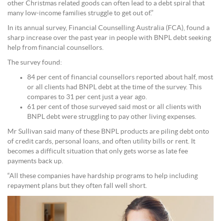
other Christmas related goods can often lead to a debt spiral that
many low-income families struggle to get out of.”
In its annual survey, Financial Counselling Australia (FCA), found a
sharp increase over the past year in people with BNPL debt seeking
help from financial counsellors.
The survey found:
84 per cent of financial counsellors reported about half, most
or all clients had BNPL debt at the time of the survey. This
compares to 31 per cent just a year ago.
61 per cent of those surveyed said most or all clients with
BNPL debt were struggling to pay other living expenses.
Mr Sullivan said many of these BNPL products are piling debt onto
of credit cards, personal loans, and often utility bills or rent. It
becomes a difficult situation that only gets worse as late fee
payments back up.
“All these companies have hardship programs to help including
repayment plans but they often fall well short.