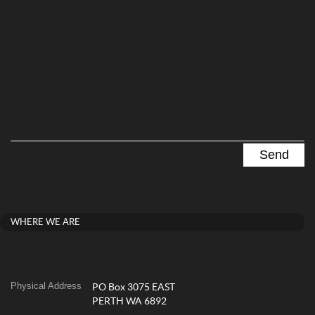
WHERE WE ARE
Physical Address
PO Box 3075 EAST
PERTH WA 6892