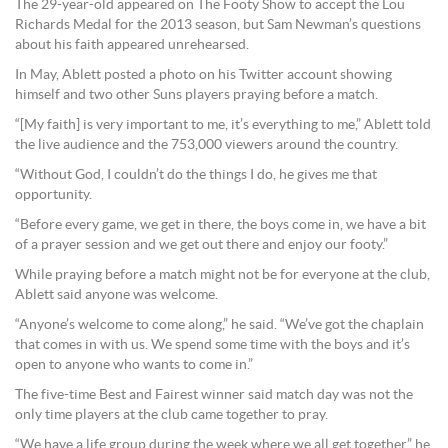
The 29-year-old appeared on The Footy Show to accept the Lou
Richards Medal for the 2013 season, but Sam Newman’s questions
about his faith appeared unrehearsed.
In May, Ablett posted a photo on his Twitter account showing
himself and two other Suns players praying before a match.
“[My faith] is very important to me, it’s everything to me,” Ablett told
the live audience and the 753,000 viewers around the country.
“Without God, I couldn’t do the things I do, he gives me that
opportunity.
“Before every game, we get in there, the boys come in, we have a bit
of a prayer session and we get out there and enjoy our footy.”
While praying before a match might not be for everyone at the club,
Ablett said anyone was welcome.
“Anyone’s welcome to come along,” he said. “We’ve got the chaplain
that comes in with us. We spend some time with the boys and it’s
open to anyone who wants to come in.”
The five-time Best and Fairest winner said match day was not the
only time players at the club came together to pray.
“We have a life group during the week where we all get together,” he