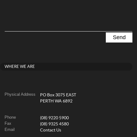
WHERE WE ARE
Physical Address
PO Box 3075 EAST
PERTH WA 6892
Phone
(08) 9220 5900
Fax
(08) 9325 4580
Email
Contact Us