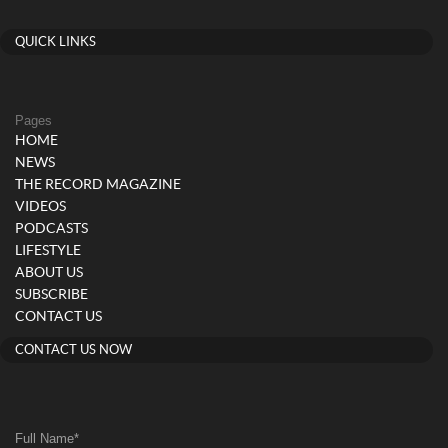
QUICK LINKS
Pages
HOME
NEWS
THE RECORD MAGAZINE
VIDEOS
PODCASTS
LIFESTYLE
ABOUT US
SUBSCRIBE
CONTACT US
CONTACT US NOW
Full Name
*