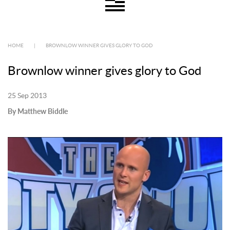
HOME
|
BROWNLOW WINNER GIVES GLORY TO GOD
Brownlow winner gives glory to God
25 Sep 2013
By Matthew Biddle