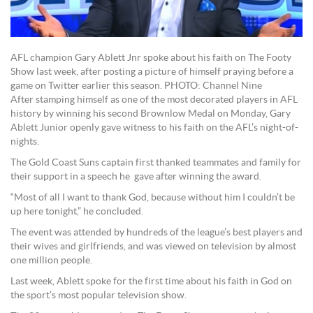
AFL champion Gary Ablett Jnr spoke about his faith on The Footy
Show last week, after posting a picture of himself praying before a
game on Twitter earlier this season. PHOTO: Channel Nine
After stamping himself as one of the most decorated players in AFL
history by winning his second Brownlow Medal on Monday, Gary
Ablett Junior openly gave witness to his faith on the AFL’s night-of-
nights.
The Gold Coast Suns captain first thanked teammates and family for
their support in a speech he gave after winning the award.
“Most of all I want to thank God, because without him I couldn’t be
up here tonight,” he concluded.
The event was attended by hundreds of the league’s best players and
their wives and girlfriends, and was viewed on television by almost
one million people.
Last week, Ablett spoke for the first time about his faith in God on
the sport’s most popular television show.