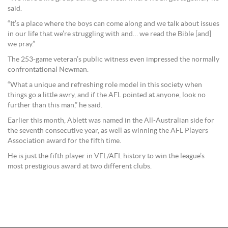
said.
“It’s a place where the boys can come along and we talk about issues
in our life that we’re struggling with and… we read the Bible [and]
we pray.”
The 253-game veteran’s public witness even impressed the normally
confrontational Newman.
“What a unique and refreshing role model in this society when
things go a little awry, and if the AFL pointed at anyone, look no
further than this man,” he said.
Earlier this month, Ablett was named in the All-Australian side for
the seventh consecutive year, as well as winning the AFL Players
Association award for the fifth time.
He is just the fifth player in VFL/AFL history to win the league’s
most prestigious award at two different clubs.