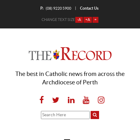
P:
Contact Us
|
(08) 9220 5900
CHANGE TEXT SIZE
-A
+A
=
The best in Catholic news from across the
Archdiocese of Perth