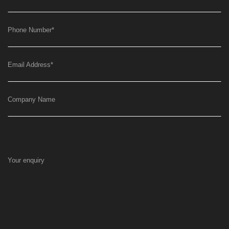
Phone Number
*
Email Address
*
Company Name
Your enquiry