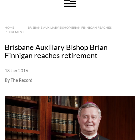
HOME
|
BRISBANE AUXILIARY BISHOP BRIAN FINNIGAN REACHES
RETIREMENT
Brisbane Auxiliary Bishop Brian
Finnigan reaches retirement
13 Jan 2016
By The Record