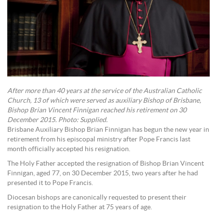
After more than 40 years at the service of the Australian Catholic
Church, 13 of which were served as auxiliary Bishop of Brisbane,
Bishop Brian Vincent Finnigan reached his retirement on 30
December 2015. Photo: Supplied.
Brisbane Auxiliary Bishop Brian Finnigan has begun the new year in
retirement from his episcopal ministry after Pope Francis last
month officially accepted his resignation.
The Holy Father accepted the resignation of Bishop Brian Vincent
Finnigan, aged 77, on 30 December 2015, two years after he had
presented it to Pope Francis.
Diocesan bishops are canonically requested to present their
resignation to the Holy Father at 75 years of age.