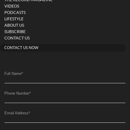
VIDEOS
PODCASTS
LIFESTYLE
ABOUT US
SUBSCRIBE
CONTACT US
CONTACT US NOW
Full Name
*
Phone Number
*
Email Address
*