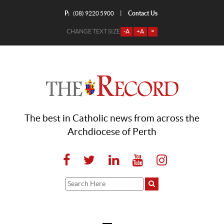
P:
Contact Us
|
(08) 9220 5900
CHANGE TEXT SIZE
-A
+A
=
The best in Catholic news from across the
Archdiocese of Perth