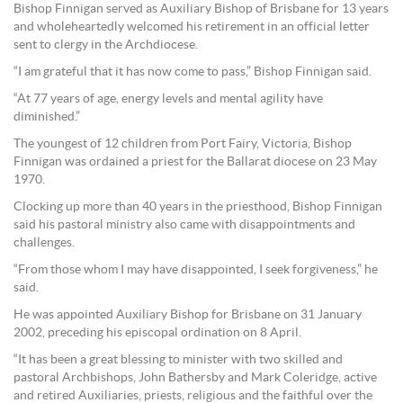
Bishop Finnigan served as Auxiliary Bishop of Brisbane for 13 years
and wholeheartedly welcomed his retirement in an official letter
sent to clergy in the Archdiocese.
“I am grateful that it has now come to pass,” Bishop Finnigan said.
“At 77 years of age, energy levels and mental agility have
diminished.”
The youngest of 12 children from Port Fairy, Victoria, Bishop
Finnigan was ordained a priest for the Ballarat diocese on 23 May
1970.
Clocking up more than 40 years in the priesthood, Bishop Finnigan
said his pastoral ministry also came with disappointments and
challenges.
“From those whom I may have disappointed, I seek forgiveness,” he
said.
He was appointed Auxiliary Bishop for Brisbane on 31 January
2002, preceding his episcopal ordination on 8 April.
“It has been a great blessing to minister with two skilled and
pastoral Archbishops, John Bathersby and Mark Coleridge, active
and retired Auxiliaries, priests, religious and the faithful over the