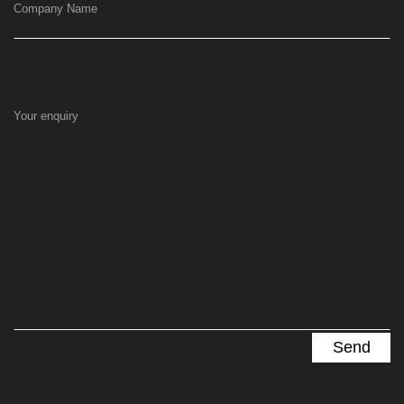
Company Name
Your enquiry