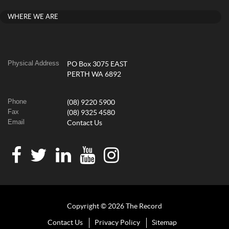
WHERE WE ARE
Physical Address
PO Box 3075 EAST
PERTH WA 6892
Phone
(08) 9220 5900
Fax
(08) 9325 4580
Email
Contact Us
Copyright © 2026 The Record
Contact Us
Privacy Policy
Sitemap