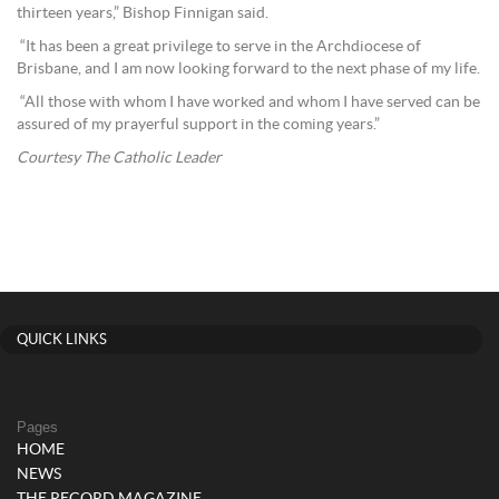
thirteen years,” Bishop Finnigan said.
“It has been a great privilege to serve in the Archdiocese of
Brisbane, and I am now looking forward to the next phase of my life.
“All those with whom I have worked and whom I have served can be
assured of my prayerful support in the coming years.”
Courtesy The Catholic Leader
QUICK LINKS
Pages
HOME
NEWS
THE RECORD MAGAZINE