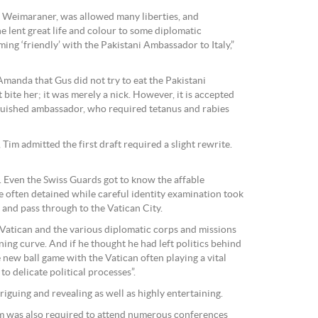
l Weimaraner, was allowed many liberties, and
e lent great life and colour to some diplomatic
ng ‘friendly’ with the Pakistani Ambassador to Italy,”
Amanda that Gus did not try to eat the Pakistani
bite her; it was merely a nick. However, it is accepted
nguished ambassador, who required tetanus and rabies
h, Tim admitted the first draft required a slight rewrite.
e. Even the Swiss Guards got to know the affable
e often detained while careful identity examination took
and pass through to the Vatican City.
Vatican and the various diplomatic corps and missions
ning curve. And if he thought he had left politics behind
e new ball game with the Vatican often playing a vital
to delicate political processes”.
triguing and revealing as well as highly entertaining.
im was also required to attend numerous conferences