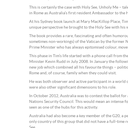
This is certainly the case with Holy See, Unholy Me – ta
in Rome as Australia’s first resident Ambassador to the 
At his Sydney book launch at Mary MacKillop Place, Tim
unique perspective he brought to the Holy See with his
The book provides a rare, fascinating and often humorou
sometimes non-workings) of the Vatican by the former 
Prime Minister who has always epitomised colour, move
This phase in Tim’s life started with a phone call from t
Minister Kevin Rudd in July 2008. In January the followi
new job which combined all his favourite things – politics,
Rome and, of course, family when they could visit.
He was both observer and active participant in a world 
were also other significant dimensions to his role.
In October 2012, Australia was to contest the ballot for 
Nations Security Council. This would mean an intense 
seen as one of the hubs for this activity.
Australia had also become a key member of the G20, a pe
only country of this group that did not have a full-time
See.