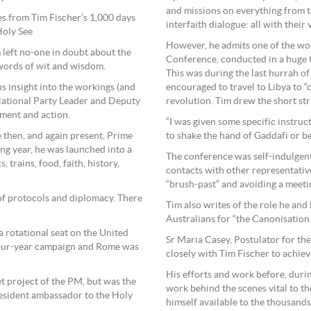
and missions on everything from 
les from Tim Fischer’s 1,000 days
interfaith dialogue: all with their
Holy See
However, he admits one of the wo
 left no-one in doubt about the
Conference, conducted in a huge te
 words of wit and wisdom.
This was during the last hurrah o
s insight into the workings (and
encouraged to travel to Libya to “
National Party Leader and Deputy
revolution. Tim drew the short str
ment and action.
“I was given some specific instruct
he then, and again present, Prime
to shake the hand of Gaddafi or b
ng year, he was launched into a
The conference was self-indulgen
 trains, food, faith, history,
contacts with other representative
“brush-past” and avoiding a meeti
of protocols and diplomacy. There
Tim also writes of the role he and
Australians for “the Canonisation 
a rotational seat on the United
Sr Maria Casey, Postulator for t
four-year campaign and Rome was
closely with Tim Fischer to achieve 
His efforts and work before, duri
t project of the PM, but was the
work behind the scenes vital to t
 resident ambassador to the Holy
himself available to the thousands