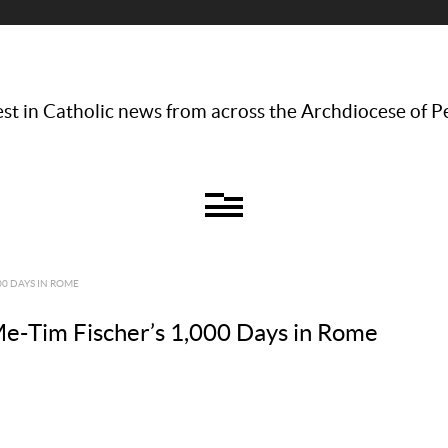
st in Catholic news from across the Archdiocese of P
00 DAYS IN ROME
e-Tim Fischer’s 1,000 Days in Rome