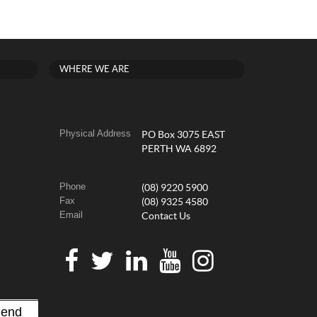
WHERE WE ARE
Physical Address
PO Box 3075 EAST
PERTH WA 6892
Phone
(08) 9220 5900
Fax
(08) 9325 4580
Email
Contact Us