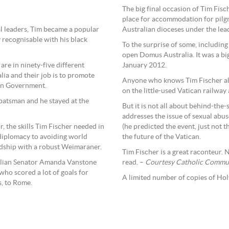
The big final occasion of Tim Fis
place for accommodation for pilgri
al leaders, Tim became a popular
Australian dioceses under the lead
 recognisable with his black
To the surprise of some, including
open Domus Australia. It was a big
re in ninety-five different
January 2012.
lia and their job is to promote
Anyone who knows Tim Fischer also
ian Government.
on the little-used Vatican railway 
 batsman and he stayed at the
But it is not all about behind-the
addresses the issue of sexual abus
, the skills Tim Fischer needed in
(he predicted the event, just not 
 diplomacy to avoiding world
the future of the Vatican.
endship with a robust Weimaraner.
Tim Fischer is a great raconteur. 
alian Senator Amanda Vanstone
read. –
Courtesy Catholic Commun
ho scored a lot of goals for
A limited number of copies of Hol
s, to Rome.