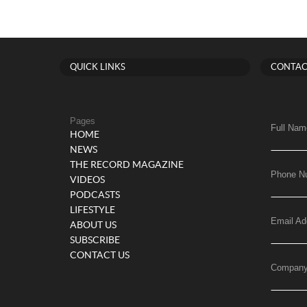
QUICK LINKS
CONTAC
Pages
Full Nam
HOME
NEWS
THE RECORD MAGAZINE
Phone N
VIDEOS
PODCASTS
LIFESTYLE
Email Ad
ABOUT US
SUBSCRIBE
CONTACT US
Compan