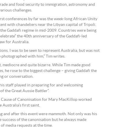
trade and food security to immigration, astronomy and
 various challenges.
rst conferences by far was the week-long African Unity
nt with chandeliers near the Libyan capital of Tripoli.
f the Gaddafi regime in mid-2009. Countries were being
celebrate” the 40th anniversary of the Gaddafi-led
aw for Australia.
ions. I was to be seen to represent Australia, but was not
e photographed with him,” Tim writes.
t, mediocre and quite bizarre. While Tim made good
s, he rose to the biggest challenge – giving Gaddafi the
ng or conversation.
 his staff played in preparing for and welcoming
of the Great Aussie Battler”.
he Cause of Canonisation for Mary MacKillop worked
Australia’s first saint.
ng and after this event were mammoth. Not only was his
he success of the canonisation but he always made
 of media requests at the time.