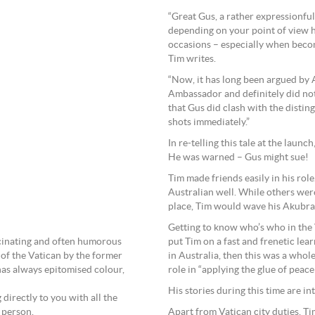
“Great Gus, a rather expressionfu
depending on your point of view h
occasions – especially when becomi
Tim writes.
“Now, it has long been argued by 
Ambassador and definitely did not 
that Gus did clash with the disti
shots immediately.”
In re-telling this tale at the launc
He was warned – Gus might sue!
Tim made friends easily in his rol
Australian well. While others wer
place, Tim would wave his Akubra 
Getting to know who’s who in the 
scinating and often humorous
put Tim on a fast and frenetic lear
of the Vatican by the former
in Australia, then this was a whol
as always epitomised colour,
role in “applying the glue of peace 
His stories during this time are in
g directly to you with all the
 person.
Apart from Vatican city duties, T