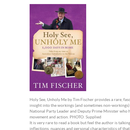
Holy See, Unholy Me by Tim Fischer provides a rare, fa
insight into the workings (and sometimes non-workings) 
National Party Leader and Deputy Prime Minister who h
movement and action. PHOTO: Supplied
It is very rare to read a book but feel the author is talkin
inflections, nuances and personal characteristics of that