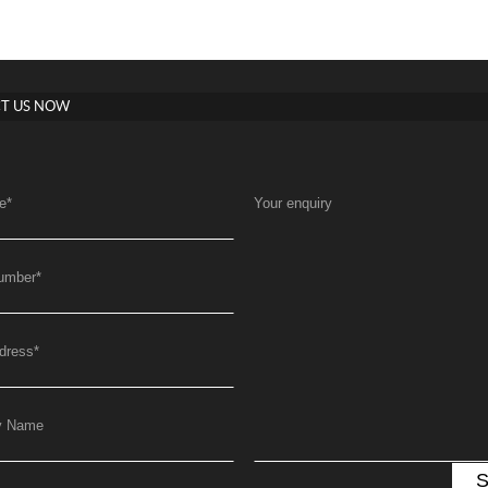
T US NOW
e
*
Your enquiry
umber
*
dress
*
y Name