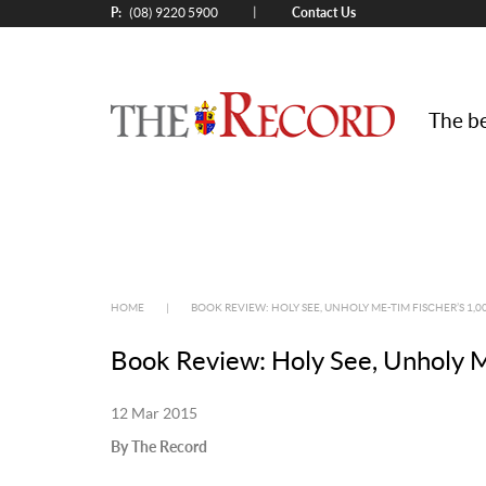
P:
Contact Us
|
(08) 9220 5900
The be
HOME
|
BOOK REVIEW: HOLY SEE, UNHOLY ME-TIM FISCHER’S 1,0
Book Review: Holy See, Unholy M
12 Mar 2015
By The Record