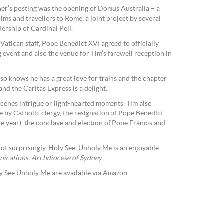
cher’s posting was the opening of Domus Australia – a
ms and travellers to Rome, a joint project by several
ership of Cardinal Pell.
 Vatican staff, Pope Benedict XVI agreed to officially
 event and also the venue for Tim’s farewell reception in
 knows he has a great love for trains and the chapter
and the Caritas Express is a delight.
-scenes intrigue or light-hearted moments. Tim also
e by Catholic clergy, the resignation of Pope Benedict
the year), the conclave and election of Pope Francis and
Not surprisingly, Holy See, Unholy Me is an enjoyable
ications, Archdiocese of Sydney
y See Unholy Me are available via Amazon.