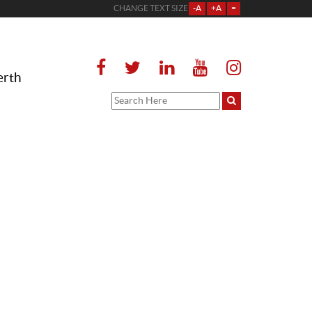
CHANGE TEXT SIZE
-A
+A
=
erth