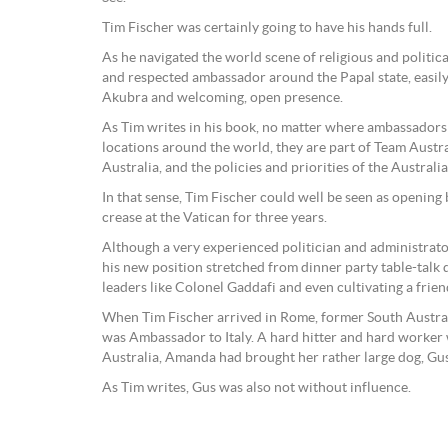
Tim Fischer was certainly going to have his hands full.
As he navigated the world scene of religious and politic
and respected ambassador around the Papal state, easily
Akubra and welcoming, open presence.
As Tim writes in his book, no matter where ambassadors a
locations around the world, they are part of Team Austra
Australia, and the policies and priorities of the Austral
In that sense, Tim Fischer could well be seen as opening
crease at the Vatican for three years.
Although a very experienced politician and administrator
his new position stretched from dinner party table-talk
leaders like Colonel Gaddafi and even cultivating a fri
When Tim Fischer arrived in Rome, former South Austr
was Ambassador to Italy. A hard hitter and hard worker w
Australia, Amanda had brought her rather large dog, Gu
As Tim writes, Gus was also not without influence.