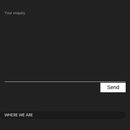
Your enquiry
WHERE WE ARE