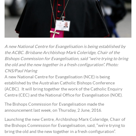
A new National Centre for Evangelisation is being established by
the ACBC. Brisbane Archbishop Mark Coleridge, Chair of the
Bishops Commission for Evangelisation, said “we’re trying to bring
the old and the new together in a fresh configuration”. Photo:
CNS/Paul Haring
A new National Centre for Evangelisation (NCE) is being
established by the Australian Catholic Bishops Conference
(ACBC). It will bring together the work of the Catholic Enquiry
Centre (CEC) and the National Office for Evangelisation (NOE).
The Bishops Commission for Evangelisation made the
announcement last week, on Thursday, 2 June, 2016.
Launching the new Centre, Archbishop Mark Coleridge, Chair of
the Bishops Commission for Evangelisation, said, “we’re trying to
bring the old and the new together in a fresh configuration”.