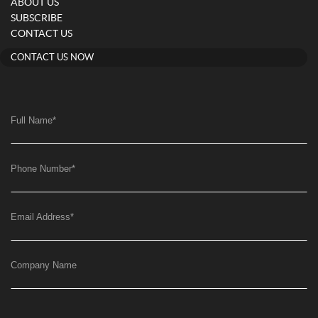
ABOUT US
SUBSCRIBE
CONTACT US
CONTACT US NOW
Full Name
*
Phone Number
*
Email Address
*
Company Name