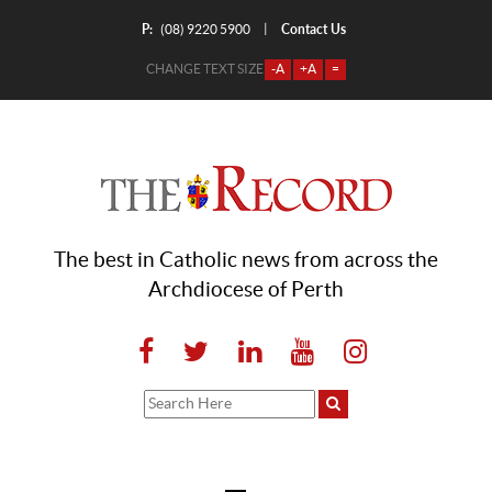
P:
Contact Us
|
(08) 9220 5900
CHANGE TEXT SIZE
-A
+A
=
The best in Catholic news from across the
Archdiocese of Perth