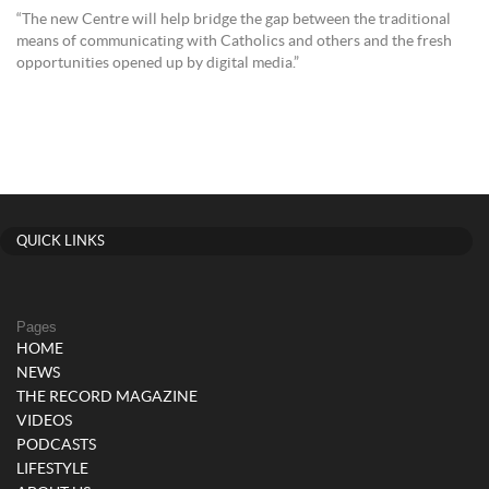
“The new Centre will help bridge the gap between the traditional
means of communicating with Catholics and others and the fresh
opportunities opened up by digital media.”
QUICK LINKS
Pages
HOME
NEWS
THE RECORD MAGAZINE
VIDEOS
PODCASTS
LIFESTYLE