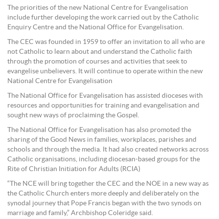
The priorities of the new National Centre for Evangelisation
include further developing the work carried out by the Catholic
Enquiry Centre and the National Office for Evangelisation.
The CEC was founded in 1959 to offer an invitation to all who are
not Catholic to learn about and understand the Catholic faith
through the promotion of courses and activities that seek to
evangelise unbelievers. It will continue to operate within the new
National Centre for Evangelisation
The National Office for Evangelisation has assisted dioceses with
resources and opportunities for training and evangelisation and
sought new ways of proclaiming the Gospel.
The National Office for Evangelisation has also promoted the
sharing of the Good News in families, workplaces, parishes and
schools and through the media. It had also created networks across
Catholic organisations, including diocesan-based groups for the
Rite of Christian Initiation for Adults (RCIA)
“The NCE will bring together the CEC and the NOE in a new way as
the Catholic Church enters more deeply and deliberately on the
synodal journey that Pope Francis began with the two synods on
marriage and family,” Archbishop Coleridge said.