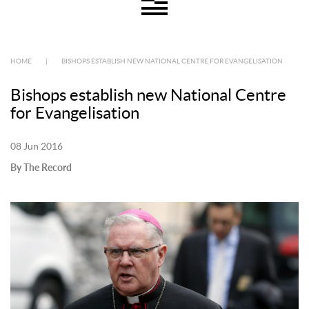
HOME
|
BISHOPS ESTABLISH NEW NATIONAL CENTRE FOR EVANGELISATION
Bishops establish new National Centre
for Evangelisation
08 Jun 2016
By The Record