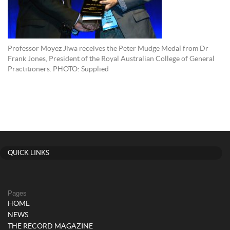
Professor Moyez Jiwa receives the Peter Mudge Medal from Dr
Frank Jones, President of the Royal Australian College of General
Practitioners. PHOTO: Supplied
QUICK LINKS
Pages
HOME
NEWS
THE RECORD MAGAZINE