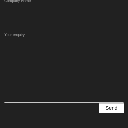
Company Name
Your enquiry