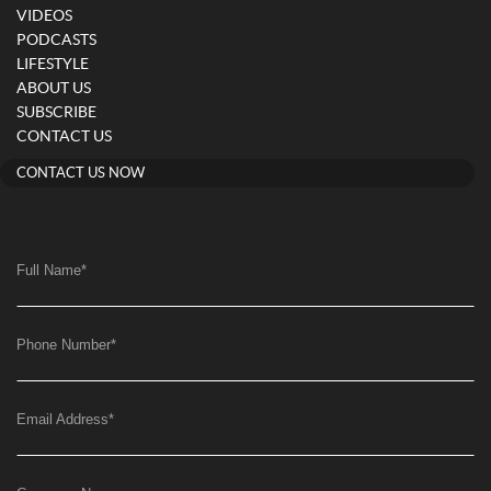
VIDEOS
PODCASTS
LIFESTYLE
ABOUT US
SUBSCRIBE
CONTACT US
CONTACT US NOW
Full Name
*
Phone Number
*
Email Address
*