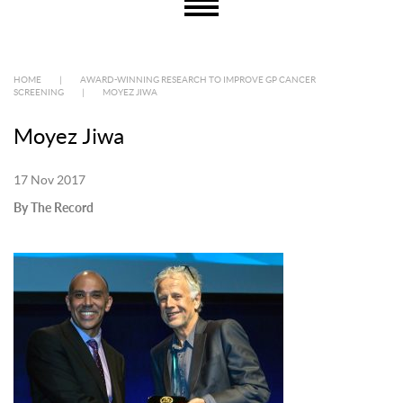
HOME
|
AWARD-WINNING RESEARCH TO IMPROVE GP CANCER
SCREENING
|
MOYEZ JIWA
Moyez Jiwa
17 Nov 2017
By The Record