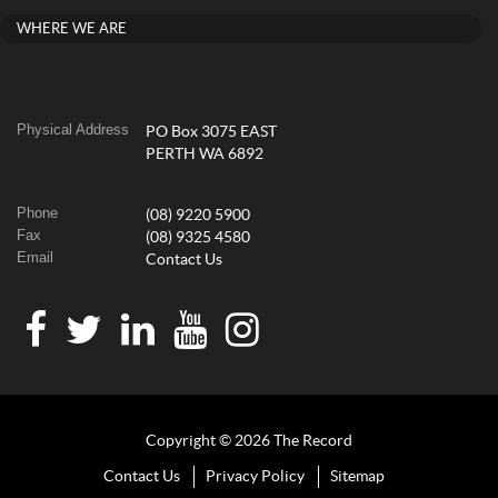
WHERE WE ARE
Physical Address
PO Box 3075 EAST
PERTH WA 6892
Phone
(08) 9220 5900
Fax
(08) 9325 4580
Email
Contact Us
Copyright © 2026 The Record
Contact Us
Privacy Policy
Sitemap