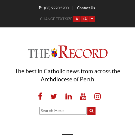
P:
Contact Us
|
(08) 9220 5900
CHANGE TEXT SIZE
-A
+A
=
The best in Catholic news from across the
Archdiocese of Perth