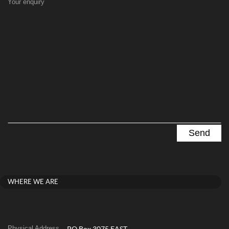
Your enquiry
WHERE WE ARE
Physical Address