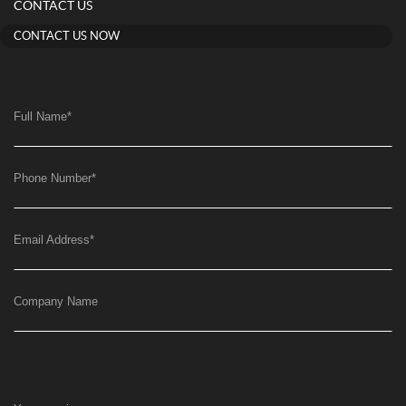
CONTACT US
CONTACT US NOW
Full Name
*
Phone Number
*
Email Address
*
Company Name