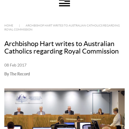
HOME
|
ARCHBISHOP HART WRITES TO AUSTRALIAN CATHOLICS REGARDING
ROYAL COMMISSION
Archbishop Hart writes to Australian
Catholics regarding Royal Commission
08 Feb 2017
By The Record