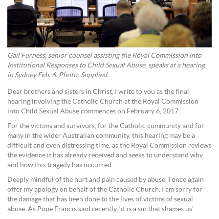
Gail Furness, senior counsel assisting the Royal Commission into
Institutional Responses to Child Sexual Abuse, speaks at a hearing
in Sydney Feb. 6. Photo: Supplied.
Dear brothers and sisters in Christ, I write to you as the final
hearing involving the Catholic Church at the Royal Commission
into Child Sexual Abuse commences on February 6, 2017.
For the victims and survivors, for the Catholic community and for
many in the wider Australian community, this hearing may be a
difficult and even distressing time, as the Royal Commission reviews
the evidence it has already received and seeks to understand why
and how this tragedy has occurred.
Deeply mindful of the hurt and pain caused by abuse, I once again
offer my apology on behalf of the Catholic Church. I am sorry for
the damage that has been done to the lives of victims of sexual
abuse. As Pope Francis said recently, ‘it is a sin that shames us’.