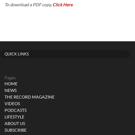
To download a PDF copy,
Click Here
.
QUICK LINKS
Pages
HOME
NEWS
THE RECORD MAGAZINE
VIDEOS
PODCASTS
LIFESTYLE
ABOUT US
SUBSCRIBE