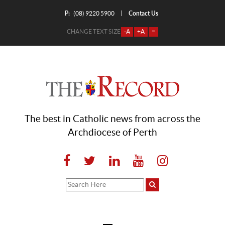
P:
Contact Us
|
(08) 9220 5900
CHANGE TEXT SIZE
-A
+A
=
The best in Catholic news from across the
Archdiocese of Perth