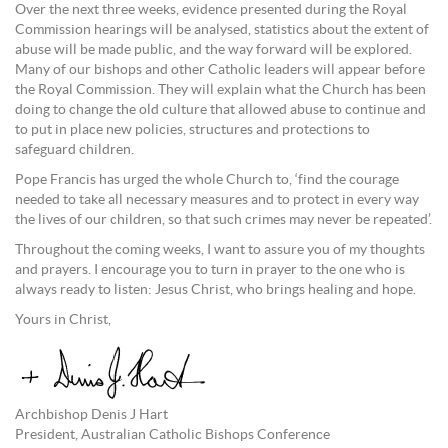
Over the next three weeks, evidence presented during the Royal
Commission hearings will be analysed, statistics about the extent of
abuse will be made public, and the way forward will be explored.
Many of our bishops and other Catholic leaders will appear before
the Royal Commission. They will explain what the Church has been
doing to change the old culture that allowed abuse to continue and
to put in place new policies, structures and protections to
safeguard children.
Pope Francis has urged the whole Church to, ‘find the courage
needed to take all necessary measures and to protect in every way
the lives of our children, so that such crimes may never be repeated’.
Throughout the coming weeks, I want to assure you of my thoughts
and prayers. I encourage you to turn in prayer to the one who is
always ready to listen: Jesus Christ, who brings healing and hope.
Yours in Christ,
Archbishop Denis J Hart
President, Australian Catholic Bishops Conference