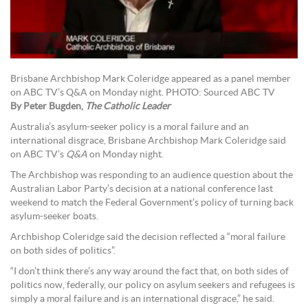
Brisbane Archbishop Mark Coleridge appeared as a panel member
on ABC TV’s Q&A on Monday night. PHOTO: Sourced ABC TV
By Peter Bugden,
The Catholic Leader
Australia’s asylum-seeker policy is a moral failure and an
international disgrace, Brisbane Archbishop Mark Coleridge said
on ABC TV’s
Q&A
on Monday night.
The Archbishop was responding to an audience question about the
Australian Labor Party’s decision at a national conference last
weekend to match the Federal Government’s policy of turning back
asylum-seeker boats.
Archbishop Coleridge said the decision reflected a “moral failure
on both sides of politics”.
“I don’t think there’s any way around the fact that, on both sides of
politics now, federally, our policy on asylum seekers and refugees is
simply a moral failure and is an international disgrace,” he said.