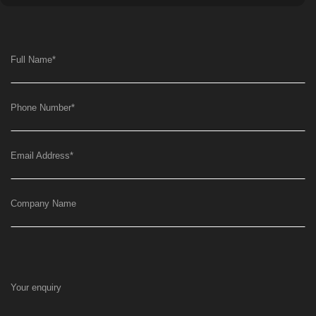
Full Name
*
Phone Number
*
Email Address
*
Company Name
Your enquiry