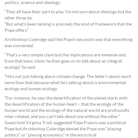
politics, science and ideology.
“They all have their part to play. I’m not sure about ideology but the
other three do.
“But what’s been lacking is precisely the kind of framework that the
Pope offers.”
Archbishop Coleridge said the Pope’s key point was that everything
was connected.
“That’s a very simple claim but the implications are immense and,
from that basic claim, he then goes on to talk about an integral
ecology,” he said.
“He’s not just talking about climate change. The letter’s about much
more than that because what he’s talking about is environmental
ecology and human ecology.
“For instance, he says the desertification of the planet starts with
the desertification of the human heart – that the ecology of the
human world and the ecology of the natural world are profoundly
inter-related, and you can’t talk about one without the other.”
Guest host Virginia Trioli suggested Pope Francis was a political
Pope but Archbishop Coleridge denied the Pope was “playing
politics” or “playing economics” in the encyclical.