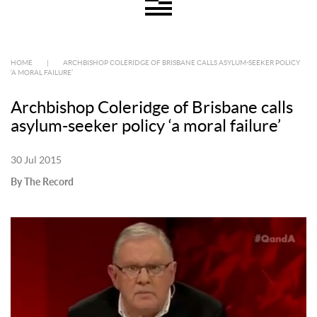
HOME
|
ARCHBISHOP COLERIDGE OF BRISBANE CALLS ASYLUM-SEEKER POLICY
‘A MORAL FAILURE’
Archbishop Coleridge of Brisbane calls
asylum-seeker policy ‘a moral failure’
30 Jul 2015
By The Record