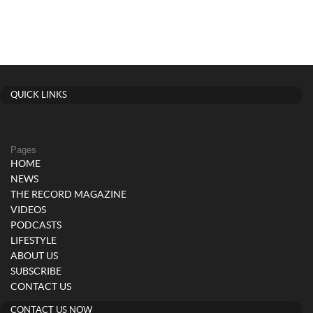
QUICK LINKS
Pages
HOME
NEWS
THE RECORD MAGAZINE
VIDEOS
PODCASTS
LIFESTYLE
ABOUT US
SUBSCRIBE
CONTACT US
CONTACT US NOW