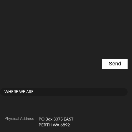
WHERE WE ARE
Physical Address
PO Box 3075 EAST
PERTH WA 6892