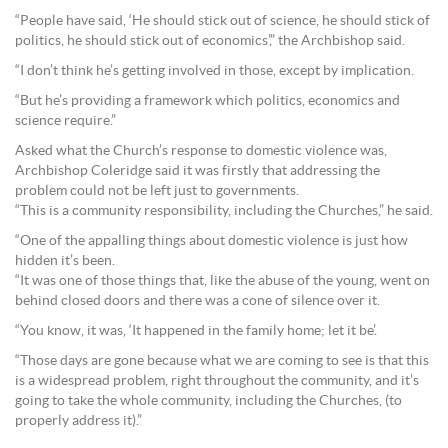
“People have said, ‘He should stick out of science, he should stick of
politics, he should stick out of economics’,” the Archbishop said.
“I don’t think he’s getting involved in those, except by implication.
“But he’s providing a framework which politics, economics and
science require.”
Asked what the Church’s response to domestic violence was,
Archbishop Coleridge said it was firstly that addressing the
problem could not be left just to governments.
“This is a community responsibility, including the Churches,” he said.
“One of the appalling things about domestic violence is just how
hidden it’s been.
“It was one of those things that, like the abuse of the young, went on
behind closed doors and there was a cone of silence over it.
“You know, it was, ‘It happened in the family home; let it be’.
“Those days are gone because what we are coming to see is that this
is a widespread problem, right throughout the community, and it’s
going to take the whole community, including the Churches, (to
properly address it).”