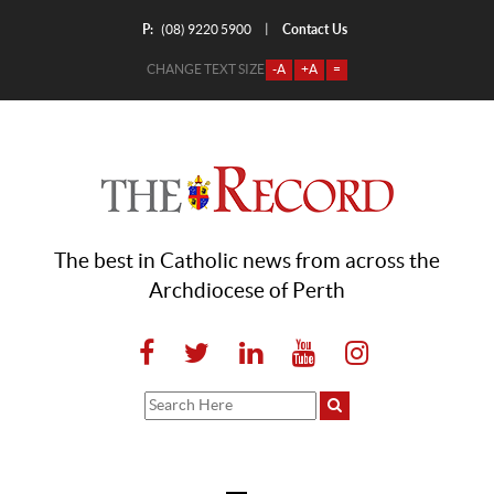
P:
Contact Us
|
(08) 9220 5900
CHANGE TEXT SIZE
-A
+A
=
The best in Catholic news from across the
Archdiocese of Perth