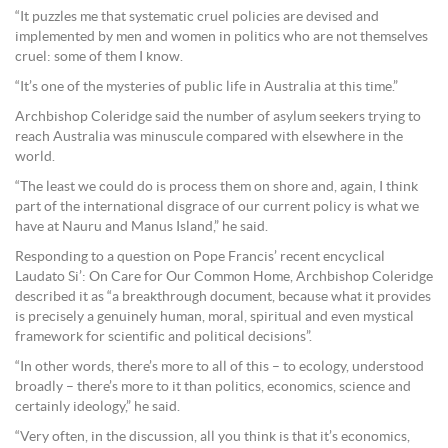
“It puzzles me that systematic cruel policies are devised and
implemented by men and women in politics who are not themselves
cruel: some of them I know.
“It’s one of the mysteries of public life in Australia at this time.”
Archbishop Coleridge said the number of asylum seekers trying to
reach Australia was minuscule compared with elsewhere in the
world.
“The least we could do is process them on shore and, again, I think
part of the international disgrace of our current policy is what we
have at Nauru and Manus Island,” he said.
Responding to a question on Pope Francis’ recent encyclical
Laudato Si’: On Care for Our Common Home, Archbishop Coleridge
described it as “a breakthrough document, because what it provides
is precisely a genuinely human, moral, spiritual and even mystical
framework for scientific and political decisions”.
“In other words, there’s more to all of this – to ecology, understood
broadly – there’s more to it than politics, economics, science and
certainly ideology,” he said.
“Very often, in the discussion, all you think is that it’s economics,