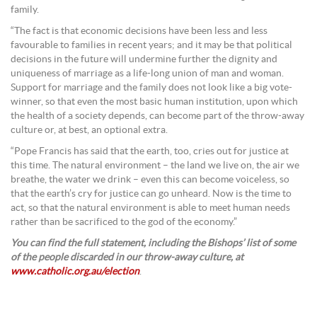
family.
“The fact is that economic decisions have been less and less
favourable to families in recent years; and it may be that political
decisions in the future will undermine further the dignity and
uniqueness of marriage as a life-long union of man and woman.
Support for marriage and the family does not look like a big vote-
winner, so that even the most basic human institution, upon which
the health of a society depends, can become part of the throw-away
culture or, at best, an optional extra.
“Pope Francis has said that the earth, too, cries out for justice at
this time. The natural environment – the land we live on, the air we
breathe, the water we drink – even this can become voiceless, so
that the earth’s cry for justice can go unheard. Now is the time to
act, so that the natural environment is able to meet human needs
rather than be sacrificed to the god of the economy.”
You can find the full statement, including the Bishops’ list of some
of the people discarded in our throw-away culture, at
www.catholic.org.au/election
.