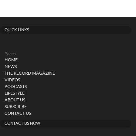
QUICK LINKS
Pages
HOME
NEWS
THE RECORD MAGAZINE
VIDEOS
PODCASTS
LIFESTYLE
ABOUT US
SUBSCRIBE
CONTACT US
CONTACT US NOW