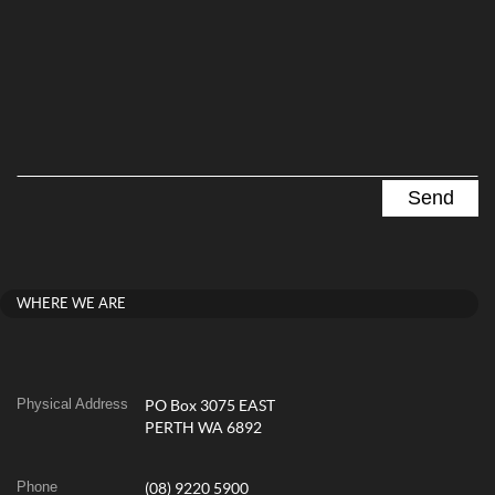
WHERE WE ARE
Physical Address
PO Box 3075 EAST
PERTH WA 6892
Phone
(08) 9220 5900