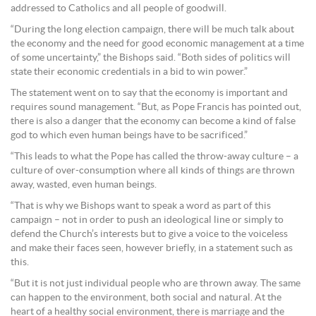
addressed to Catholics and all people of goodwill.
“During the long election campaign, there will be much talk about
the economy and the need for good economic management at a time
of some uncertainty,” the Bishops said. “Both sides of politics will
state their economic credentials in a bid to win power.”
The statement went on to say that the economy is important and
requires sound management. “But, as Pope Francis has pointed out,
there is also a danger that the economy can become a kind of false
god to which even human beings have to be sacrificed.”
“This leads to what the Pope has called the throw-away culture – a
culture of over-consumption where all kinds of things are thrown
away, wasted, even human beings.
“That is why we Bishops want to speak a word as part of this
campaign – not in order to push an ideological line or simply to
defend the Church’s interests but to give a voice to the voiceless
and make their faces seen, however briefly, in a statement such as
this.
“But it is not just individual people who are thrown away. The same
can happen to the environment, both social and natural. At the
heart of a healthy social environment, there is marriage and the