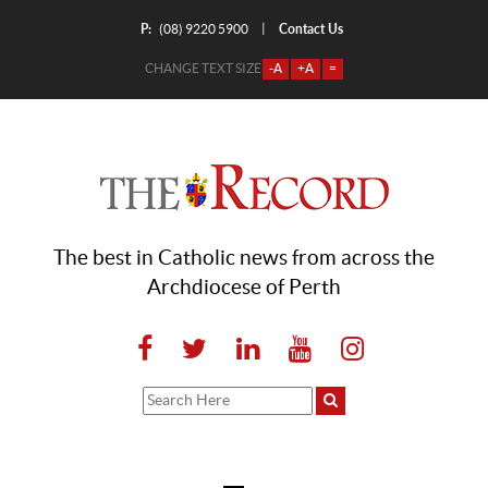
P:
Contact Us
|
(08) 9220 5900
CHANGE TEXT SIZE
-A
+A
=
The best in Catholic news from across the
Archdiocese of Perth