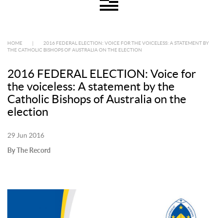
HOME
|
2016 FEDERAL ELECTION: VOICE FOR THE VOICELESS: A STATEMENT BY
THE CATHOLIC BISHOPS OF AUSTRALIA ON THE ELECTION
2016 FEDERAL ELECTION: Voice for
the voiceless: A statement by the
Catholic Bishops of Australia on the
election
29 Jun 2016
By The Record