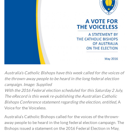
Australia’s Catholic Bishops have this week called for the voices of
the thrown-away people to be heard in the long federal election
campaign. Image: Supplied
With the 2016 Federal election scheduled for this Saturday 2 July,
The eRecord is this week re-publishing the Australian Catholic
Bishops Conference statement regarding the election, entitled,
A
Voice for the Voiceless.
Australia’s Catholic Bishops called for the voices of the thrown-
away people to be heard in the long federal election campaign. The
Bishops issued a statement on the 2016 Federal Election in May,