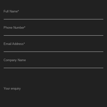
Full Name
*
Phone Number
*
Email Address
*
Company Name
Your enquiry