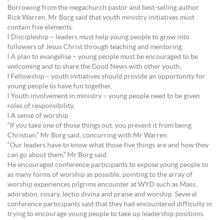
Borrowing from the megachurch pastor and best-selling author
Rick Warren, Mr Borg said that youth ministry initiatives must
contain five elements:
l Discipleship – leaders must help young people to grow into
followers of Jesus Christ through teaching and mentoring,
l A plan to evangelise – young people must be encouraged to be
welcoming and to share the Good News with other youth,
l Fellowship – youth initiatives should provide an opportunity for
young people to have fun together,
l Youth involvement in ministry – young people need to be given
roles of responsibility,
l A sense of worship
“If you take one of those things out, you prevent it from being
Christian,” Mr Borg said, concurring with Mr Warren.
“Our leaders have to know what those five things are and how they
can go about them,” Mr Borg said.
He encouraged conference participants to expose young people to
as many forms of worship as possible, pointing to the array of
worship experiences pilgrims encounter at WYD such as Mass,
adoration, rosary, lectio divina and praise and worship. Several
conference participants said that they had encountered difficulty in
trying to encourage young people to take up leadership positions.