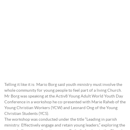
Telling it like it is: Mario Borg said youth ministry must involve the
whole community for young people to feel part of a living Church.
Mr Borg was speaking at the Activ8 Young Adult World Youth Day
Conference in a workshop he co-presented with Marie Raheb of the
Young Christian Workers (YCW) and Leonard Ong of the Young
Christian Students (YCS).
The workshop was conducted under the title “Leading in parish
ministry: Effectively engage and retain young leaders,” exploring the