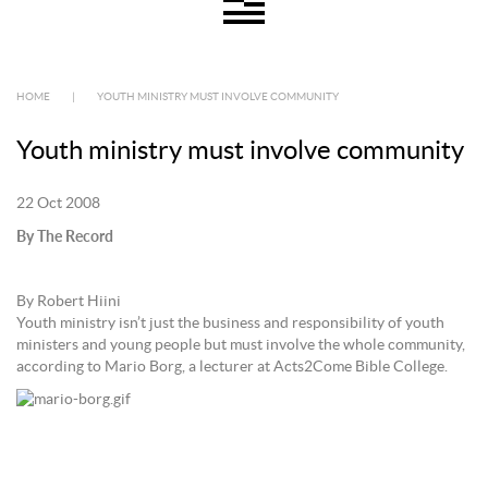
HOME
|
YOUTH MINISTRY MUST INVOLVE COMMUNITY
Youth ministry must involve community
22 Oct 2008
By The Record
By Robert Hiini
Youth ministry isn’t just the business and responsibility of youth
ministers and young people but must involve the whole community,
according to Mario Borg, a lecturer at Acts2Come Bible College.