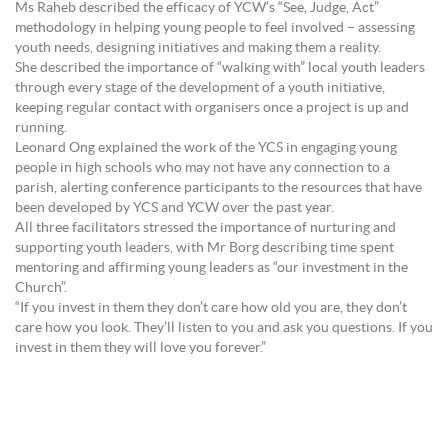
Ms Raheb described the efficacy of YCW’s “See, Judge, Act”
methodology in helping young people to feel involved – assessing
youth needs, designing initiatives and making them a reality.
She described the importance of “walking with” local youth leaders
through every stage of the development of a youth initiative,
keeping regular contact with organisers once a project is up and
running.
Leonard Ong explained the work of the YCS in engaging young
people in high schools who may not have any connection to a
parish, alerting conference participants to the resources that have
been developed by YCS and YCW over the past year.
All three facilitators stressed the importance of nurturing and
supporting youth leaders, with Mr Borg describing time spent
mentoring and affirming young leaders as “our investment in the
Church”.
“If you invest in them they don’t care how old you are, they don’t
care how you look. They’ll listen to you and ask you questions. If you
invest in them they will love you forever.”