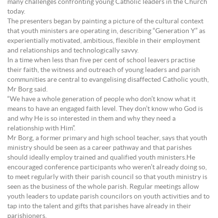
many challenges confronting young Catholic leaders in the Church
today.
The presenters began by painting a picture of the cultural context
that youth ministers are operating in, describing “Generation Y” as
experientially motivated, ambitious, flexible in their employment
and relationships and technologically savvy.
In a time when less than five per cent of school leavers practise
their faith, the witness and outreach of young leaders and parish
communities are central to evangelising disaffected Catholic youth,
Mr Borg said.
“We have a whole generation of people who don’t know what it
means to have an engaged faith level. They don’t know who God is
and why He is so interested in them and why they need a
relationship with Him”.
Mr Borg, a former primary and high school teacher, says that youth
ministry should be seen as a career pathway and that parishes
should ideally employ trained and qualified youth ministers.He
encouraged conference participants who weren’t already doing so,
to meet regularly with their parish council so that youth ministry is
seen as the business of the whole parish. Regular meetings allow
youth leaders to update parish councilors on youth activities and to
tap into the talent and gifts that parishes have already in their
parishioners.