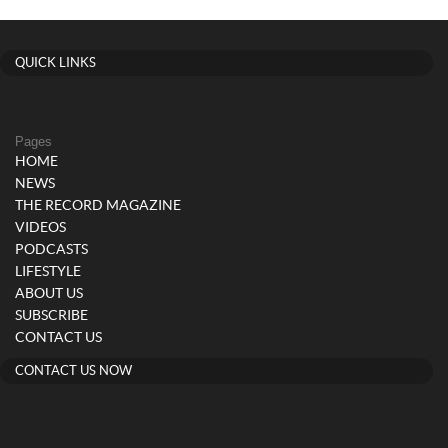
QUICK LINKS
Pages
HOME
NEWS
THE RECORD MAGAZINE
VIDEOS
PODCASTS
LIFESTYLE
ABOUT US
SUBSCRIBE
CONTACT US
CONTACT US NOW