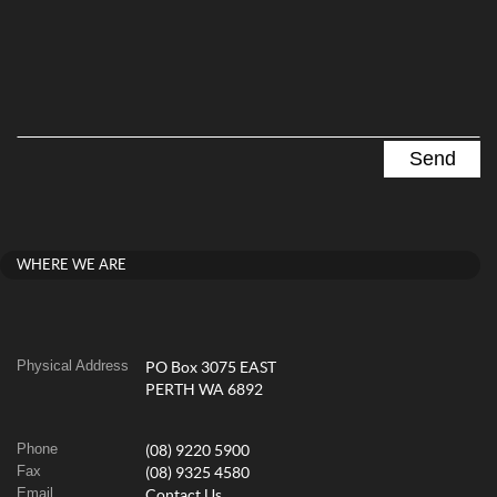
WHERE WE ARE
Physical Address
PO Box 3075 EAST
PERTH WA 6892
Phone
(08) 9220 5900
Fax
(08) 9325 4580
Email
Contact Us