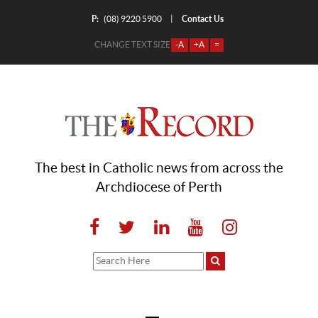
P:
Contact Us
|
(08) 9220 5900
CHANGE TEXT SIZE
-A
+A
=
The best in Catholic news from across the
Archdiocese of Perth