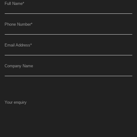
Full Name
*
Phone Number
*
Email Address
*
Company Name
Your enquiry