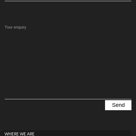
Your enquiry
WHERE WE ARE