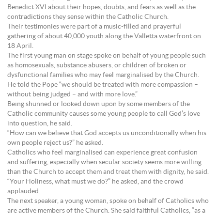
Benedict XVI about their hopes, doubts, and fears as well as the
contradictions they sense within the Catholic Church.
Their testimonies were part of a music-filled and prayerful
gathering of about 40,000 youth along the Valletta waterfront on
18 April.
The first young man on stage spoke on behalf of young people such
as homosexuals, substance abusers, or children of broken or
dysfunctional families who may feel marginalised by the Church.
He told the Pope “we should be treated with more compassion –
without being judged – and with more love.”
Being shunned or looked down upon by some members of the
Catholic community causes some young people to call God’s love
into question, he said.
“How can we believe that God accepts us unconditionally when his
own people reject us?” he asked.
Catholics who feel marginalised can experience great confusion
and suffering, especially when secular society seems more willing
than the Church to accept them and treat them with dignity, he said.
“Your Holiness, what must we do?” he asked, and the crowd
applauded.
The next speaker, a young woman, spoke on behalf of Catholics who
are active members of the Church. She said faithful Catholics, “as a