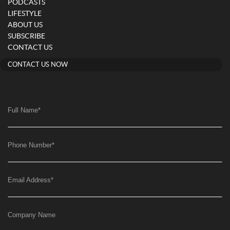
PODCASTS
LIFESTYLE
ABOUT US
SUBSCRIBE
CONTACT US
CONTACT US NOW
Full Name
*
Phone Number
*
Email Address
*
Company Name