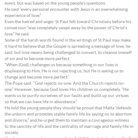
event, but was based on the young people’s questions.
He said “every personal encounter with Jesus is an overwhelming
experience of love.”
Even the hatred and anger St Paul felt toward Christians before his
conversion “was completely swept away by the power of Christ’s
love,” he said.
Some of the harsh words found in the writings of St Paul may make
it hard to believe that the Gospel is spreading a message of love, he
said, but love means being challenged to convert, to cleanse oneself
of sin and to become more perfect.
“When (God) challenges us because something in our lives is
displeasing to Him, He is not rejecting us, but He is asking us to
change and become more perfect.”
The Pope said: “God rejects no-one. And the Church rejects no-
one.” However, because God loves His children so completely, “He
wants us to purify ourselves of our faults and build up our virtues
so that we can have life in abundance.”
He told the young people they should be proud that Malta “defends
the unborn and promotes stable family life by saying no to abortion
and divorce,” and he urged them to maintain a courageous witness
to the sanctity of life and the centrality of marriage and family life in
society.