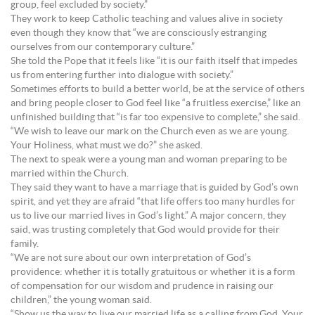
group, feel excluded by society.”
They work to keep Catholic teaching and values alive in society
even though they know that “we are consciously estranging
ourselves from our contemporary culture.”
She told the Pope that it feels like “it is our faith itself that impedes
us from entering further into dialogue with society.”
Sometimes efforts to build a better world, be at the service of others
and bring people closer to God feel like “a fruitless exercise,” like an
unfinished building that “is far too expensive to complete,” she said.
“We wish to leave our mark on the Church even as we are young.
Your Holiness, what must we do?” she asked.
The next to speak were a young man and woman preparing to be
married within the Church.
They said they want to have a marriage that is guided by God’s own
spirit, and yet they are afraid “that life offers too many hurdles for
us to live our married lives in God’s light.” A major concern, they
said, was trusting completely that God would provide for their
family.
“We are not sure about our own interpretation of God’s
providence: whether it is totally gratuitous or whether it is a form
of compensation for our wisdom and prudence in raising our
children,” the young woman said.
“Show us the way to live our married life as a calling from God. Your