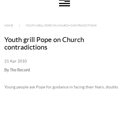
HOME
|
YOUTH GRILL POPE ON CHURCH CONTRADICTIONS
Youth grill Pope on Church
contradictions
21 Apr 2010
By The Record
Young people ask Pope for guidance in facing their fears, doubts