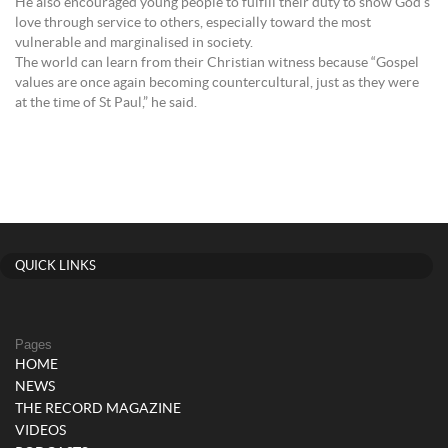
He also encouraged young people to fulfill their duty to show God’s
love through service to others, especially toward the most
vulnerable and marginalised in society.
The world can learn from their Christian witness because “Gospel
values are once again becoming countercultural, just as they were
at the time of St Paul,” he said.
QUICK LINKS
Pages
HOME
NEWS
THE RECORD MAGAZINE
VIDEOS