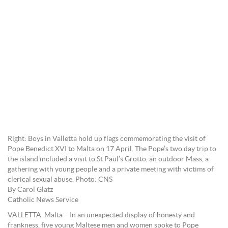
Right: Boys in Valletta hold up flags commemorating the visit of
Pope Benedict XVI to Malta on 17 April. The Pope’s two day trip to
the island included a visit to St Paul’s Grotto, an outdoor Mass, a
gathering with young people and a private meeting with victims of
clerical sexual abuse. Photo: CNS
By Carol Glatz
Catholic News Service
VALLETTA, Malta – In an unexpected display of honesty and
frankness, five young Maltese men and women spoke to Pope