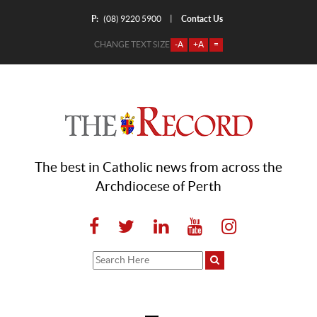
P:
Contact Us
|
(08) 9220 5900
CHANGE TEXT SIZE
-A
+A
=
The best in Catholic news from across the
Archdiocese of Perth