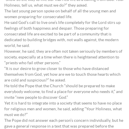
Holiness, tell us, what must we do?” they asked.
The last young person spoke on behalf of all the young men and
women preparing for consecrated life.
He said God’s call to live one’s life completely for the Lord stirs up
feelings of both happiness and despair. Those preparing for
consecrated life are excited to be part of a community that is
dedicated to building bridges with, not walls against, the modern
world, he said.
However, he said, they are often not taken seriously by members of
society, especially at a time when there is heightened attention to
“priests who fail other persons.”
“It is our desire to grow closer to those who have distanced
themselves from God, yet how are we to touch those hearts which
are cold and suspicious?” he asked.
He told the Pope that the Church “should be prepared to make
everybody welcome, to find a place for everyone who needs it,” and
invite “new people to discover God.”
Yet it is hard to integrate into a society that seems to have no place
for religious men and women, he said, adding “Your Holiness, what
must we do?”
The Pope did not answer each person’s concern individually, but he
gave a general response in a text that was prepared before the