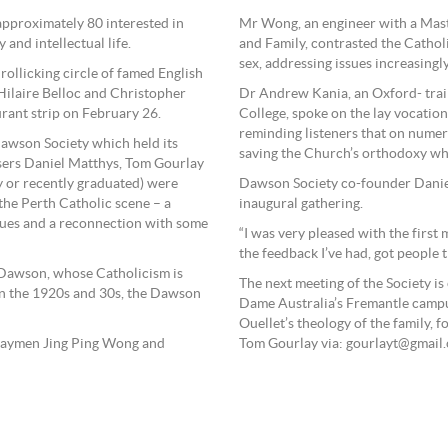
 approximately 80 interested in
Mr Wong, an engineer with a Maste
 and intellectual life.
and Family, contrasted the Cathol
sex, addressing issues increasingl
rollicking circle of famed English
 Hilaire Belloc and Christopher
Dr Andrew Kania, an Oxford- train
rant strip on February 26.
College, spoke on the lay vocation
reminding listeners that on numero
Dawson Society which held its
saving the Church’s orthodoxy whe
isers Daniel Matthys, Tom Gourlay
ty or recently graduated) were
Dawson Society co-founder Daniel
the Perth Catholic scene – a
inaugural gathering.
ssues and a reconnection with some
“I was very pleased with the first
the feedback I’ve had, got people t
 Dawson, whose Catholicism is
The next meeting of the Society i
in the 1920s and 30s, the Dawson
Dame Australia’s Fremantle campu
Ouellet’s theology of the family, 
 laymen Jing Ping Wong and
Tom Gourlay via: gourlayt@gmail