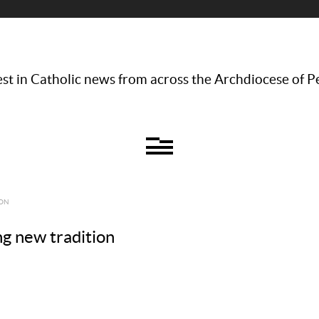
st in Catholic news from across the Archdiocese of P
ION
g new tradition