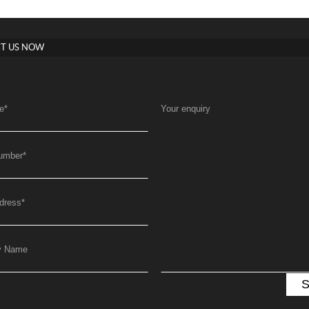
T US NOW
e
*
Your enquiry
umber
*
dress
*
y Name