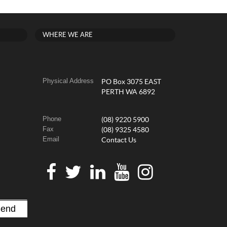
WHERE WE ARE
Physical Address
PO Box 3075 EAST
PERTH WA 6892
Phone
(08) 9220 5900
Fax
(08) 9325 4580
Email
Contact Us