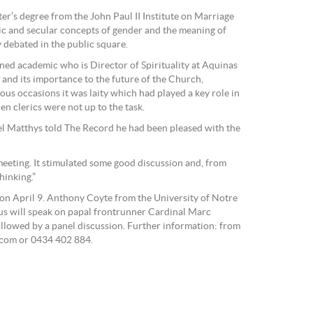
r’s degree from the John Paul II Institute on Marriage
ic and secular concepts of gender and the meaning of
y debated in the public square.
ed academic who is Director of Spirituality at Aquinas
 and its importance to the future of the Church,
us occasions it was laity which had played a key role in
n clerics were not up to the task.
 Matthys told The Record he had been pleased with the
 meeting. It stimulated some good discussion and, from
hinking.”
s on April 9. Anthony Coyte from the University of Notre
s will speak on papal frontrunner Cardinal Marc
followed by a panel discussion. Further information: from
.com or 0434 402 884.