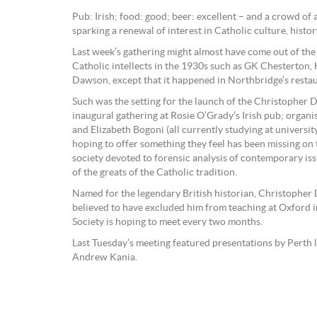
Pub: Irish; food: good; beer: excellent – and a crowd of
sparking a renewal of interest in Catholic culture, history
Last week’s gathering might almost have come out of the 
Catholic intellects in the 1930s such as GK Chesterton,
Dawson, except that it happened in Northbridge’s restau
Such was the setting for the launch of the Christopher 
inaugural gathering at Rosie O’Grady’s Irish pub; organ
and Elizabeth Bogoni (all currently studying at universi
hoping to offer something they feel has been missing on 
society devoted to forensic analysis of contemporary i
of the greats of the Catholic tradition.
Named for the legendary British historian, Christopher
believed to have excluded him from teaching at Oxford 
Society is hoping to meet every two months.
Last Tuesday’s meeting featured presentations by Perth
Andrew Kania.