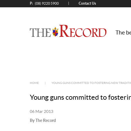
P:
Contact Us
|
(08) 9220 5900
The be
HOME
|
YOUNG GUNS COMMITTED TO FOSTERING NEW TRADIT
Young guns committed to fosterin
06 Mar 2013
By The Record