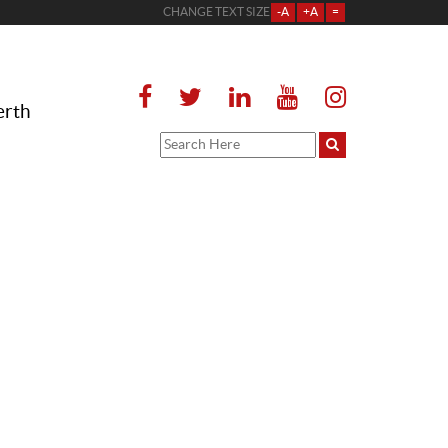
CHANGE TEXT SIZE
-A
+A
=
erth