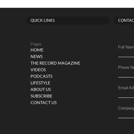
QUICK LINKS
CONTAC
Pages
Full Nam
HOME
NEWS
THE RECORD MAGAZINE
Phone N
VIDEOS
PODCASTS
LIFESTYLE
Email Ad
ABOUT US
SUBSCRIBE
CONTACT US
Compan