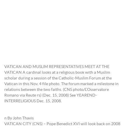
VATICAN AND MUSLIM REPRESENTATIVES MEET AT THE
VATICAN A cardinal looks at a religious book with a Muslim
scholar during a session of the Catholic-Muslim Forum at the
Vatican in this Nov. 4 file photo. The forum marked a milestone in
relations between the two faiths. (CNS photo/L’Osservatore
Romano via Reute rs) (Dec. 15, 2008) See YEAREND-
INTERRELIGIOUS Dec. 15, 2008.
n By John Thavis
VATICAN CITY (CNS) – Pope Benedict XVI will look back on 2008