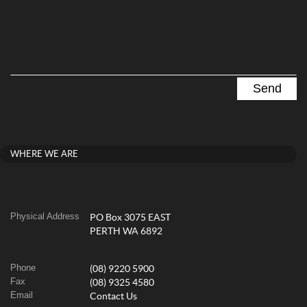
WHERE WE ARE
Physical Address
PO Box 3075 EAST
PERTH WA 6892
Phone
(08) 9220 5900
Fax
(08) 9325 4580
Email
Contact Us