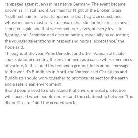
rampaged against Jews in his native Germany. The event became
known as Kristallnacht, German for Night of the Broken Glass.
“I still feel pain for what happened in that tragic circumstance,
whose memory must serve to ensure that similar horrors are never
repeated again and that we commit ourselves, at every level, to
fighting anti-Semitism and discrimination, especially by educating
the younger generations in respect and mutual acceptance,” the
Pope said.
Throughout the year, Pope Benedict and other Vatican officials
spoke about protecting the environment as a cause where members
of various faiths could find common ground. In its annual message
to the world’s Buddhists in April, the Vatican said Christians and
Buddhists should work together to promote respect for the earth
and a safe, clean environment.
It said people need to understand that environmental protection
will succeed when people understand the relationship between “the
divine Creator” and the created world.