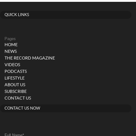
QUICK LINKS
Pages
HOME
NEWS
THE RECORD MAGAZINE
VIDEOS
PODCASTS
LIFESTYLE
ABOUT US
SUBSCRIBE
CONTACT US
CONTACT US NOW
Full Name
*