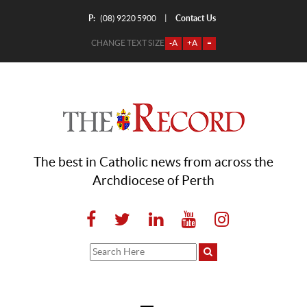
P:
Contact Us
|
(08) 9220 5900
CHANGE TEXT SIZE
-A
+A
=
The best in Catholic news from across the
Archdiocese of Perth