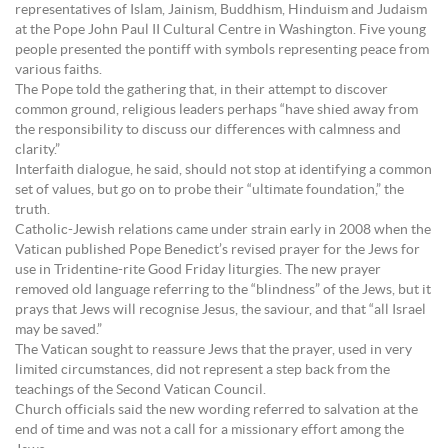
representatives of Islam, Jainism, Buddhism, Hinduism and Judaism
at the Pope John Paul II Cultural Centre in Washington. Five young
people presented the pontiff with symbols representing peace from
various faiths.
The Pope told the gathering that, in their attempt to discover
common ground, religious leaders perhaps “have shied away from
the responsibility to discuss our differences with calmness and
clarity.”
Interfaith dialogue, he said, should not stop at identifying a common
set of values, but go on to probe their “ultimate foundation,” the
truth.
Catholic-Jewish relations came under strain early in 2008 when the
Vatican published Pope Benedict’s revised prayer for the Jews for
use in Tridentine-rite Good Friday liturgies. The new prayer
removed old language referring to the “blindness” of the Jews, but it
prays that Jews will recognise Jesus, the saviour, and that “all Israel
may be saved.”
The Vatican sought to reassure Jews that the prayer, used in very
limited circumstances, did not represent a step back from the
teachings of the Second Vatican Council.
Church officials said the new wording referred to salvation at the
end of time and was not a call for a missionary effort among the