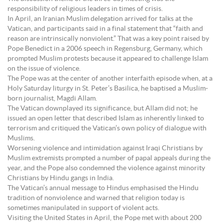
responsibility of religious leaders in times of crisis.
In April, an Iranian Muslim delegation arrived for talks at the
Vatican, and participants said in a final statement that “faith and
reason are intrinsically nonviolent.” That was a key point raised by
Pope Benedict in a 2006 speech in Regensburg, Germany, which
prompted Muslim protests because it appeared to challenge Islam
on the issue of violence.
The Pope was at the center of another interfaith episode when, at a
Holy Saturday liturgy in St. Peter’s Basilica, he baptised a Muslim-
born journalist, Magdi Allam.
The Vatican downplayed its significance, but Allam did not; he
issued an open letter that described Islam as inherently linked to
terrorism and critiqued the Vatican’s own policy of dialogue with
Muslims.
Worsening violence and intimidation against Iraqi Christians by
Muslim extremists prompted a number of papal appeals during the
year, and the Pope also condemned the violence against minority
Christians by Hindu gangs in India.
The Vatican’s annual message to Hindus emphasised the Hindu
tradition of nonviolence and warned that religion today is
sometimes manipulated in support of violent acts.
Visiting the United States in April, the Pope met with about 200