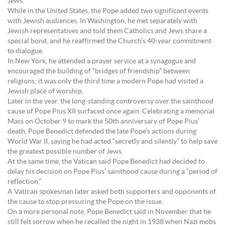
Jews.
While in the United States, the Pope added two significant events
with Jewish audiences. In Washington, he met separately with
Jewish representatives and told them Catholics and Jews share a
special bond, and he reaffirmed the Church’s 40-year commitment
to dialogue.
In New York, he attended a prayer service at a synagogue and
encouraged the building of “bridges of friendship” between
religions; it was only the third time a modern Pope had visited a
Jewish place of worship.
Later in the year, the long-standing controversy over the sainthood
cause of Pope Pius XII surfaced once again. Celebrating a memorial
Mass on October 9 to mark the 50th anniversary of Pope Pius’
death, Pope Benedict defended the late Pope’s actions during
World War II, saying he had acted “secretly and silently” to help save
the greatest possible number of Jews.
At the same time, the Vatican said Pope Benedict had decided to
delay his decision on Pope Pius’ sainthood cause during a “period of
reflection.”
A Vatican spokesman later asked both supporters and opponents of
the cause to stop pressuring the Pope on the issue.
On a more personal note, Pope Benedict said in November that he
still felt sorrow when he recalled the night in 1938 when Nazi mobs