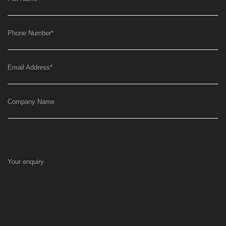
Phone Number
*
Email Address
*
Company Name
Your enquiry