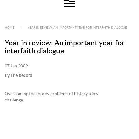
HOME
|
YEAR IN REVIEW: AN IMPORTANT YEAR FOR INTERFAITH DIALOGUE
Year in review: An important year for
interfaith dialogue
07 Jan 2009
By The Record
Overcoming the thorny problems of history a key
challenge