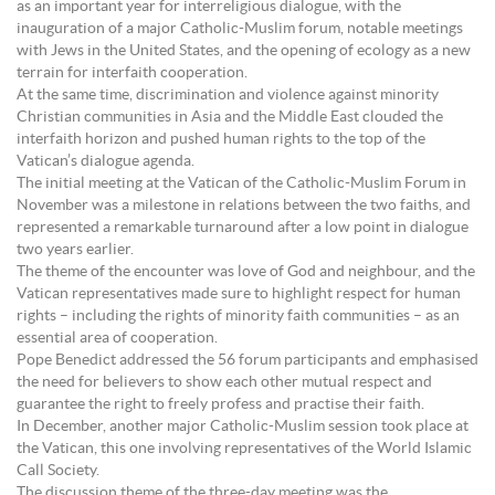
as an important year for interreligious dialogue, with the
inauguration of a major Catholic-Muslim forum, notable meetings
with Jews in the United States, and the opening of ecology as a new
terrain for interfaith cooperation.
At the same time, discrimination and violence against minority
Christian communities in Asia and the Middle East clouded the
interfaith horizon and pushed human rights to the top of the
Vatican’s dialogue agenda.
The initial meeting at the Vatican of the Catholic-Muslim Forum in
November was a milestone in relations between the two faiths, and
represented a remarkable turnaround after a low point in dialogue
two years earlier.
The theme of the encounter was love of God and neighbour, and the
Vatican representatives made sure to highlight respect for human
rights – including the rights of minority faith communities – as an
essential area of cooperation.
Pope Benedict addressed the 56 forum participants and emphasised
the need for believers to show each other mutual respect and
guarantee the right to freely profess and practise their faith.
In December, another major Catholic-Muslim session took place at
the Vatican, this one involving representatives of the World Islamic
Call Society.
The discussion theme of the three-day meeting was the