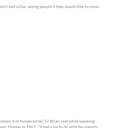
hirt and collar, asking people if they would llike to come
xplain it in human terms,” Fr Brian said while speaking
ier Thomas in 1967. “It had a lot to do with the majesty