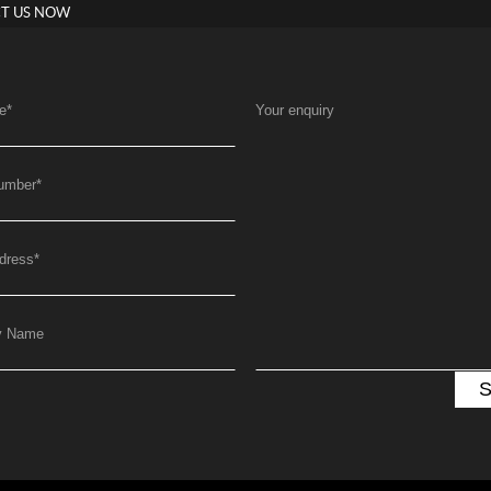
T US NOW
e
*
Your enquiry
umber
*
dress
*
y Name