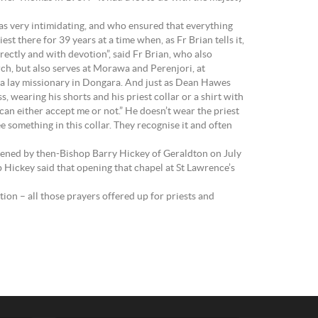
was very intimidating, and who ensured that everything
t there for 39 years at a time when, as Fr Brian tells it,
rrectly and with devotion”, said Fr Brian, who also
urch, but also serves at Morawa and Perenjori, at
 a lay missionary in Dongara. And just as Dean Hawes
 wearing his shorts and his priest collar or a shirt with
 can either accept me or not.” He doesn’t wear the priest
ee something in this collar. They recognise it and often
opened by then-Bishop Barry Hickey of Geraldton on July
 Hickey said that opening that chapel at St Lawrence’s
on – all those prayers offered up for priests and