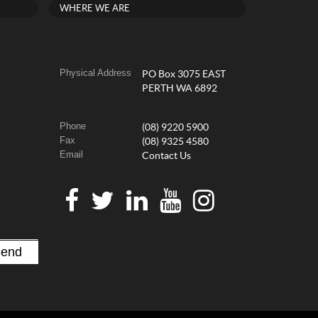
WHERE WE ARE
Physical Address
PO Box 3075 EAST
PERTH WA 6892
Phone
(08) 9220 5900
Fax
(08) 9325 4580
Email
Contact Us