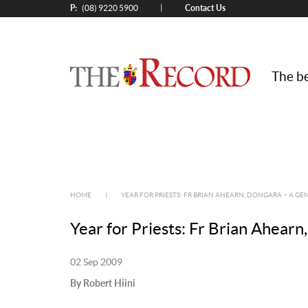
P:
Contact Us
|
(08) 9220 5900
The be
HOME
|
YEAR FOR PRIESTS: FR BRIAN AHEARN, DONGARA – A G
Year for Priests: Fr Brian Ahear
02 Sep 2009
By Robert Hiini