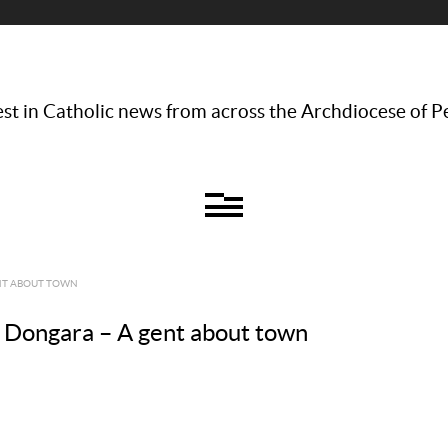
st in Catholic news from across the Archdiocese of P
ENT ABOUT TOWN
n, Dongara – A gent about town