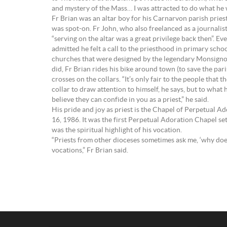
and mystery of the Mass… I was attracted to do what he 
Fr Brian was an altar boy for his Carnarvon parish pries
was spot-on. Fr John, who also freelanced as a journalist
“serving on the altar was a great privilege back then”. Ev
admitted he felt a call to the priesthood in primary scho
churches that were designed by the legendary Monsignor
did, Fr Brian rides his bike around town (to save the par
crosses on the collars. “It’s only fair to the people tha
collar to draw attention to himself, he says, but to what 
believe they can confide in you as a priest,” he said.
His pride and joy as priest is the Chapel of Perpetual 
16, 1986. It was the first Perpetual Adoration Chapel se
was the spiritual highlight of his vocation.
“Priests from other dioceses sometimes ask me, ‘why doe
vocations,” Fr Brian said.