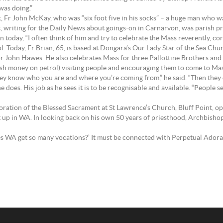
was doing.”
t, Fr John McKay, who was “six foot five in his socks” – a huge man who 
, writing for the Daily News about goings-on in Carnarvon, was parish pries
en today, “I often think of him and try to celebrate the Mass reverently, co
ol. Today, Fr Brian, 65, is based at Dongara’s Our Lady Star of the Sea Ch
 John Hawes. He also celebrates Mass for three Pallottine Brothers and
ish money on petrol) visiting people and encouraging them to come to Mass,
t they know who you are and where you’re coming from,” he said. “Then they
he does. His job as he sees it is to be recognisable and available. “People s
Adoration of the Blessed Sacrament at St Lawrence’s Church, Bluff Point, 
t up in WA. In looking back on his own 50 years of priesthood, Archbishop
s WA get so many vocations?’ It must be connected with Perpetual Adorati