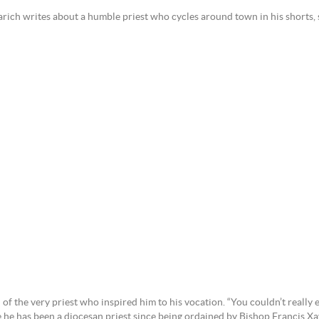
arich writes about a humble priest who cycles around town in his shorts, s
f the very priest who inspired him to his vocation. “You couldn’t really e
he has been a diocesan priest since being ordained by Bishop Francis Xav