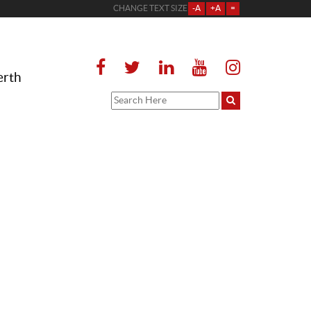
CHANGE TEXT SIZE
-A
+A
=
erth