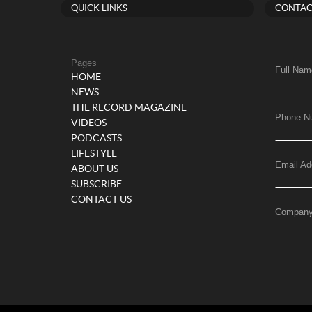
QUICK LINKS
CONTAC
Pages
Full Nam
HOME
NEWS
THE RECORD MAGAZINE
Phone N
VIDEOS
PODCASTS
LIFESTYLE
Email Ad
ABOUT US
SUBSCRIBE
CONTACT US
Compan