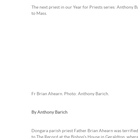
The next priest in our Year for Priests series: Anthony B
to Mass.
Fr Brian Ahearn. Photo: Anthony Barich.
By Anthony Barich
Dongara parish priest Father Brian Ahearn was terrified o
to The Record at the Bishop’s House in Geraldton, where 