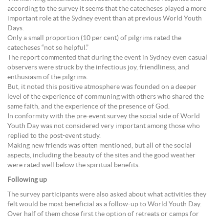
according to the survey it seems that the catecheses played a more
important role at the Sydney event than at previous World Youth
Days.
Only a small proportion (10 per cent) of pilgrims rated the
catecheses “not so helpful.”
The report commented that during the event in Sydney even casual
observers were struck by the infectious joy, friendliness, and
enthusiasm of the pilgrims.
But, it noted this positive atmosphere was founded on a deeper
level of the experience of communing with others who shared the
same faith, and the experience of the presence of God.
In conformity with the pre-event survey the social side of World
Youth Day was not considered very important among those who
replied to the post-event study.
Making new friends was often mentioned, but all of the social
aspects, including the beauty of the sites and the good weather
were rated well below the spiritual benefits.
Following up
The survey participants were also asked about what activities they
felt would be most beneficial as a follow-up to World Youth Day.
Over half of them chose first the option of retreats or camps for