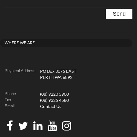
WHERE WE ARE
Physical Address
PO Box 3075 EAST
PERTH WA 6892
Phone
(08) 9220 5900
Fax
(08) 9325 4580
Email
Contact Us