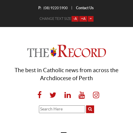
P:
Contact Us
|
(08) 9220 5900
CHANGE TEXT SIZE
-A
+A
=
The best in Catholic news from across the
Archdiocese of Perth