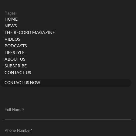
Pages
HOME
NEWS
THE RECORD MAGAZINE
VIDEOS
PODCASTS
LIFESTYLE
ABOUT US
SUBSCRIBE
CONTACT US
CONTACT US NOW
Full Name
*
Phone Number
*