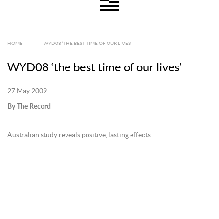
HOME
|
WYD08 ‘THE BEST TIME OF OUR LIVES’
WYD08 ‘the best time of our lives’
27 May 2009
By The Record
Australian study reveals positive, lasting effects.