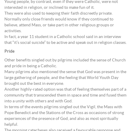
Young people, by contrast, even if they were Catholic, were not
interested in religion, or inclined to make fun of it.
They were also used to keeping their faith discreetly private.
Normally only close friends would know if they continued to
believe, attend Mass, or take part in other religious groups or
activities.
In fact, a year 11 student in a Catholic school said in an interview
that “it’s social suicide” to be active and speak out in religion classes.
Pride
Other benefits singled out by pilgrims included the sense of Church
and pride in being a Catholic.
Many pilgrims also mentioned the sense that God was present in the
large gathering of people, and the feeling that World Youth Day
brought out the best in everyone.
Another highly-rated option was that of feeling themselves part of a
community that transcended them in space and time and fused them
into a unity with others and with God.
In terms of the events pilgrims singled out the Vigil, the Mass with
Pope Benedict and the Stations of the Cross as occasions of strong
experiences of the presence of God, and also as most spiritually
helpful.
The morning catecheses also received a favourable response and