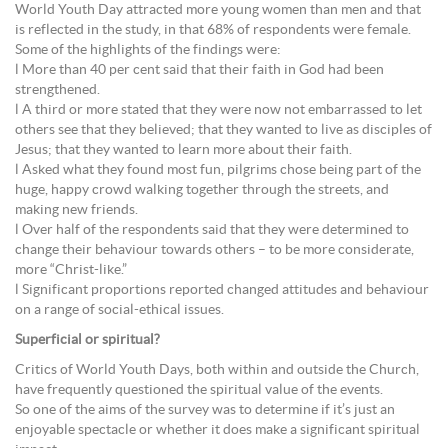
World Youth Day attracted more young women than men and that
is reflected in the study, in that 68% of respondents were female.
Some of the highlights of the findings were:
l More than 40 per cent said that their faith in God had been
strengthened.
l A third or more stated that they were now not embarrassed to let
others see that they believed; that they wanted to live as disciples of
Jesus; that they wanted to learn more about their faith.
l Asked what they found most fun, pilgrims chose being part of the
huge, happy crowd walking together through the streets, and
making new friends.
l Over half of the respondents said that they were determined to
change their behaviour towards others – to be more considerate,
more “Christ-like.”
l Significant proportions reported changed attitudes and behaviour
on a range of social-ethical issues.
Superficial or spiritual?
Critics of World Youth Days, both within and outside the Church,
have frequently questioned the spiritual value of the events.
So one of the aims of the survey was to determine if it’s just an
enjoyable spectacle or whether it does make a significant spiritual