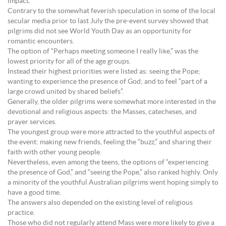
impact.
Contrary to the somewhat feverish speculation in some of the local
secular media prior to last July the pre-event survey showed that
pilgrims did not see World Youth Day as an opportunity for
romantic encounters.
The option of “Perhaps meeting someone I really like,” was the
lowest priority for all of the age groups.
Instead their highest priorities were listed as: seeing the Pope;
wanting to experience the presence of God; and to feel “part of a
large crowd united by shared beliefs”.
Generally, the older pilgrims were somewhat more interested in the
devotional and religious aspects: the Masses, catecheses, and
prayer services.
The youngest group were more attracted to the youthful aspects of
the event: making new friends, feeling the “buzz,” and sharing their
faith with other young people.
Nevertheless, even among the teens, the options of “experiencing
the presence of God,” and “seeing the Pope,” also ranked highly. Only
a minority of the youthful Australian pilgrims went hoping simply to
have a good time.
The answers also depended on the existing level of religious
practice.
Those who did not regularly attend Mass were more likely to give a