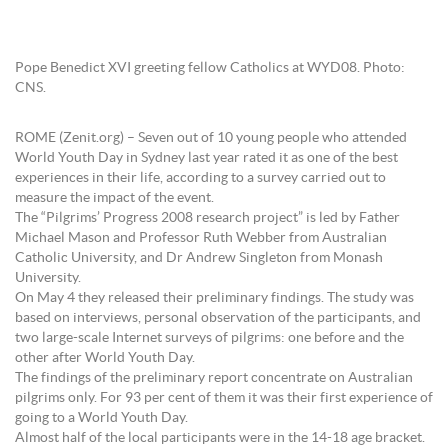
Pope Benedict XVI greeting fellow Catholics at WYD08. Photo:
CNS.
ROME (Zenit.org) – Seven out of 10 young people who attended
World Youth Day in Sydney last year rated it as one of the best
experiences in their life, according to a survey carried out to
measure the impact of the event.
The “Pilgrims’ Progress 2008 research project” is led by Father
Michael Mason and Professor Ruth Webber from Australian
Catholic University, and Dr Andrew Singleton from Monash
University.
On May 4 they released their preliminary findings. The study was
based on interviews, personal observation of the participants, and
two large-scale Internet surveys of pilgrims: one before and the
other after World Youth Day.
The findings of the preliminary report concentrate on Australian
pilgrims only. For 93 per cent of them it was their first experience of
going to a World Youth Day.
Almost half of the local participants were in the 14-18 age bracket.