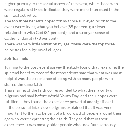
higher priority to the social aspect of the event, while those who
were regulars at Mass indicated they were more interested in the
spiritual activities.
The top three benefits hoped for by those surveyed prior to the
event were: living what you believe (85 per cent); a closer
relationship with God (81 per cent); and a stronger sense of
Catholic identity (78 per cent).
There was very little variation by age: these were the top three
priorities for pilgrims of all ages.
Spiritual help
Turning to the post-event survey the study found that regarding the
spiritual benefits most of the respondents said that what was most
helpful was the experience of being with so many people who
shared the same faith.
This sharing of the faith corresponded to what the majority of
pilgrims had said before World Youth Day, and their hopes were
fulfilled – they found the experience powerful and significant.
In the personal interviews pilgrims explained that it was very
important to them to be part of a big crowd of people around their
age who were expressing their faith. They said that in their
experience, it was mostly older people who took faith seriously.