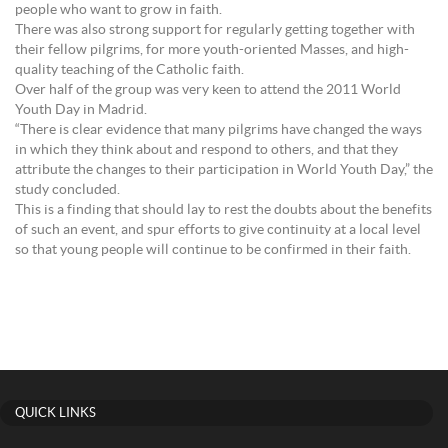
people who want to grow in faith.
There was also strong support for regularly getting together with
their fellow pilgrims, for more youth-oriented Masses, and high-
quality teaching of the Catholic faith.
Over half of the group was very keen to attend the 2011 World
Youth Day in Madrid.
“There is clear evidence that many pilgrims have changed the ways
in which they think about and respond to others, and that they
attribute the changes to their participation in World Youth Day,” the
study concluded.
This is a finding that should lay to rest the doubts about the benefits
of such an event, and spur efforts to give continuity at a local level
so that young people will continue to be confirmed in their faith.
QUICK LINKS