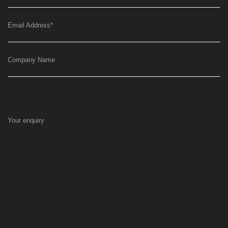
Email Address
*
Company Name
Your enquiry