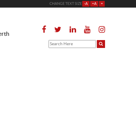
CHANGE TEXT SIZE
-A
+A
=
erth