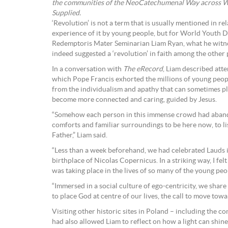
the communities of the NeoCatechumenal Way across We
Supplied.
‘Revolution’ is not a term that is usually mentioned in rel
experience of it by young people, but for World Youth 
Redemptoris Mater Seminarian Liam Ryan, what he witn
indeed suggested a ‘revolution’ in faith among the other
In a conversation with
The eRecord
, Liam described atte
which Pope Francis exhorted the millions of young peo
from the individualism and apathy that can sometimes pl
become more connected and caring, guided by Jesus.
“Somehow each person in this immense crowd had aband
comforts and familiar surroundings to be here now, to li
Father,” Liam said.
“Less than a week beforehand, we had celebrated Lauds i
birthplace of Nicolas Copernicus. In a striking way, I fel
was taking place in the lives of so many of the young peop
“Immersed in a social culture of ego-centricity, we share
to place God at centre of our lives, the call to move towar
Visiting other historic sites in Poland – including the 
had also allowed Liam to reflect on how a light can shin