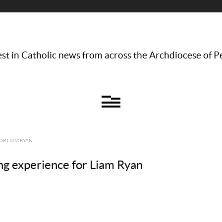
st in Catholic news from across the Archdiocese of P
OR LIAM RYAN
ng experience for Liam Ryan