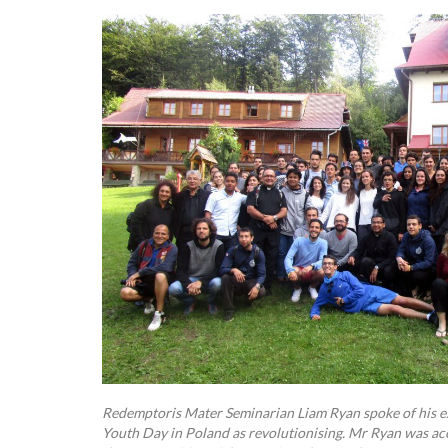
Redemptoris Mater Seminarian Liam Ryan spoke of his ex
Youth Day in Poland as revolutionising. Mr Ryan was 