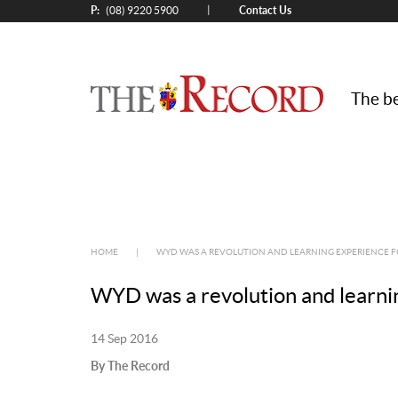
P:
Contact Us
|
(08) 9220 5900
The be
HOME
|
WYD WAS A REVOLUTION AND LEARNING EXPERIENCE F
WYD was a revolution and learni
14 Sep 2016
By The Record