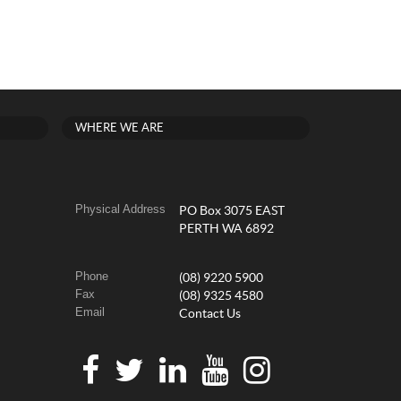
WHERE WE ARE
Physical Address
PO Box 3075 EAST
PERTH WA 6892
Phone
(08) 9220 5900
Fax
(08) 9325 4580
Email
Contact Us