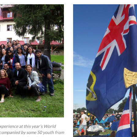
perience at this year’s World
accompanied by some 50 youth from