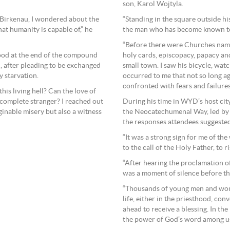
son, Karol Wojtyla.
“Standing in the square outside h
-Birkenau, I wondered about the
the man who has become known to u
hat humanity is capable of,” he
“Before there were Churches name
holy cards, episcopacy, papacy an
tood at the end of the compound
small town. I saw his bicycle, watc
d, after pleading to be exchanged
occurred to me that not so long a
 starvation.
confronted with fears and failures
this living hell? Can the love of
During his time in WYD’s host cit
a complete stranger? I reached out
the Neocatechumenal Way, led by i
ginable misery but also a witness
the responses attendees suggested
“It was a strong sign for me of the
to the call of the Holy Father, to r
“After hearing the proclamation 
was a moment of silence before the
“Thousands of young men and wome
life, either in the priesthood, co
ahead to receive a blessing. In t
the power of God’s word among u