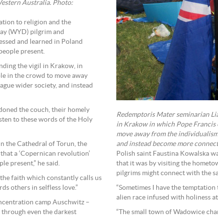
stern Australia. Photo:
ation to religion and the
Day (WYD) pilgrim and
essed and learned in Poland
 people present.
nding the vigil in Krakow, in
ple in the crowd to move away
ague wider society, and instead
oned the couch, their homely
Redemptoris Mater seminarian Lia
sten to these words of the Holy
in Krakow in which Pope Francis e
move away from the individualism
and instead become more connecte
n the Cathedral of Torun, the
Polish saint Faustina Kowalska wa
t that a ‘Copernican revolution’
that it was by visiting the hometo
le present,” he said.
pilgrims might connect with the sa
 the faith which constantly calls us
“Sometimes I have the temptation t
ds others in selfless love.”
alien race infused with holiness at 
concentration camp Auschwitz –
“The small town of Wadowice chang
e through even the darkest