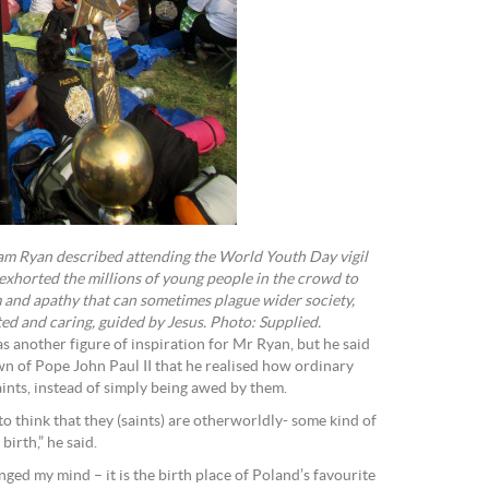
m Ryan described attending the World Youth Day vigil
xhorted the millions of young people in the crowd to
 and apathy that can sometimes plague wider society,
d and caring, guided by Jesus. Photo: Supplied.
s another figure of inspiration for Mr Ryan, but he said
wn of Pope John Paul II that he realised how ordinary
ints, instead of simply being awed by them.
o think that they (saints) are otherworldly- some kind of
birth,” he said.
ed my mind – it is the birth place of Poland’s favourite