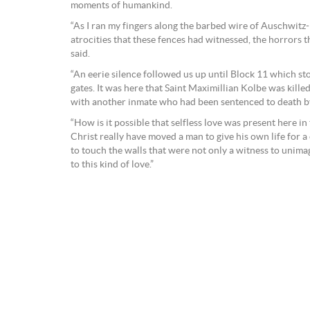
moments of humankind.
“As I ran my fingers along the barbed wire of Auschwitz
atrocities that these fences had witnessed, the horrors t
said.
“An eerie silence followed us up until Block 11 which s
gates. It was here that Saint Maximillian Kolbe was kille
with another inmate who had been sentenced to death by
“How is it possible that selfless love was present here in 
Christ really have moved a man to give his own life for 
to touch the walls that were not only a witness to unima
to this kind of love.”