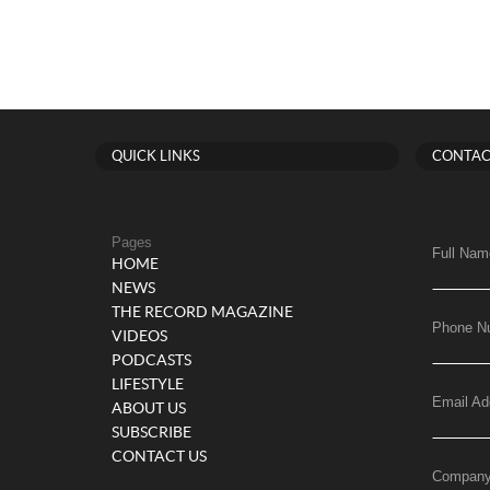
QUICK LINKS
CONTAC
Pages
Full Nam
HOME
NEWS
THE RECORD MAGAZINE
Phone N
VIDEOS
PODCASTS
LIFESTYLE
Email Ad
ABOUT US
SUBSCRIBE
CONTACT US
Compan