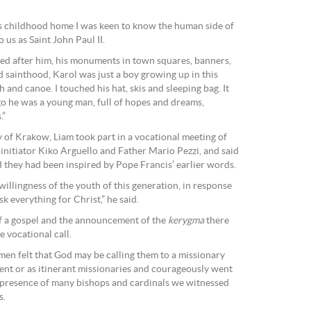
is childhood home I was keen to know the human side of
s as Saint John Paul II.
d after him, his monuments in town squares, banners,
d sainthood, Karol was just a boy growing up in this
h and canoe. I touched his hat, skis and sleeping bag. It
go he was a young man, full of hopes and dreams,
.”
y of Krakow, Liam took part in a vocational meeting of
nitiator Kiko Arguello and Father Mario Pezzi, and said
 they had been inspired by Pope Francis’ earlier words.
 willingness of the youth of this generation, in response
isk everything for Christ,” he said.
of a gospel and the announcement of the
kerygma
there
 vocational call.
n felt that God may be calling them to a missionary
nvent or as itinerant missionaries and courageously went
he presence of many bishops and cardinals we witnessed
s.