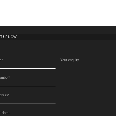
T US NOW
e
*
Your enquiry
umber
*
dress
*
y Name