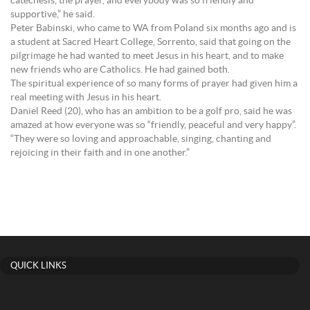
catechesis, the prayer, and everybody was so friendly and
supportive,” he said.
Peter Babinski, who came to WA from Poland six months ago and is
a student at Sacred Heart College, Sorrento, said that going on the
pilgrimage he had wanted to meet Jesus in his heart, and to make
new friends who are Catholics. He had gained both.
The spiritual experience of so many forms of prayer had given him a
real meeting with Jesus in his heart.
Daniel Reed (20), who has an ambition to be a golf pro, said he was
amazed at how everyone was so “friendly, peaceful and very happy”.
“They were so loving and approachable, singing, chanting and
rejoicing in their faith and in one another.”
QUICK LINKS