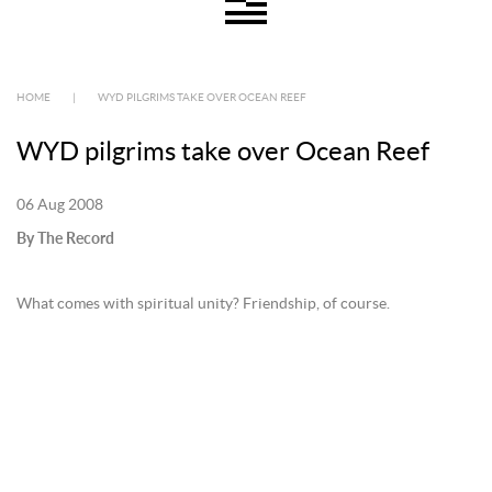
HOME
|
WYD PILGRIMS TAKE OVER OCEAN REEF
WYD pilgrims take over Ocean Reef
06 Aug 2008
By The Record
What comes with spiritual unity? Friendship, of course.