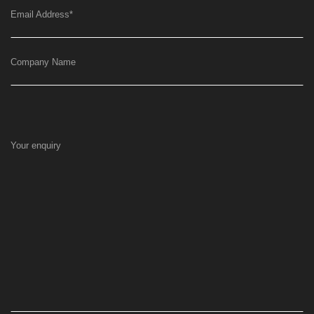
Email Address
*
Company Name
Your enquiry