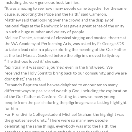
including the very generous host families.
“It was amazing to see how many people came together for the same
cause, supporting the Pope and the Faith,” said Cameron.
Matthew said that looking over the crowd and the display of
national flags at the Randwick Mass gave a great sense of the unity
in such a huge number and variety of people.
Melissa Franke, a student of classical singing and musical theatre at
the WA Academy of Performing Arts, was asked by Fr George SDS
to take a lead role in a play exploring the meaning of the Our Father
at the last Mass at Gosford before the pilgrims moved to Sydney.
“The Bishops loved it,” she said.
“Spiritually it was such a journey, even in the first week. We
received the Holy Spirit to bring back to our community, and we are
doing that,” she said.
Fernando Baptista said he was delighted to encounter so many
different ways to praise and worship God, including the exploration
of the Our Father at Gosford. Getting to know so many young
people from the parish during the pilgrimage was a lasting highlight
for him.
For Prendiville College student Michael Graham the highlight was
the great sense of unity. “There were so many new people
celebrating the same things; everybody was into the Faith, the