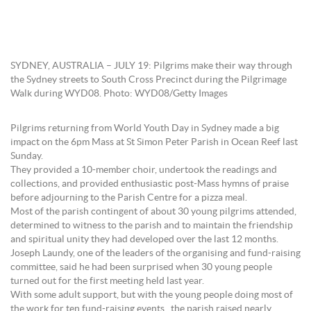
SYDNEY, AUSTRALIA – JULY 19: Pilgrims make their way through
the Sydney streets to South Cross Precinct during the Pilgrimage
Walk during WYD08. Photo: WYD08/Getty Images
Pilgrims returning from World Youth Day in Sydney made a big
impact on the 6pm Mass at St Simon Peter Parish in Ocean Reef last
Sunday.
They provided a 10-member choir, undertook the readings and
collections, and provided enthusiastic post-Mass hymns of praise
before adjourning to the Parish Centre for a pizza meal.
Most of the parish contingent of about 30 young pilgrims attended,
determined to witness to the parish and to maintain the friendship
and spiritual unity they had developed over the last 12 months.
Joseph Laundy, one of the leaders of the organising and fund-raising
committee, said he had been surprised when 30 young people
turned out for the first meeting held last year.
With some adult support, but with the young people doing most of
the work for ten fund-raising events, the parish raised nearly