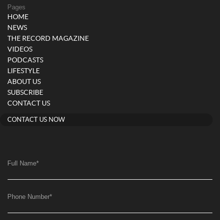
Pages
HOME
NEWS
THE RECORD MAGAZINE
VIDEOS
PODCASTS
LIFESTYLE
ABOUT US
SUBSCRIBE
CONTACT US
CONTACT US NOW
Full Name
*
Phone Number
*