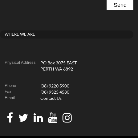
WHERE WE ARE
Physical Address
PO Box 3075 EAST
PERTH WA 6892
Phone
(08) 9220 5900
Fax
(08) 9325 4580
Email
Contact Us