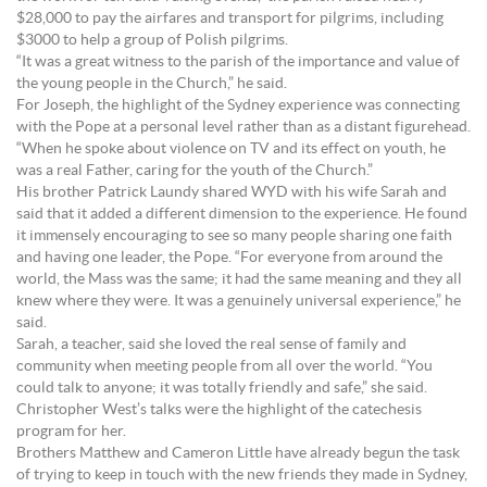
$28,000 to pay the airfares and transport for pilgrims, including
$3000 to help a group of Polish pilgrims.
“It was a great witness to the parish of the importance and value of
the young people in the Church,” he said.
For Joseph, the highlight of the Sydney experience was connecting
with the Pope at a personal level rather than as a distant figurehead.
“When he spoke about violence on TV and its effect on youth, he
was a real Father, caring for the youth of the Church.”
His brother Patrick Laundy shared WYD with his wife Sarah and
said that it added a different dimension to the experience. He found
it immensely encouraging to see so many people sharing one faith
and having one leader, the Pope. “For everyone from around the
world, the Mass was the same; it had the same meaning and they all
knew where they were. It was a genuinely universal experience,” he
said.
Sarah, a teacher, said she loved the real sense of family and
community when meeting people from all over the world. “You
could talk to anyone; it was totally friendly and safe,” she said.
Christopher West’s talks were the highlight of the catechesis
program for her.
Brothers Matthew and Cameron Little have already begun the task
of trying to keep in touch with the new friends they made in Sydney,