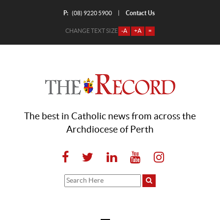
P:
Contact Us
|
(08) 9220 5900
CHANGE TEXT SIZE
-A
+A
=
The best in Catholic news from across the
Archdiocese of Perth