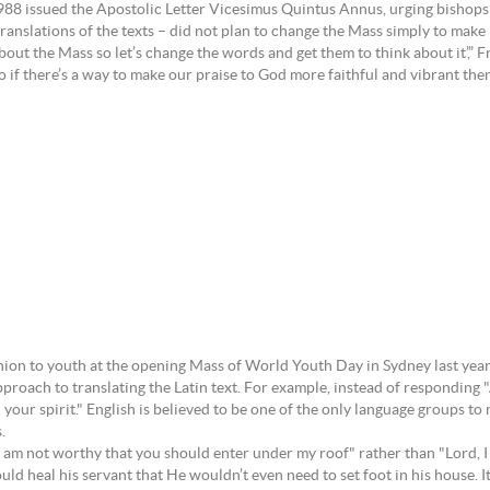
88 issued the Apostolic Letter Vicesimus Quintus Annus, urging bishops’ c
translations of the texts – did not plan to change the Mass simply to mak
bout the Mass so let’s change the words and get them to think about it’,” 
if there’s a way to make our praise to God more faithful and vibrant then 
nion to youth at the opening Mass of World Youth Day in Sydney last yea
pproach to translating the Latin text. For example, instead of responding
ur spirit." English is believed to be one of the only language groups to no
.
 am not worthy that you should enter under my roof" rather than "Lord, I
 heal his servant that He wouldn’t even need to set foot in his house. It 