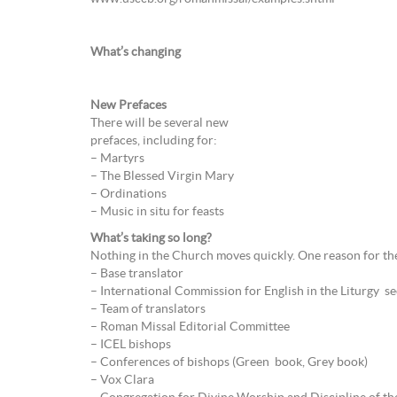
What’s changing
New Prefaces
There will be several new
prefaces, including for:
– Martyrs
– The Blessed Virgin Mary
– Ordinations
– Music in situ for feasts
What’s taking so long?
Nothing in the Church moves quickly. One reason for the
– Base translator
– International Commission for English in the Liturgy se
– Team of translators
– Roman Missal Editorial Committee
– ICEL bishops
– Conferences of bishops (Green book, Grey book)
– Vox Clara