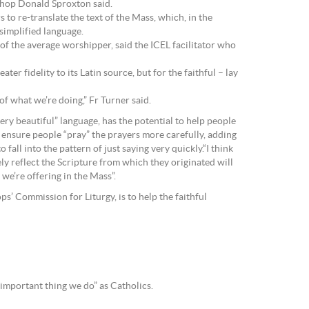
ishop Donald Sproxton said.
to re-translate the text of the Mass, which, in the
simplified language.
 of the average worshipper, said the ICEL facilitator who
er fidelity to its Latin source, but for the faithful – lay
of what we’re doing,” Fr Turner said.
ery beautiful” language, has the potential to help people
 ensure people “pray” the prayers more carefully, adding
fall into the pattern of just saying very quickly.“I think
ely reflect the Scripture from which they originated will
we’re offering in the Mass”.
s’ Commission for Liturgy, is to help the faithful
 important thing we do” as Catholics.