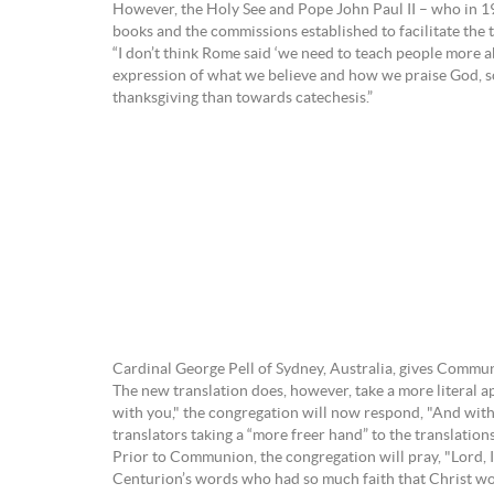
However, the Holy See and Pope John Paul II – who in 19
books and the commissions established to facilitate the 
“I don’t think Rome said ‘we need to teach people more a
expression of what we believe and how we praise God, so 
thanksgiving than towards catechesis.”
Cardinal George Pell of Sydney, Australia, gives Commu
The new translation does, however, take a more literal a
with you," the congregation will now respond, "And with yo
translators taking a “more freer hand” to the translations
Prior to Communion, the congregation will pray, "Lord, I
Centurion’s words who had so much faith that Christ would