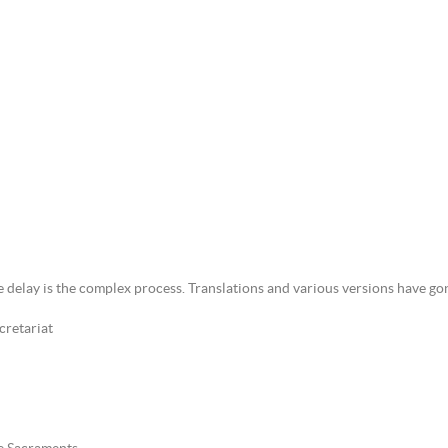
 delay is the complex process. Translations and various versions have go
cretariat