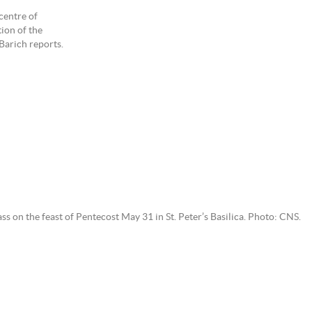
centre of
tion of the
Barich reports.
on the feast of Pentecost May 31 in St. Peter’s Basilica. Photo: CNS.