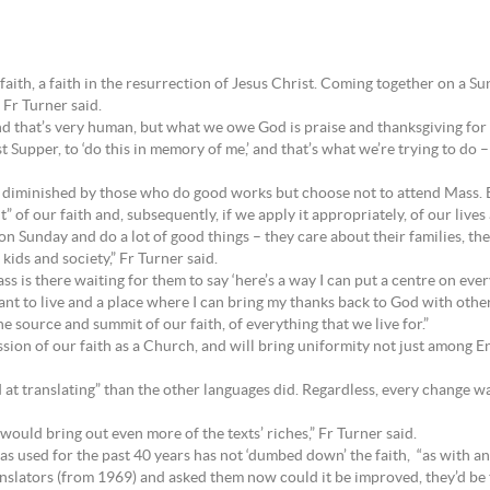
faith, a faith in the resurrection of Jesus Christ. Coming together on a 
 Fr Turner said.
 that’s very human, but what we owe God is praise and thanksgiving for
st Supper, to ‘do this in memory of me,’ and that’s what we’re trying to do –
ot diminished by those who do good works but choose not to attend Mass. B
 of our faith and, subsequently, if we apply it appropriately, of our lives 
 Sunday and do a lot of good things – they care about their families, they
ids and society,” Fr Turner said.
s is there waiting for them to say ‘here’s a way I can put a centre on every
want to live and a place where I can bring my thanks back to God with othe
he source and summit of our faith, of everything that we live for.”
ession of our faith as a Church, and will bring uniformity not just among
nd at translating” than the other languages did. Regardless, every change 
 would bring out even more of the texts’ riches,” Fr Turner said.
s used for the past 40 years has not ‘dumbed down’ the faith, “as with an
nslators (from 1969) and asked them now could it be improved, they’d be the