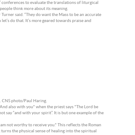
onferences to evaluate the translations of liturgical
e people think more about its meaning.
Fr Turner said. “They do want the Mass to be an accurate
let’s do that. It’s more geared towards praise and
r. CNS photo/Paul Haring.
 "And also with you" when the priest says "The Lord be
t say “and with your spirit”. It is but one example of the
 am not worthy to receive you." This reflects the Roman
turns the physical sense of healing into the spiritual