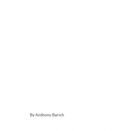
By Anthony Barich