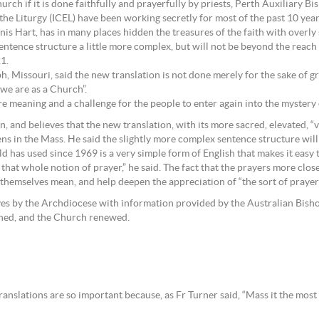
rch if it is done faithfully and prayerfully by priests, Perth Auxiliary B
e Liturgy (ICEL) have been working secretly for most of the past 10 years 
 Hart, has in many places hidden the treasures of the faith with overly 
sentence structure a little more complex, but will not be beyond the reach
1.
 Missouri, said the new translation is not done merely for the sake of great
 we are as a Church”.
ore meaning and a challenge for the people to enter again into the mystery 
 and believes that the new translation, with its more sacred, elevated, “v
s in the Mass. He said the slightly more complex sentence structure will
 has used since 1969 is a very simple form of English that makes it easy to 
 that whole notion of prayer,” he said. The fact that the prayers more clos
hemselves mean, and help deepen the appreciation of “the sort of prayer 
ves by the Archdiocese with information provided by the Australian Bishop
ened, and the Church renewed.
ranslations are so important because, as Fr Turner said, “Mass it the most