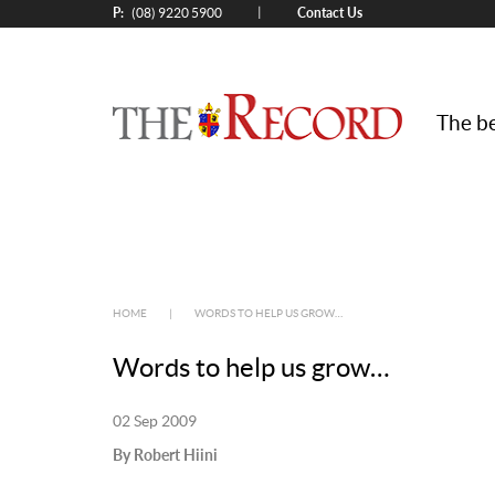
P:
Contact Us
|
(08) 9220 5900
The be
HOME
|
WORDS TO HELP US GROW…
Words to help us grow…
02 Sep 2009
By Robert Hiini