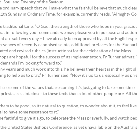
, Soul and Divinity of the Saviour.
e ordinary speech that will make what the faithful believe that much clearer
11th Sunday in Ordinary Time, for example, currently reads: “Almighty Go
e traditional tone: “O God, the strength of those who hope in you, graciou
 that in following your commands we may please you in purpose and action.
at are said every day – have already been approved by all the English-sp
bservances of recently canonised saints, additional prefaces for the Eucha
ed and revised rubrics (instructions) for the celebration of the Mass.
ishops are hopeful for the success of its implementation. Fr Turner admits: 
 demands I’m looking forward to.”
 years and much work into this, he believes their heart is in the right pl
ng to help us to pray,” Fr Turner said. “Now it’s up to us, especially us pr
ll see some of the values that are coming. It’s just going to take some time.
iests are a lot closer to these texts than a lot of other people are. All the
em to be good, so its natural to question, to wonder about it, to feel like 
al to have some resistance to it.”
e faithful to give it a go, to celebrate the Mass prayerfully, and watch peo
the United States Bishops Conference, as yet unavailable on the Australi