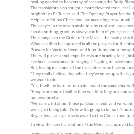
healing needed to be worthy of receiving the Body, Blood
The translators also sought a more elevated tone, less lik
brighter” as Fr Turner said. The Opening Prayer for the 
Help us to follow Christ and live according to your will.”
The prayer in the new translation, by contrast, has a mor
can do nothing, grant us always the help of your grace,
The changes to the Order of the Mass – the main parts th
What is still to be approved is all the prayers for the o
Prayers for Various Needs and Intentions, and some updat
This will prove a challenge. Priests are bracing for it, b
I’ve been accustomed to praying. It’s going to make some
But, having met some of the translators who have put many
“They really believe that what they’ve come up with is goi
we want to do.
“Yes, it will be hard for us to do, but at the same time we’
“People are more flexible than we think they are, and we pr
not anyone else.
“We care a lot about those particular texts and we want th
we’re just being told it’s how it’s going to be, so it’s norm
Regardless, he says priests owe it to the Church and to th
To view the new translation of the Mass (as approved by 
www.usccb.org/romanmissal/examples.shtml