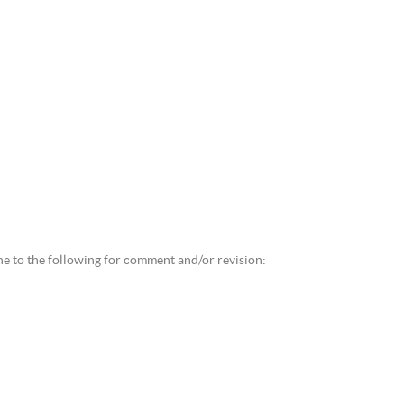
ne to the following for comment and/or revision: