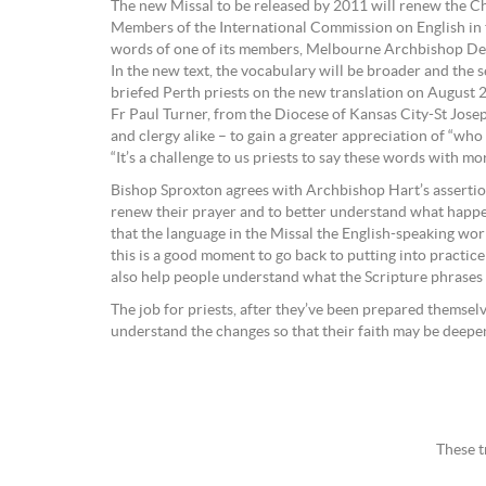
The new Missal to be released by 2011 will renew the Chu
Members of the International Commission on English in th
words of one of its members, Melbourne Archbishop Denis
In the new text, the vocabulary will be broader and the 
briefed Perth priests on the new translation on August 2
Fr Paul Turner, from the Diocese of Kansas City-St Joseph,
and clergy alike – to gain a greater appreciation of “who
“It’s a challenge to us priests to say these words with m
Bishop Sproxton agrees with Archbishop Hart’s assertion,
renew their prayer and to better understand what happen
that the language in the Missal the English-speaking world
this is a good moment to go back to putting into practice
also help people understand what the Scripture phrases t
The job for priests, after they’ve been prepared themsel
understand the changes so that their faith may be deep
These t