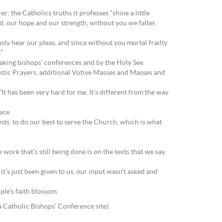
; the Catholics truths it professes “shine a little
d, our hope and our strength, without you we falter.
sly hear our pleas, and since without you mortal frailty
”
eaking bishops’ conferences and by the Holy See.
ristic Prayers, additional Votive Masses and Masses and
“It has been very hard for me. It’s different from the way
ace.
iests, to do our best to serve the Church, which is what
 work that’s still being done is on the texts that we say,
it’s just been given to us, our input wasn’t asked and
ple’s faith blossom.
a Catholic Bishops’ Conference site):