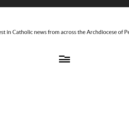
st in Catholic news from across the Archdiocese of P