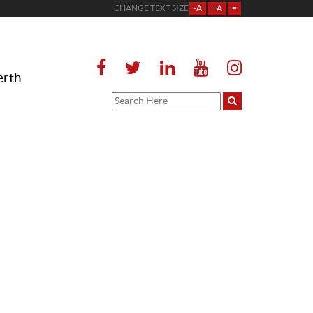
CHANGE TEXT SIZE
-A
+A
=
erth