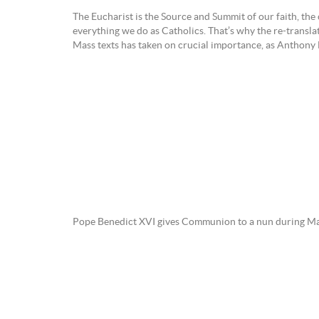
The Eucharist is the Source and Summit of our faith, the 
everything we do as Catholics. That’s why the re-transla
Mass texts has taken on crucial importance, as Anthony 
Pope Benedict XVI gives Communion to a nun during Mass 