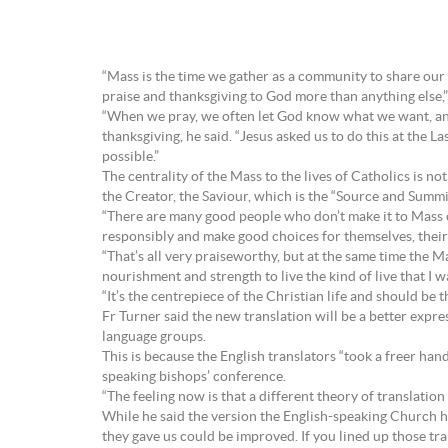
“Mass is the time we gather as a community to share our 
praise and thanksgiving to God more than anything else,”
“When we pray, we often let God know what we want, and
thanksgiving, he said. “Jesus asked us to do this at the La
possible.”
The centrality of the Mass to the lives of Catholics is n
the Creator, the Saviour, which is the “Source and Summit”
“There are many good people who don’t make it to Mass on
responsibly and make good choices for themselves, their k
“That’s all very praiseworthy, but at the same time the Mas
nourishment and strength to live the kind of live that I 
“It’s the centrepiece of the Christian life and should be t
Fr Turner said the new translation will be a better expr
language groups.
This is because the English translators “took a freer ha
speaking bishops’ conference.
“The feeling now is that a different theory of translation
While he said the version the English-speaking Church ha
they gave us could be improved. If you lined up those tra