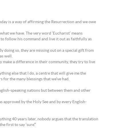
Sunday is a way of affirming the Resurrection and we owe
 what we have. The very word ‘Eucharist’ means
 to follow his command and live it out as faithfully as
y doing so, they are missing out on a special gift from
as well.
 make a difference in their community, they try to live
thing else that I do, a centre that will give me the
rs for the many blessings that we’ve had.
 English-speaking nations but between them and other
was approved by the Holy See and by every English-
ything 40 years later, nobody argues that the translation
 first to say ‘sure’.”