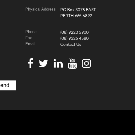
Physical Address
PO Box 3075 EAST
PERTH WA 6892
Phone
(08) 9220 5900
Fax
(08) 9325 4580
Email
Contact Us