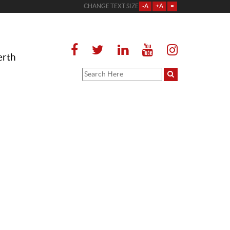
CHANGE TEXT SIZE
-A
+A
=
erth