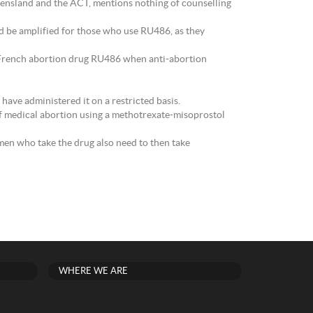
eensland and the ACT, mentions nothing of counselling
d be amplified for those who use RU486, as they
e French abortion drug RU486 when anti-abortion
have administered it on a restricted basis.
of medical abortion using a methotrexate-misoprostol
en who take the drug also need to then take
WHERE WE ARE