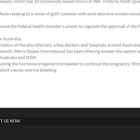
 Stopes, which has 10 community-based clinics in WA, Victoria, NSW, Qu
fects relating to a sense of guilt common with post-abortive women woul
emove the federal health minister’s power to regulate the approval of th
n Australia.
tation of the abortifacient, a few doctors and hospitals around Australia 
t month, Marie Stopes International has been offering women the option 
 Australia and NSW.
ocking the hormone progesterone needed to continue the pregnancy. Wom
which causes uterine bleeding.
T US NOW