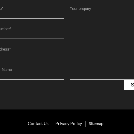
e
*
Your enquiry
umber
*
dress
*
y Name
Contact Us
Privacy Policy
Sitemap