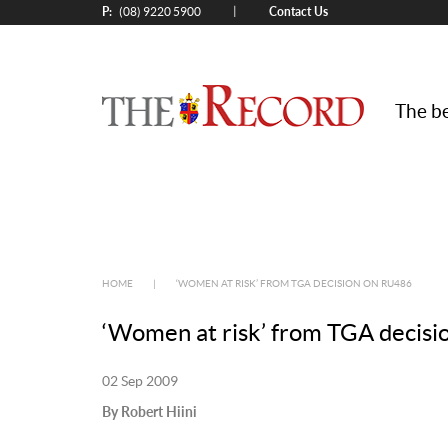
P:
Contact Us
|
(08) 9220 5900
The be
HOME
|
‘WOMEN AT RISK’ FROM TGA DECISION ON RU486
‘Women at risk’ from TGA decis
02 Sep 2009
By Robert Hiini