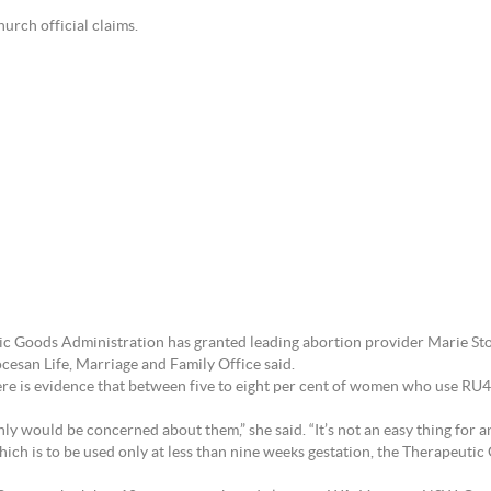
urch official claims.
ic Goods Administration has granted leading abortion provider Marie Stop
esan Life, Marriage and Family Office said.
there is evidence that between five to eight per cent of women who use 
nly would be concerned about them,” she said. “It’s not an easy thing for a
ich is to be used only at less than nine weeks gestation, the Therapeuti