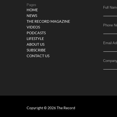
Pages
Full Nam
HOME
NEWS
THE RECORD MAGAZINE
Phone N
VIDEOS
PODCASTS
LIFESTYLE
Email Ad
ABOUT US
SUBSCRIBE
CONTACT US
Compan
Copyright © 2026 The Record