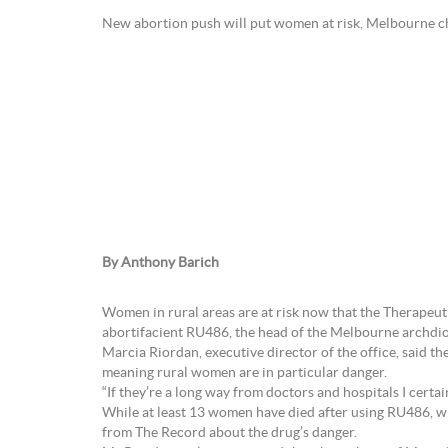
New abortion push will put women at risk, Melbourne ch
By Anthony Barich
Women in rural areas are at risk now that the Therapeut
abortifacient RU486, the head of the Melbourne archdioc
Marcia Riordan, executive director of the office, said 
meaning rural women are in particular danger.
“If they’re a long way from doctors and hospitals I certai
While at least 13 women have died after using RU486, wh
from The Record about the drug’s danger.