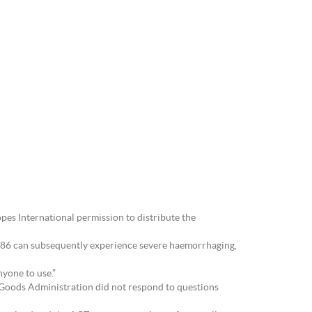
es International permission to distribute the
RU486 can subsequently experience severe haemorrhaging,
nyone to use.”
c Goods Administration did not respond to questions