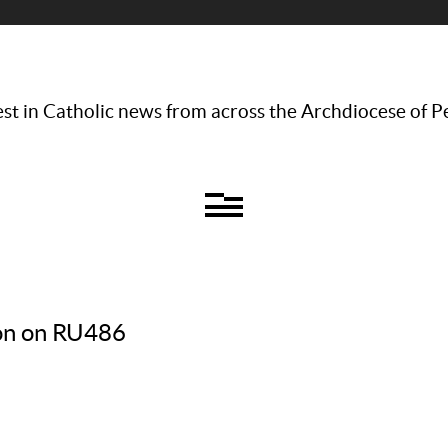
st in Catholic news from across the Archdiocese of P
ion on RU486