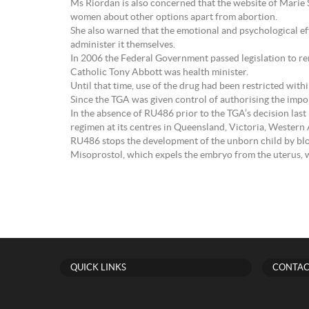
Ms Riordan is also concerned that the website of Marie
women about other options apart from abortion.
She also warned that the emotional and psychological ef
administer it themselves.
In 2006 the Federal Government passed legislation to r
Catholic Tony Abbott was health minister.
Until that time, use of the drug had been restricted withi
Since the TGA was given control of authorising the impor
In the absence of RU486 prior to the TGA’s decision las
regimen at its centres in Queensland, Victoria, Western
RU486 stops the development of the unborn child by bl
Misoprostol, which expels the embryo from the uterus, 
QUICK LINKS
CONTAC