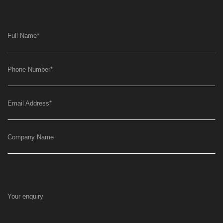
Full Name
*
Phone Number
*
Email Address
*
Company Name
Your enquiry