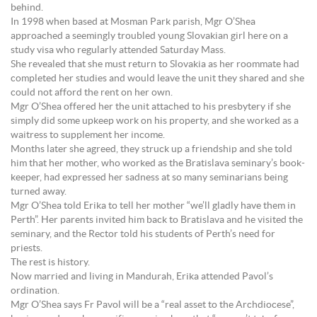
behind.
In 1998 when based at Mosman Park parish, Mgr O’Shea
approached a seemingly troubled young Slovakian girl here on a
study visa who regularly attended Saturday Mass.
She revealed that she must return to Slovakia as her roommate had
completed her studies and would leave the unit they shared and she
could not afford the rent on her own.
Mgr O’Shea offered her the unit attached to his presbytery if she
simply did some upkeep work on his property, and she worked as a
waitress to supplement her income.
Months later she agreed, they struck up a friendship and she told
him that her mother, who worked as the Bratislava seminary’s book-
keeper, had expressed her sadness at so many seminarians being
turned away.
Mgr O’Shea told Erika to tell her mother “we’ll gladly have them in
Perth”. Her parents invited him back to Bratislava and he visited the
seminary, and the Rector told his students of Perth’s need for
priests.
The rest is history.
Now married and living in Mandurah, Erika attended Pavol’s
ordination.
Mgr O’Shea says Fr Pavol will be a “real asset to the Archdiocese”,