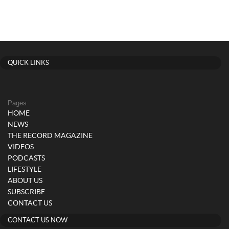
QUICK LINKS
Pages
HOME
NEWS
THE RECORD MAGAZINE
VIDEOS
PODCASTS
LIFESTYLE
ABOUT US
SUBSCRIBE
CONTACT US
CONTACT US NOW