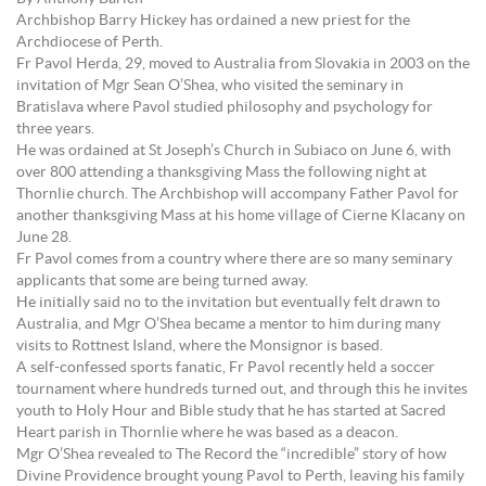
Archbishop Barry Hickey has ordained a new priest for the
Archdiocese of Perth.
Fr Pavol Herda, 29, moved to Australia from Slovakia in 2003 on the
invitation of Mgr Sean O’Shea, who visited the seminary in
Bratislava where Pavol studied philosophy and psychology for
three years.
He was ordained at St Joseph’s Church in Subiaco on June 6, with
over 800 attending a thanksgiving Mass the following night at
Thornlie church. The Archbishop will accompany Father Pavol for
another thanksgiving Mass at his home village of Cierne Klacany on
June 28.
Fr Pavol comes from a country where there are so many seminary
applicants that some are being turned away.
He initially said no to the invitation but eventually felt drawn to
Australia, and Mgr O’Shea became a mentor to him during many
visits to Rottnest Island, where the Monsignor is based.
A self-confessed sports fanatic, Fr Pavol recently held a soccer
tournament where hundreds turned out, and through this he invites
youth to Holy Hour and Bible study that he has started at Sacred
Heart parish in Thornlie where he was based as a deacon.
Mgr O’Shea revealed to The Record the “incredible” story of how
Divine Providence brought young Pavol to Perth, leaving his family