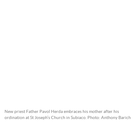
New priest Father Pavol Herda embraces his mother after his
ordination at St Joseph’s Church in Subiaco. Photo: Anthony Barich