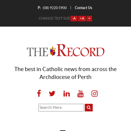
P:
Contact Us
|
(08) 9220 5900
CHANGE TEXT SIZE
-A
+A
=
The best in Catholic news from across the
Archdiocese of Perth