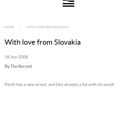
HOME
|
WITH LOVE FROM SLOVAKIA
With love from Slovakia
18 Jun 2008
By The Record
Perth has a new priest, and he’s already a hit with its youth.