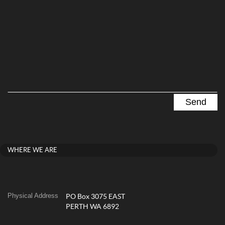
WHERE WE ARE
Physical Address
PO Box 3075 EAST
PERTH WA 6892