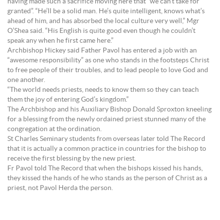
having made such a sacrifice moving here that “we can’t take for
granted”. “He’ll be a solid man. He’s quite intelligent, knows what’s
ahead of him, and has absorbed the local culture very well,” Mgr
O’Shea said. “His English is quite good even though he couldn’t
speak any when he first came here.”
Archbishop Hickey said Father Pavol has entered a job with an
“awesome responsibility” as one who stands in the footsteps Christ
to free people of their troubles, and to lead people to love God and
one another.
“The world needs priests, needs to know them so they can teach
them the joy of entering God’s kingdom.”
The Archbishop and his Auxiliary Bishop Donald Sproxton kneeling
for a blessing from the newly ordained priest stunned many of the
congregation at the ordination.
St Charles Seminary students from overseas later told The Record
that it is actually a common practice in countries for the bishop to
receive the first blessing by the new priest.
Fr Pavol told The Record that when the bishops kissed his hands,
they kissed the hands of he who stands as the person of Christ as a
priest, not Pavol Herda the person.