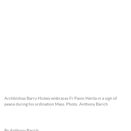
Archbishop Barry Hickey embraces Fr Pavoi Herda in a sign of
peace during his ordination Mass. Photo: Anthony Barich
By Anthony Barich