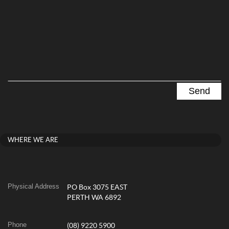
WHERE WE ARE
Physical Address
PO Box 3075 EAST
PERTH WA 6892
Phone
(08) 9220 5900