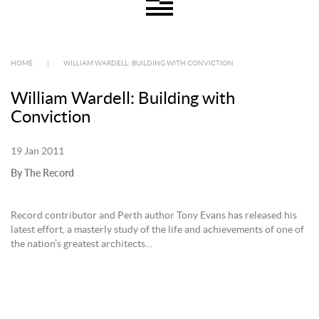
HOME
|
WILLIAM WARDELL: BUILDING WITH CONVICTION
William Wardell: Building with
Conviction
19 Jan 2011
By The Record
Record contributor and Perth author Tony Evans has released his
latest effort, a masterly study of the life and achievements of one of
the nation’s greatest architects…