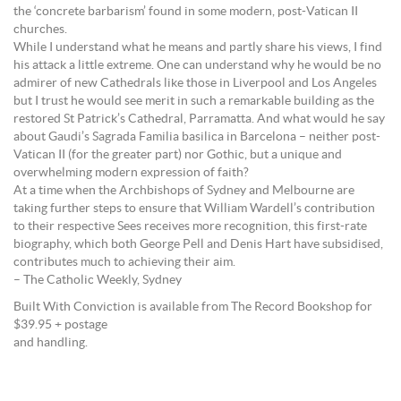
the ‘concrete barbarism’ found in some modern, post-Vatican II
churches.
While I understand what he means and partly share his views, I find
his attack a little extreme. One can understand why he would be no
admirer of new Cathedrals like those in Liverpool and Los Angeles
but I trust he would see merit in such a remarkable building as the
restored St Patrick’s Cathedral, Parramatta. And what would he say
about Gaudi’s Sagrada Familia basilica in Barcelona – neither post-
Vatican II (for the greater part) nor Gothic, but a unique and
overwhelming modern expression of faith?
At a time when the Archbishops of Sydney and Melbourne are
taking further steps to ensure that William Wardell’s contribution
to their respective Sees receives more recognition, this first-rate
biography, which both George Pell and Denis Hart have subsidised,
contributes much to achieving their aim.
– The Catholic Weekly, Sydney
Built With Conviction is available from The Record Bookshop for
$39.95 + postage
and handling.