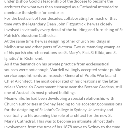
under Bishop Goold’s leadership of the diocese to become the
architect for what was then envisaged as a Cathedral intended to
dominate the skyline for centuries.
For the best part of four decades, collaborating for much of that
time with the legendary Dean John Fitzpatrick, he was closely
involved in virtually every detail of the building and furnishing of St
Patrick’s bluestone Cathedral.
At the same time, he was designing other church buildings in
Melbourne and other parts of Victoria. Two outstanding examples
of his parish church creations are St Mary’s, East St Kilda, and St
Ignatius’ in Richmond.
As if the demands on his private practice from ecclesiastical
sources were not enough, Wardell willingly accepted senior public
service appointments as Inspector General of Public Works and
Chief Architect. The most celebrated of his creations in the latter
role is Victoria’s Government House near the Botanic Gardens, still
one of Australia’s most praised buildings.
Meanwhile, he had been developing a special relationship with
Church authorities in Sydney, leading to his accepting commissions
for the designing of St John’s College in Sydney University and
eventually to his assuming the role of architect for the new St
Mary’s Cathedral. This was to become an intimate, almost daily
involvement, from the time of his 1878 move to Sydney to the time