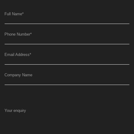
Full Name
*
Phone Number
*
Email Address
*
Company Name
Your enquiry