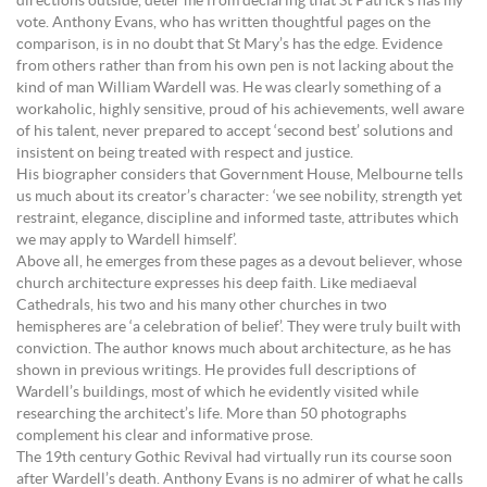
directions outside, deter me from declaring that St Patrick’s has my
vote. Anthony Evans, who has written thoughtful pages on the
comparison, is in no doubt that St Mary’s has the edge. Evidence
from others rather than from his own pen is not lacking about the
kind of man William Wardell was. He was clearly something of a
workaholic, highly sensitive, proud of his achievements, well aware
of his talent, never prepared to accept ‘second best’ solutions and
insistent on being treated with respect and justice.
His biographer considers that Government House, Melbourne tells
us much about its creator’s character: ‘we see nobility, strength yet
restraint, elegance, discipline and informed taste, attributes which
we may apply to Wardell himself’.
Above all, he emerges from these pages as a devout believer, whose
church architecture expresses his deep faith. Like mediaeval
Cathedrals, his two and his many other churches in two
hemispheres are ‘a celebration of belief’. They were truly built with
conviction. The author knows much about architecture, as he has
shown in previous writings. He provides full descriptions of
Wardell’s buildings, most of which he evidently visited while
researching the architect’s life. More than 50 photographs
complement his clear and informative prose.
The 19th century Gothic Revival had virtually run its course soon
after Wardell’s death. Anthony Evans is no admirer of what he calls