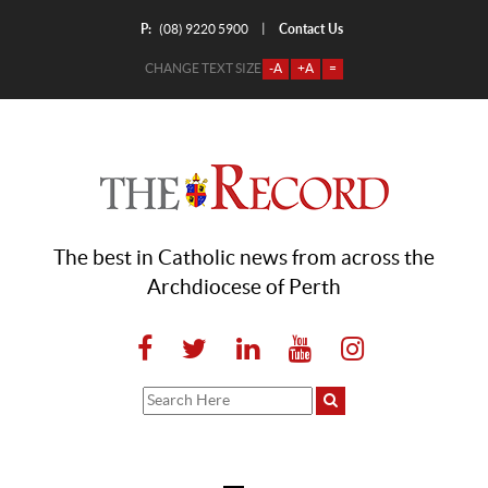
P:
Contact Us
|
(08) 9220 5900
CHANGE TEXT SIZE
-A
+A
=
The best in Catholic news from across the
Archdiocese of Perth