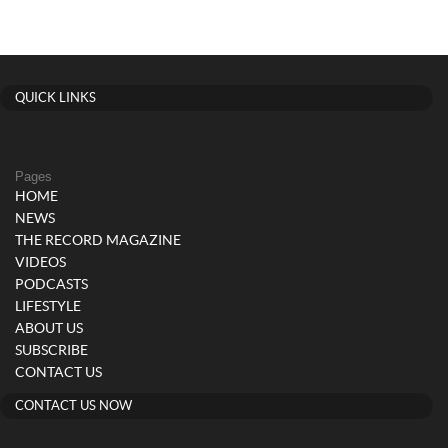
QUICK LINKS
Pages
HOME
NEWS
THE RECORD MAGAZINE
VIDEOS
PODCASTS
LIFESTYLE
ABOUT US
SUBSCRIBE
CONTACT US
CONTACT US NOW