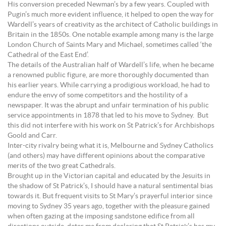
His conversion preceded Newman’s by a few years. Coupled with
Pugin’s much more evident influence, it helped to open the way for
Wardell’s years of creativity as the architect of Catholic buildings in
Britain in the 1850s. One notable example among many is the large
London Church of Saints Mary and Michael, sometimes called ‘the
Cathedral of the East End’.
The details of the Australian half of Wardell’s life, when he became
a renowned public figure, are more thoroughly documented than
his earlier years. While carrying a prodigious workload, he had to
endure the envy of some competitors and the hostility of a
newspaper. It was the abrupt and unfair termination of his public
service appointments in 1878 that led to his move to Sydney. But
this did not interfere with his work on St Patrick’s for Archbishops
Goold and Carr.
Inter-city rivalry being what it is, Melbourne and Sydney Catholics
(and others) may have different opinions about the comparative
merits of the two great Cathedrals.
Brought up in the Victorian capital and educated by the Jesuits in
the shadow of St Patrick’s, I should have a natural sentimental bias
towards it. But frequent visits to St Mary’s prayerful interior since
moving to Sydney 35 years ago, together with the pleasure gained
when often gazing at the imposing sandstone edifice from all