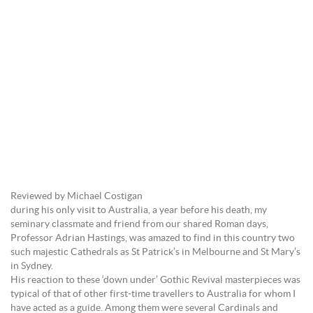
Reviewed by Michael Costigan
during his only visit to Australia, a year before his death, my
seminary classmate and friend from our shared Roman days,
Professor Adrian Hastings, was amazed to find in this country two
such majestic Cathedrals as St Patrick’s in Melbourne and St Mary’s
in Sydney.
His reaction to these ‘down under’ Gothic Revival masterpieces was
typical of that of other first-time travellers to Australia for whom I
have acted as a guide. Among them were several Cardinals and