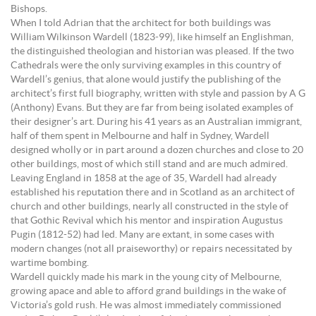
Bishops.
When I told Adrian that the architect for both buildings was
William Wilkinson Wardell (1823-99), like himself an Englishman,
the distinguished theologian and historian was pleased. If the two
Cathedrals were the only surviving examples in this country of
Wardell’s genius, that alone would justify the publishing of the
architect’s first full biography, written with style and passion by A G
(Anthony) Evans. But they are far from being isolated examples of
their designer’s art. During his 41 years as an Australian immigrant,
half of them spent in Melbourne and half in Sydney, Wardell
designed wholly or in part around a dozen churches and close to 20
other buildings, most of which still stand and are much admired.
Leaving England in 1858 at the age of 35, Wardell had already
established his reputation there and in Scotland as an architect of
church and other buildings, nearly all constructed in the style of
that Gothic Revival which his mentor and inspiration Augustus
Pugin (1812-52) had led. Many are extant, in some cases with
modern changes (not all praiseworthy) or repairs necessitated by
wartime bombing.
Wardell quickly made his mark in the young city of Melbourne,
growing apace and able to afford grand buildings in the wake of
Victoria’s gold rush. He was almost immediately commissioned