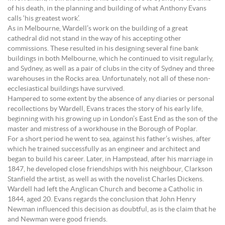
of his death, in the planning and building of what Anthony Evans
calls ‘his greatest work’.
As in Melbourne, Wardell’s work on the building of a great
cathedral did not stand in the way of his accepting other
commissions. These resulted in his designing several fine bank
buildings in both Melbourne, which he continued to visit regularly,
and Sydney, as well as a pair of clubs in the city of Sydney and three
warehouses in the Rocks area. Unfortunately, not all of these non-
ecclesiastical buildings have survived.
Hampered to some extent by the absence of any diaries or personal
recollections by Wardell, Evans traces the story of his early life,
beginning with his growing up in London’s East End as the son of the
master and mistress of a workhouse in the Borough of Poplar.
For a short period he went to sea, against his father’s wishes, after
which he trained successfully as an engineer and architect and
began to build his career. Later, in Hampstead, after his marriage in
1847, he developed close friendships with his neighbour, Clarkson
Stanfield the artist, as well as with the novelist Charles Dickens.
Wardell had left the Anglican Church and become a Catholic in
1844, aged 20. Evans regards the conclusion that John Henry
Newman influenced this decision as doubtful, as is the claim that he
and Newman were good friends.