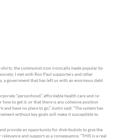
t-shirts, the communist icon ironically made popular by
 society. I met with Ron Paul supporters and other
edy, a government that has left us with an enormous debt
orporate “personhood,” affordable health care and re-
 how to get it, or that there is any cohesive position
k and have no place to go,” Justin said. “The system has
movement without key goals will make it susceptible to
nd provide an opportunity for distributists to give the
eir relevance and support as a consequence. “THIS is a real