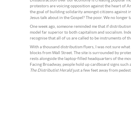
Dissatisfaction over our economy is creating popular m
protestors are voicing opposition against the heart of A
the goal of building solidarity amongst citizens against 
Jesus talk about in the Gospel? The poor. We no longer ta
One week ago, someone reminded me that if distributism i
model far superior to both capitalism and socialism. Ind
recognise that all of us are called to be instruments of 
With a thousand distributism flyers, I was not sure wha
blocks from Wall Street. The site is surrounded by prote
rests alongside the laptop-filled headquarters of the mov
Facing Broadway, people hold up cardboard signs such as
The Distributist Herald
just a few feet away from pedest