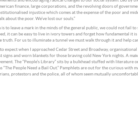
ovements and encouraging radical changes to our social system. Led by th
merican finance, large corporations, and the revolving doors of governme
institutionalised injustice which comes at the expense of the poor and mid
lk about the poor. We’ve lost our souls.”
s to leave a mark in the minds of the general public, we could not fail t
eed, it can be easy to live in ivory towers and forget how fundamental it 
the truth. For us to illuminate a tunnel we must walk through it and help c
t to expect when I approached Cedar Street and Broadway, organisational
st signs and worn blankets for those braving cold New York nights. A make
ement. The “People’s Library” sits by a bulkhead stuffed with literature 
 “The People Need a Bail Out.” Pamphlets are out for the curious with m
rians, protestors and the police, all of whom seem mutually uncomfortabl