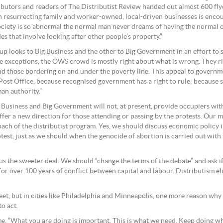
ntributors and readers of The Distributist Review handed out almost 600 f
in resurrecting family and worker-owned, local-driven businesses is encoura
ociety is so abnormal the normal man never dreams of having the normal 
s that involve looking after other people’s property.”
 looks to Big Business and the other to Big Government in an effort to s
exceptions, the OWS crowd is mostly right about what is wrong. They righ
d those bordering on and under the poverty line. This appeal to governmen
ost Office, because recognised government has a right to rule; because soc
an authority.”
 Business and Big Government will not, at present, provide occupiers wi
er a new direction for those attending or passing by the protests. Our mes
ch of the distributist program. Yes, we should discuss economic policy 
protest, just as we should when the genocide of abortion is carried out wi
s the sweeter deal. We should “change the terms of the debate” and ask if 
or over 100 years of conflict between capital and labour. Distributism el
eet, but in cities like Philadelphia and Minneapolis, one more reason why d
o act.
me, “What you are doing is important. This is what we need. Keep doing w