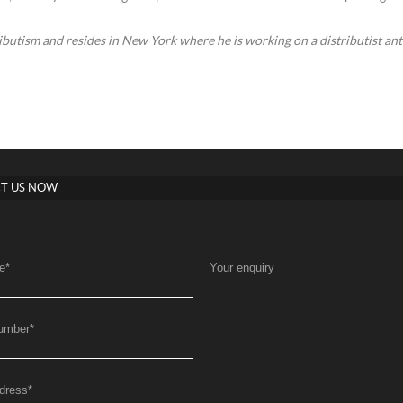
ibutism and resides in New York where he is working on a distributist an
T US NOW
e
*
Your enquiry
umber
*
dress
*