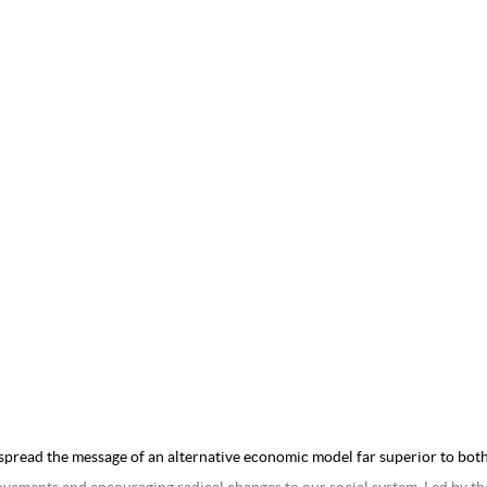
spread the message of an alternative economic model far superior to both