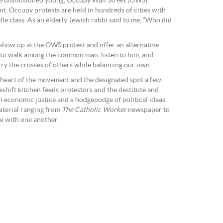
e disillusioned young, Occupy Wall Street (OWS)
nt. Occupy protests are held in hundreds of cities with
dle class. As an elderly Jewish rabbi said to me, “Who did
o show up at the OWS protest and offer an alternative
is to walk among the common man, listen to him, and
arry the crosses of others while balancing our own.
 heart of the movement and the designated spot a few
shift kitchen feeds protestors and the destitute and
on economic justice and a hodgepodge of political ideas.
aterial ranging from
The Catholic Worker
newspaper to
e with one another.