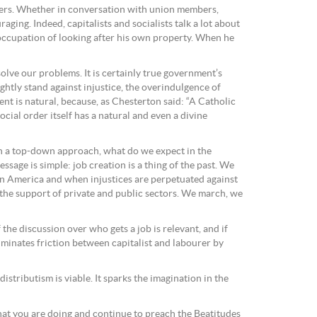
lyers. Whether in conversation with union members,
ging. Indeed, capitalists and socialists talk a lot about
occupation of looking after his own property. When he
olve our problems. It is certainly true government’s
tly stand against injustice, the overindulgence of
t is natural, because, as Chesterton said: “A Catholic
ial order itself has a natural and even a divine
th a top-down approach, what do we expect in the
sage is simple: job creation is a thing of the past. We
in America and when injustices are perpetuated against
th the support of private and public sectors. We march, we
the discussion over who gets a job is relevant, and if
iminates friction between capitalist and labourer by
istributism is viable. It sparks the imagination in the
hat you are doing and continue to preach the Beatitudes