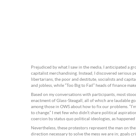
Prejudiced by what I saw in the media, I anticipated a g
capitalist merchandising. Instead, I discovered serious 
libertarians, the poor and destitute, socialists and capi
and jobless, while “Too Big to Fail” heads of finance ma
Based on my conversations with participants, most stood 
enactment of Glass-Steagall, all of which are laudable goa
among those in OWS about how to fix our problems. “I’m no
to change.” I met few who didn’t share political aspirati
coercion by status quo political ideologies, as happened 
Nevertheless, these protestors represent the man on the 
direction necessary to solve the mess we are in; goals cri