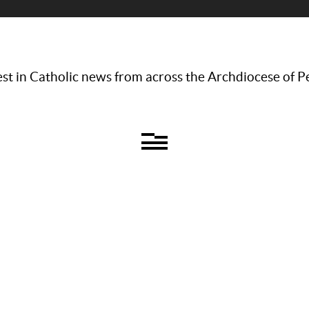
st in Catholic news from across the Archdiocese of P