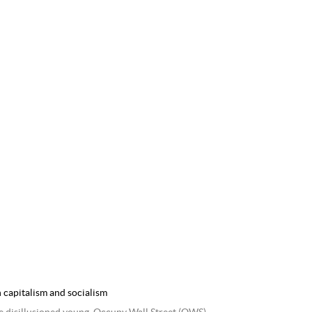
 capitalism and socialism