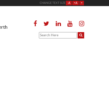
CHANGE TEXT SIZE
-A
+A
=
erth