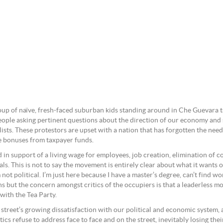
roup of naïve, fresh-faced suburban kids standing around in Che Guevara 
people asking pertinent questions about the direction of our economy and
talists. These protestors are upset with a nation that has forgotten the ne
ke bonuses from taxpayer funds.
in support of a living wage for employees, job creation, elimination of c
ls. This is not to say the movement is entirely clear about what it wants or
t political. I’m just here because I have a master’s degree, can’t find wor
ons but the concern amongst critics of the occupiers is that a leaderless 
with the Tea Party.
street’s growing dissatisfaction with our political and economic system, a
tics refuse to address face to face and on the street, inevitably losing th