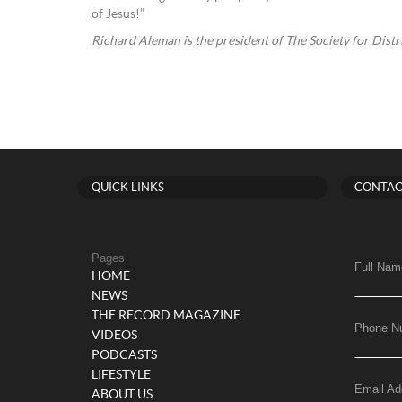
of Jesus!”
Richard Aleman is the president of The Society for Distr
QUICK LINKS
CONTAC
Pages
Full Nam
HOME
NEWS
THE RECORD MAGAZINE
Phone N
VIDEOS
PODCASTS
LIFESTYLE
Email Ad
ABOUT US