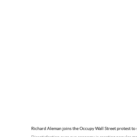
Richard Aleman joins the Occupy Wall Street protest to 