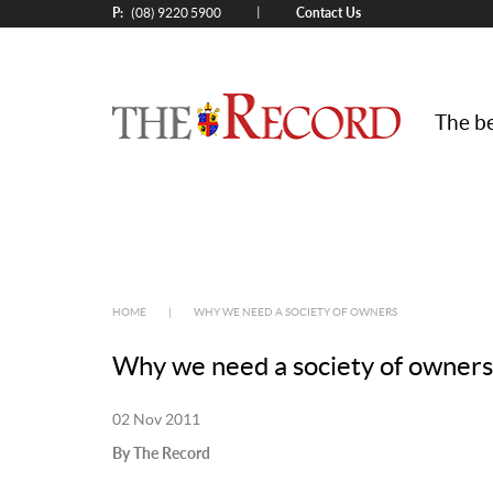
P:
Contact Us
|
(08) 9220 5900
The be
HOME
|
WHY WE NEED A SOCIETY OF OWNERS
Why we need a society of owners
02 Nov 2011
By The Record