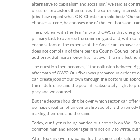
alternative to capitalism and socialism,” we said as co
press, or protestors themselves, the surprising interest 
jobs. Few repeat what G.K. Chesterton said best: “Our s
chooses a trade, he chooses one of the ten thousand trade
The problem with the Tea Party and OWS is that one group
primary task to oversee the common good and, with some 
corporations at the expense of the American taxpayer an
does not complain of there being a County Council or a P
authority. But mere money has not even the smallest hum
The question then becomes, if the collusion between Big
aftermath of OWS? Our flyer was prepared in order to off
can create jobs of our own through the bottom-up approa
the middle class and the poor, it is absolutely right to 
pray and we counsel.
But the debate shouldn’t be over which sector can offer u
perhaps creation of an ownership society is the remedy f
making them one and the same.
Today, our flyer is being handed out not only on Wall Str
common man and encourages him not only to write, but t
After looking over my pamphlet, the same rabbi said to 