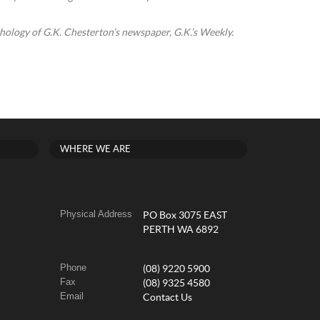
thology of G.K. Chesterton’s newspaper, G.K.’s Weekly.
WHERE WE ARE
Physical Address
PO Box 3075 EAST
PERTH WA 6892
Phone
(08) 9220 5900
Fax
(08) 9325 4580
Email
Contact Us