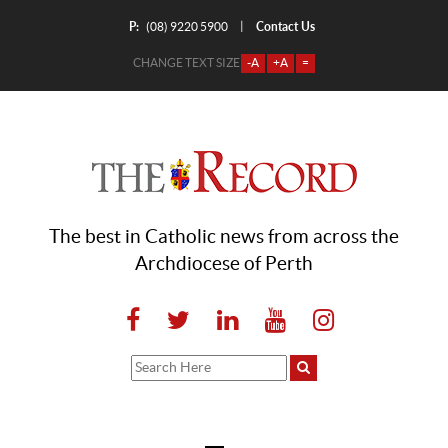
P:
Contact Us
|
(08) 9220 5900
CHANGE TEXT SIZE
-A
+A
=
The best in Catholic news from across the
Archdiocese of Perth