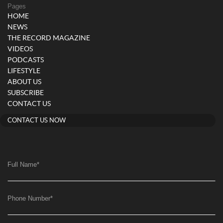
Pages
HOME
NEWS
THE RECORD MAGAZINE
VIDEOS
PODCASTS
LIFESTYLE
ABOUT US
SUBSCRIBE
CONTACT US
CONTACT US NOW
Full Name
*
Phone Number
*