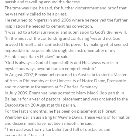
parish and travelling around the diocese.
The time was ripe, he said, for further discernment and proof that
he was really called to be a priest.
He returned to Nigeria in mid-2006 where he received the further
inspiration he needed to cement his conviction.
“I was led to a total surrender and submission to God’s divine will.
“In the midst of the contending and confusing ‘yes and no’, God
proved Himself and manifested His power by making what seemed
impossible to be possible through the instrumentality of my
Archbishop, Barry Hickey,” he said.
“God is always a God of impossibility and He always works in
mysterious ways beyond human comprehension.”
In August 2007, Emmanuel returned to Australia to start a Master
of Arts in Philosophy at the University of Notre Dame, Fremantle
and to continue formation at St Charles’ Seminary.
In July 2009, Emmanuel was posted to Mary MacKillop parish in
Ballajura for a year of pastoral placement and was ordained to the
Diaconate on 20 August at this parish.
For the last six months, he has been on placement at Floreat
Wembley parish assisting Fr Wayne Davis. These years of formation
and discernment have not been smooth, he said.
“The road was thorny, turbulent and full of obstacles and
impossibility,” he said.