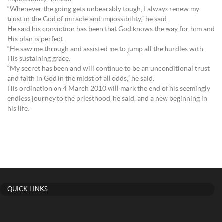
“Whenever the going gets unbearably tough, I always renew my
trust in the God of miracle and impossibility,” he said.
He said his conviction has been that God knows the way for him and
His plan is perfect.
“He saw me through and assisted me to jump all the hurdles with
His sustaining grace.
“My secret has been and will continue to be an unconditional trust
and faith in God in the midst of all odds,” he said.
His ordination on 4 March 2010 will mark the end of his seemingly
endless journey to the priesthood, he said, and a new beginning in
his life.
QUICK LINKS