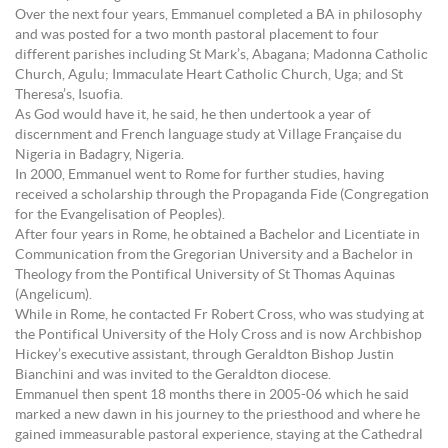
Over the next four years, Emmanuel completed a BA in philosophy
and was posted for a two month pastoral placement to four
different parishes including St Mark’s, Abagana; Madonna Catholic
Church, Agulu; Immaculate Heart Catholic Church, Uga; and St
Theresa’s, Isuofia.
As God would have it, he said, he then undertook a year of
discernment and French language study at Village Française du
Nigeria in Badagry, Nigeria.
In 2000, Emmanuel went to Rome for further studies, having
received a scholarship through the Propaganda Fide (Congregation
for the Evangelisation of Peoples).
After four years in Rome, he obtained a Bachelor and Licentiate in
Communication from the Gregorian University and a Bachelor in
Theology from the Pontifical University of St Thomas Aquinas
(Angelicum).
While in Rome, he contacted Fr Robert Cross, who was studying at
the Pontifical University of the Holy Cross and is now Archbishop
Hickey’s executive assistant, through Geraldton Bishop Justin
Bianchini and was invited to the Geraldton diocese.
Emmanuel then spent 18 months there in 2005-06 which he said
marked a new dawn in his journey to the priesthood and where he
gained immeasurable pastoral experience, staying at the Cathedral