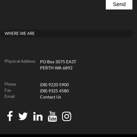
WHERE WE ARE
Physical Address
PO Box 3075 EAST
PERTH WA 6892
Phone
(08) 9220 5900
Fax
(08) 9325 4580
Email
Contact Us