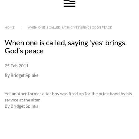
HOME
|
WHEN ONE IS CALLED, SAYING ‘YES’ BRINGS GOD’S PEACE
When one is called, saying ‘yes’ brings
God’s peace
25 Feb 2011
By Bridget Spinks
Yet another former altar boy was fired up for the priesthood by his
service at the altar
By Bridget Spinks