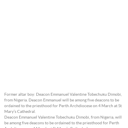
Former altar boy: Deacon Emmanuel Valentine Tobechuku Dimobi,
from Nigeria. Deacon Emmanuel will be among five deacons to be
ordained to the priesthood for Perth Archdiocese on 4 March at St
Mary’s Cathedral.
Deacon Emmanuel Valentine Tobechuku Dimobi, from Nigeria, will
be among five deacons to be ordained to the priesthood for Perth