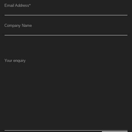
Email Address
*
Company Name
Your enquiry