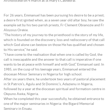
Archdiocese on 4 March at St Mary’s Cathedral.
For 26 years, Emmanuel has been pursuing his desire to be a priest;
a desire first ignited when, as a seven year old altar boy, he saw the
example set by his two parish priests, Fr Clement Obianozie and Fr
Aloysius Orekie.
“The history of my journey to the priesthood is the story of my life,
which is founded on the discovery, loss and rediscovery of that call
which God alone can bestow on those He has qualified and chosen
to His service,” he said.
“I have come to the realisation that when one is called by God, the
call is inescapable and the answer to that call is imperative if one
wants to be at peace with himself and with God,” Emmanuel said. In
1985, on the cusp of his teenage years, Emmanuel entered the
diocesan Minor Seminary in Nigeria for high school.
After six years there, he undertook two years of pastoral placement
in St Patrick’s, Agulu and St Dominic’s, Adazienu in Nigeria,
followed by a year at the diocesan spiritual and formation centre in
Okpuno Awka, Nigeria.
When he completed this year successfully, he obtained entrance to
one of the major seminaries in Nigeria: the Bigard Memorial
Seminary in Enugu.