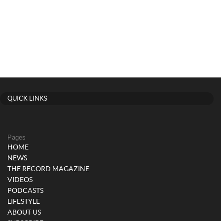
QUICK LINKS
Pages
HOME
NEWS
THE RECORD MAGAZINE
VIDEOS
PODCASTS
LIFESTYLE
ABOUT US