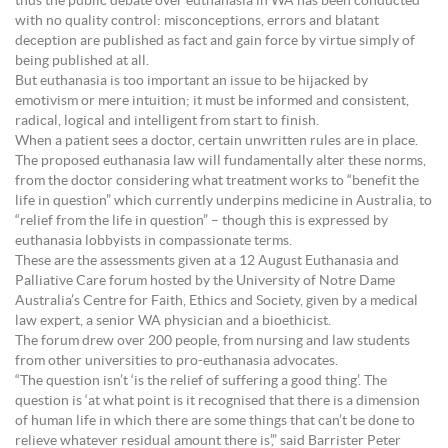
thus the public debate over euthanasia in WA has been conducted
with no quality control: misconceptions, errors and blatant
deception are published as fact and gain force by virtue simply of
being published at all.
But euthanasia is too important an issue to be hijacked by
emotivism or mere intuition; it must be informed and consistent,
radical, logical and intelligent from start to finish.
When a patient sees a doctor, certain unwritten rules are in place.
The proposed euthanasia law will fundamentally alter these norms,
from the doctor considering what treatment works to “benefit the
life in question” which currently underpins medicine in Australia, to
“relief from the life in question” – though this is expressed by
euthanasia lobbyists in compassionate terms.
These are the assessments given at a 12 August Euthanasia and
Palliative Care forum hosted by the University of Notre Dame
Australia’s Centre for Faith, Ethics and Society, given by a medical
law expert, a senior WA physician and a bioethicist.
The forum drew over 200 people, from nursing and law students
from other universities to pro-euthanasia advocates.
“The question isn’t ‘is the relief of suffering a good thing’. The
question is ‘at what point is it recognised that there is a dimension
of human life in which there are some things that can’t be done to
relieve whatever residual amount there is’,” said Barrister Peter