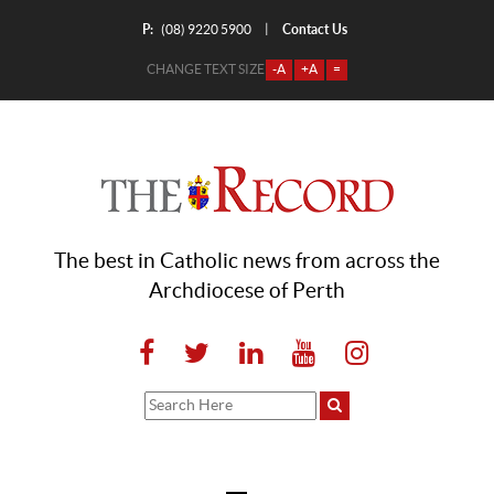
P:
Contact Us
|
(08) 9220 5900
CHANGE TEXT SIZE
-A
+A
=
The best in Catholic news from across the
Archdiocese of Perth