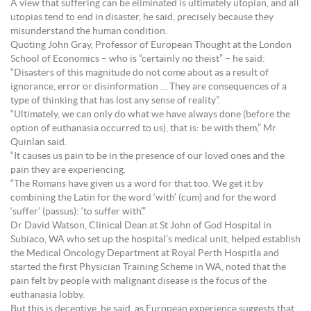
A view that suffering can be eliminated is ultimately utopian, and all
utopias tend to end in disaster, he said, precisely because they
misunderstand the human condition.
Quoting John Gray, Professor of European Thought at the London
School of Economics – who is “certainly no theist” – he said:
“Disasters of this magnitude do not come about as a result of
ignorance, error or disinformation … They are consequences of a
type of thinking that has lost any sense of reality”.
“Ultimately, we can only do what we have always done (before the
option of euthanasia occurred to us), that is: be with them,” Mr
Quinlan said.
“It causes us pain to be in the presence of our loved ones and the
pain they are experiencing.
“The Romans have given us a word for that too. We get it by
combining the Latin for the word ‘with’ (cum) and for the word
‘suffer’ (passus): ‘to suffer with’.”
Dr David Watson, Clinical Dean at St John of God Hospital in
Subiaco, WA who set up the hospital’s medical unit, helped establish
the Medical Oncology Department at Royal Perth Hospitla and
started the first Physician Training Scheme in WA, noted that the
pain felt by people with malignant disease is the focus of the
euthanasia lobby.
But this is deceptive, he said, as European experience suggests that