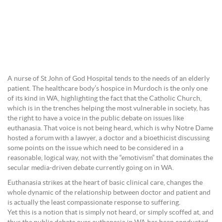
A nurse of St John of God Hospital tends to the needs of an elderly
patient. The healthcare body’s hospice in Murdoch is the only one
of its kind in WA, highlighting the fact that the Catholic Church,
which is in the trenches helping the most vulnerable in society, has
the right to have a voice in the public debate on issues like
euthanasia. That voice is not being heard, which is why Notre Dame
hosted a forum with a lawyer, a doctor and a bioethicist discussing
some points on the issue which need to be considered in a
reasonable, logical way, not with the “emotivism” that dominates the
secular media-driven debate currently going on in WA.
Euthanasia strikes at the heart of basic clinical care, changes the
whole dynamic of the relationship between doctor and patient and
is actually the least compassionate response to suffering.
Yet this is a notion that is simply not heard, or simply scoffed at, and