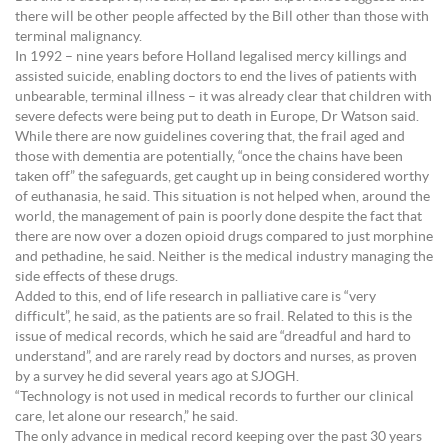
there will be other people affected by the Bill other than those with
terminal malignancy.
In 1992 – nine years before Holland legalised mercy killings and
assisted suicide, enabling doctors to end the lives of patients with
unbearable, terminal illness – it was already clear that children with
severe defects were being put to death in Europe, Dr Watson said.
While there are now guidelines covering that, the frail aged and
those with dementia are potentially, “once the chains have been
taken off” the safeguards, get caught up in being considered worthy
of euthanasia, he said. This situation is not helped when, around the
world, the management of pain is poorly done despite the fact that
there are now over a dozen opioid drugs compared to just morphine
and pethadine, he said. Neither is the medical industry managing the
side effects of these drugs.
Added to this, end of life research in palliative care is “very
difficult”, he said, as the patients are so frail. Related to this is the
issue of medical records, which he said are “dreadful and hard to
understand”, and are rarely read by doctors and nurses, as proven
by a survey he did several years ago at SJOGH.
“Technology is not used in medical records to further our clinical
care, let alone our research,” he said.
The only advance in medical record keeping over the past 30 years