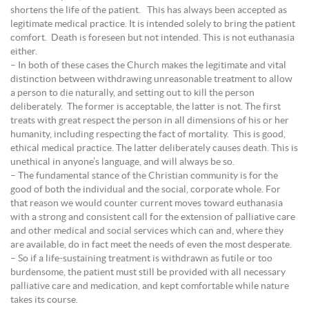
shortens the life of the patient. This has always been accepted as
legitimate medical practice. It is intended solely to bring the patient
comfort. Death is foreseen but not intended. This is not euthanasia
either.
– In both of these cases the Church makes the legitimate and vital
distinction between withdrawing unreasonable treatment to allow
a person to die naturally, and setting out to kill the person
deliberately. The former is acceptable, the latter is not. The first
treats with great respect the person in all dimensions of his or her
humanity, including respecting the fact of mortality. This is good,
ethical medical practice. The latter deliberately causes death. This is
unethical in anyone’s language, and will always be so.
– The fundamental stance of the Christian community is for the
good of both the individual and the social, corporate whole. For
that reason we would counter current moves toward euthanasia
with a strong and consistent call for the extension of palliative care
and other medical and social services which can and, where they
are available, do in fact meet the needs of even the most desperate.
– So if a life-sustaining treatment is withdrawn as futile or too
burdensome, the patient must still be provided with all necessary
palliative care and medication, and kept comfortable while nature
takes its course.