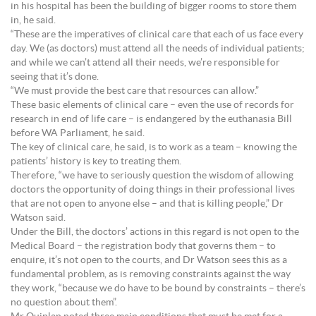
in his hospital has been the building of bigger rooms to store them
in, he said.
“These are the imperatives of clinical care that each of us face every
day. We (as doctors) must attend all the needs of individual patients;
and while we can’t attend all their needs, we’re responsible for
seeing that it’s done.
“We must provide the best care that resources can allow.”
These basic elements of clinical care – even the use of records for
research in end of life care – is endangered by the euthanasia Bill
before WA Parliament, he said.
The key of clinical care, he said, is to work as a team – knowing the
patients’ history is key to treating them.
Therefore, “we have to seriously question the wisdom of allowing
doctors the opportunity of doing things in their professional lives
that are not open to anyone else – and that is killing people,” Dr
Watson said.
Under the Bill, the doctors’ actions in this regard is not open to the
Medical Board – the registration body that governs them – to
enquire, it’s not open to the courts, and Dr Watson sees this as a
fundamental problem, as is removing constraints against the way
they work, “because we do have to be bound by constraints – there’s
no question about them”.