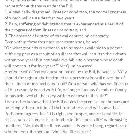
Mr Quinlan noted three main conditions that must be met for a
request for euthanasia under the Bill:
1. A medically-diagnosed illness or condition, the normal progress
of which will cause death in two years;
2. Pain, suffering or debilitation that is experienced as a result of
the progress of that illness or condition; and
3. The absence of a state of clinical depression or anxiety.
Even within these there are inconsistencies, he said.
“On what grounds is euthanasia to be made available to a person
suffering pain as a result of an illness that will result in their death
within two years but not made available to a person whose death
will not result for five years?” Mr Quinlan asked.
Another self-defeating question raised by the Bill, he said, is: “Why
should the right to die be denied to a person who will never die of
their illness or medical condition? Or a person who has no illness at
all but is simply bored with life, no longer has any friends or family
or has achieved all that they wish to achieve in this life?”
These criteria show that the Bill denies the premise that humans are
not simply the sum total of their usefulness, and will show that
Parliament agrees that “it is right, and proper, and reasonable, to
regard non-existence as preferable to this human life”, while saying
to others, “No, this life still has value. It is worth living, regardless of
whether you, the person living that life, agrees”.