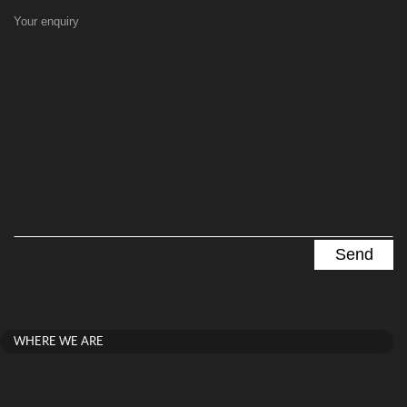
Your enquiry
WHERE WE ARE