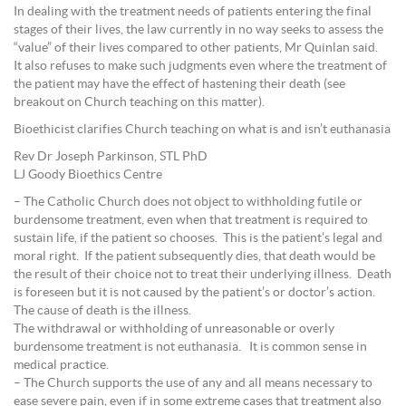
In dealing with the treatment needs of patients entering the final
stages of their lives, the law currently in no way seeks to assess the
“value” of their lives compared to other patients, Mr Quinlan said.
It also refuses to make such judgments even where the treatment of
the patient may have the effect of hastening their death (see
breakout on Church teaching on this matter).
Bioethicist clarifies Church teaching on what is and isn’t euthanasia
Rev Dr Joseph Parkinson, STL PhD
LJ Goody Bioethics Centre
– The Catholic Church does not object to withholding futile or
burdensome treatment, even when that treatment is required to
sustain life, if the patient so chooses. This is the patient’s legal and
moral right. If the patient subsequently dies, that death would be
the result of their choice not to treat their underlying illness. Death
is foreseen but it is not caused by the patient’s or doctor’s action.
The cause of death is the illness.
The withdrawal or withholding of unreasonable or overly
burdensome treatment is not euthanasia. It is common sense in
medical practice.
– The Church supports the use of any and all means necessary to
ease severe pain, even if in some extreme cases that treatment also