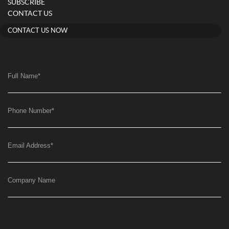
SUBSCRIBE
CONTACT US
CONTACT US NOW
Full Name
*
Phone Number
*
Email Address
*
Company Name