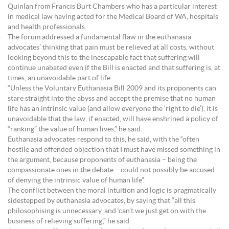
Quinlan from Francis Burt Chambers who has a particular interest
in medical law having acted for the Medical Board of WA, hospitals
and health professionals.
The forum addressed a fundamental flaw in the euthanasia
advocates’ thinking that pain must be relieved at all costs, without
looking beyond this to the inescapable fact that suffering will
continue unabated even if the Bill is enacted and that suffering is, at
times, an unavoidable part of life.
“Unless the Voluntary Euthanasia Bill 2009 and its proponents can
stare straight into the abyss and accept the premise that no human
life has an intrinsic value (and allow everyone the ‘right to die’), it is
unavoidable that the law, if enacted, will have enshrined a policy of
“ranking” the value of human lives,” he said.
Euthanasia advocates respond to this, he said, with the “often
hostile and offended objection that I must have missed something in
the argument, because proponents of euthanasia – being the
compassionate ones in the debate – could not possibly be accused
of denying the intrinsic value of human life”.
The conflict between the moral intuition and logic is pragmatically
sidestepped by euthanasia advocates, by saying that “all this
philosophising is unnecessary, and ‘can’t we just get on with the
business of relieving suffering’,” he said.