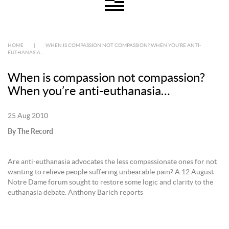
HOME
|
WHEN IS COMPASSION NOT COMPASSION? WHEN YOU’RE ANTI-
EUTHANASIA…
When is compassion not compassion?
When you’re anti-euthanasia…
25 Aug 2010
By The Record
Are anti-euthanasia advocates the less compassionate ones for not
wanting to relieve people suffering unbearable pain? A 12 August
Notre Dame forum sought to restore some logic and clarity to the
euthanasia debate. Anthony Barich reports