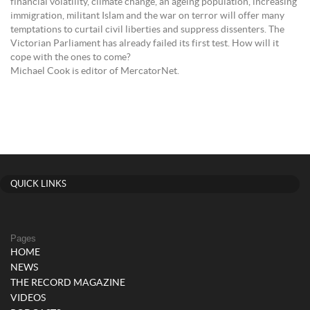
financial volatility, climate change, an ageing population, increasing
immigration, militant Islam and the war on terror will offer many
temptations to curtail civil liberties and suppress dissenters. The
Victorian Parliament has already failed its first test. How will it
cope with the ones to come?
Michael Cook is editor of MercatorNet.
QUICK LINKS
Pages
HOME
NEWS
THE RECORD MAGAZINE
VIDEOS