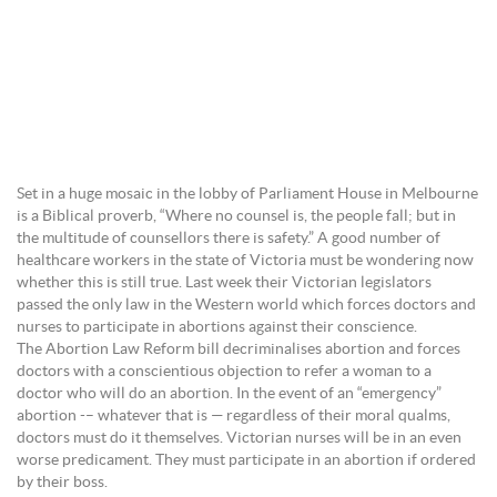
Set in a huge mosaic in the lobby of Parliament House in Melbourne
is a Biblical proverb, “Where no counsel is, the people fall; but in
the multitude of counsellors there is safety.” A good number of
healthcare workers in the state of Victoria must be wondering now
whether this is still true. Last week their Victorian legislators
passed the only law in the Western world which forces doctors and
nurses to participate in abortions against their conscience.
The Abortion Law Reform bill decriminalises abortion and forces
doctors with a conscientious objection to refer a woman to a
doctor who will do an abortion. In the event of an “emergency”
abortion -– whatever that is — regardless of their moral qualms,
doctors must do it themselves. Victorian nurses will be in an even
worse predicament. They must participate in an abortion if ordered
by their boss.