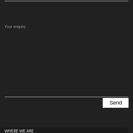
Your enquiry
WHERE WE ARE