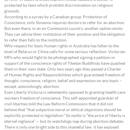
protected by laws which prohibit discrimination on religious
grounds.
According to a survey by a Canadian group, Protection of
Conscience, only Slovenia requires doctors to refer for an abortion.
But even there, in an ex-Communist country, another option exists.
They can advise their institution of their position and the obligation
to refer then falls to the institution.
Why respect for basic human rights in Australia has fallen to the
level of Belarus or China calls for some serious reflection. Victorian
MPs who would fight to be photographed signing a petition in
support of the conscience rights of Tibetan Buddhists have quashed
them in their own state. Only two years ago they passed a Charter
of Human Rights and Responsibilities which guaranteed freedom of
thought, conscience, religion, belief and expression on any topic –
except, astonishingly, abortion.
Even Liberty Victoria is vehemently opposed to granting health care
workers freedom of conscience. This self-appointed guardian of
civil liberties told the Law Reform Commission that it did not
believe that “that subjective moral or ethical objections should be
explicitly protected in legislation.” Its motto is “the price of liberty is
eternal vigilance” — but its watchdogs nap during abortion debates.
There is only one bright side to this shameful law: it has exposed