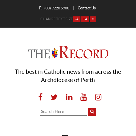
P:
Contact Us
|
(08) 9220 5900
CHANGE TEXT SIZE
-A
+A
=
The best in Catholic news from across the
Archdiocese of Perth