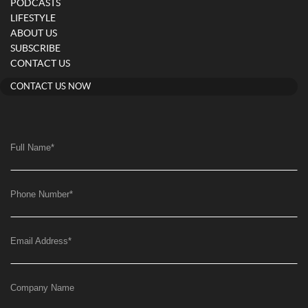
PODCASTS
LIFESTYLE
ABOUT US
SUBSCRIBE
CONTACT US
CONTACT US NOW
Full Name
*
Phone Number
*
Email Address
*
Company Name