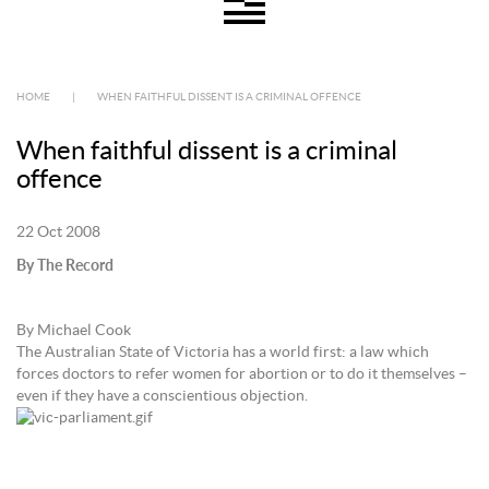
HOME
|
WHEN FAITHFUL DISSENT IS A CRIMINAL OFFENCE
When faithful dissent is a criminal
offence
22 Oct 2008
By The Record
By Michael Cook
The Australian State of Victoria has a world first: a law which
forces doctors to refer women for abortion or to do it themselves –
even if they have a conscientious objection.