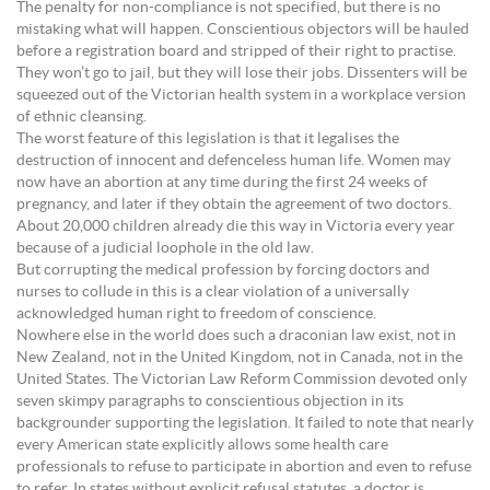
The penalty for non-compliance is not specified, but there is no
mistaking what will happen. Conscientious objectors will be hauled
before a registration board and stripped of their right to practise.
They won’t go to jail, but they will lose their jobs. Dissenters will be
squeezed out of the Victorian health system in a workplace version
of ethnic cleansing.
The worst feature of this legislation is that it legalises the
destruction of innocent and defenceless human life. Women may
now have an abortion at any time during the first 24 weeks of
pregnancy, and later if they obtain the agreement of two doctors.
About 20,000 children already die this way in Victoria every year
because of a judicial loophole in the old law.
But corrupting the medical profession by forcing doctors and
nurses to collude in this is a clear violation of a universally
acknowledged human right to freedom of conscience.
Nowhere else in the world does such a draconian law exist, not in
New Zealand, not in the United Kingdom, not in Canada, not in the
United States. The Victorian Law Reform Commission devoted only
seven skimpy paragraphs to conscientious objection in its
backgrounder supporting the legislation. It failed to note that nearly
every American state explicitly allows some health care
professionals to refuse to participate in abortion and even to refuse
to refer. In states without explicit refusal statutes, a doctor is