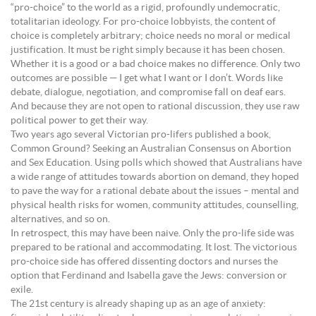
“pro-choice” to the world as a rigid, profoundly undemocratic,
totalitarian ideology. For pro-choice lobbyists, the content of
choice is completely arbitrary; choice needs no moral or medical
justification. It must be right simply because it has been chosen.
Whether it is a good or a bad choice makes no difference. Only two
outcomes are possible — I get what I want or I don’t. Words like
debate, dialogue, negotiation, and compromise fall on deaf ears.
And because they are not open to rational discussion, they use raw
political power to get their way.
Two years ago several Victorian pro-lifers published a book,
Common Ground? Seeking an Australian Consensus on Abortion
and Sex Education. Using polls which showed that Australians have
a wide range of attitudes towards abortion on demand, they hoped
to pave the way for a rational debate about the issues – mental and
physical health risks for women, community attitudes, counselling,
alternatives, and so on.
In retrospect, this may have been naive. Only the pro-life side was
prepared to be rational and accommodating. It lost. The victorious
pro-choice side has offered dissenting doctors and nurses the
option that Ferdinand and Isabella gave the Jews: conversion or
exile.
The 21st century is already shaping up as an age of anxiety: