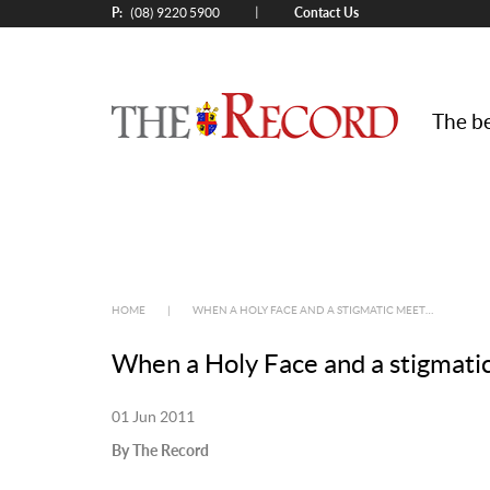
P:
Contact Us
|
(08) 9220 5900
The be
HOME
|
WHEN A HOLY FACE AND A STIGMATIC MEET…
When a Holy Face and a stigmat
01 Jun 2011
By The Record