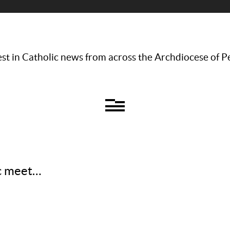
st in Catholic news from across the Archdiocese of P
ic meet…