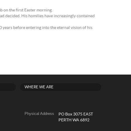
mb on the first Easter morning.
had decided. His homilies have increasingly contained
ears before entering into the eternal vision of his
WHERE WE ARE
Physical Address
PO Box 3075 EAST
PERTH WA 6892