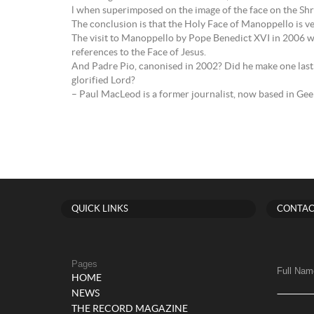
l when superimposed on the image of the face on the Shr
The conclusion is that the Holy Face of Manoppello is ver
The visit to Manoppello by Pope Benedict XVI in 2006 was
references to the Face of Jesus.
And Padre Pio, canonised in 2002? Did he make one last 
glorified Lord?
– Paul MacLeod is a former journalist, now based in Ge
QUICK LINKS
CONTAC
Pages
Full Nam
HOME
NEWS
THE RECORD MAGAZINE