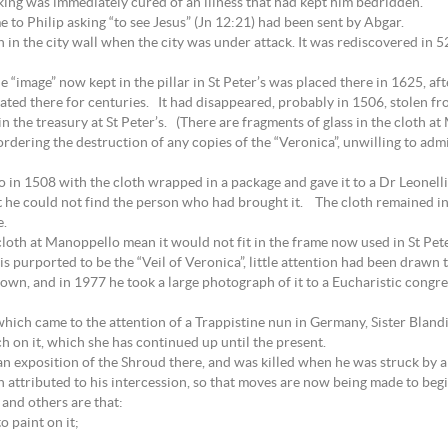
ing was immediately cured of an illness that had kept him bedridden.
 to Philip asking “to see Jesus” (Jn 12:21) had been sent by Abgar.
 in the city wall when the city was under attack. It was rediscovered in 
e “image” now kept in the pillar in St Peter’s was placed there in 1625, af
rated there for centuries. It had disappeared, probably in 1506, stolen fr
 in the treasury at St Peter’s. (There are fragments of glass in the cloth a
ordering the destruction of any copies of the “Veronica”, unwilling to adm
n 1508 with the cloth wrapped in a package and gave it to a Dr Leonelli
 he could not find the person who had brought it. The cloth remained in
e.
loth at Manoppello mean it would not fit in the frame now used in St Pete
 is purported to be the “Veil of Veronica”, little attention had been drawn
wn, and in 1977 he took a large photograph of it to a Eucharistic congre
 which came to the attention of a Trappistine nun in Germany, Sister Bla
h on it, which she has continued up until the present.
 exposition of the Shroud there, and was killed when he was struck by a c
attributed to his intercession, so that moves are now being made to begin
 and others are that:
o paint on it;