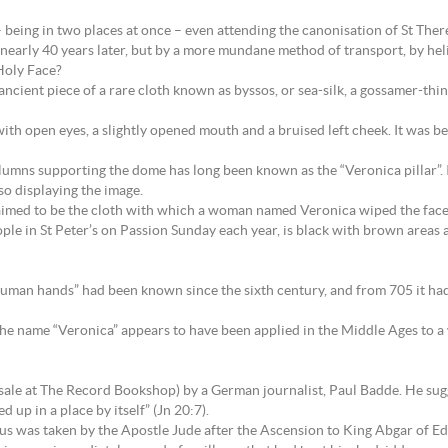
eing in two places at once – even attending the canonisation of St Therese
nearly 40 years later, but by a more mundane method of transport, by hel
Holy Face?
ncient piece of a rare cloth known as byssos, or sea-silk, a gossamer-thi
with open eyes, a slightly opened mouth and a bruised left cheek. It was b
olumns supporting the dome has long been known as the “Veronica pillar”. I
lso displaying the image.
 claimed to be the cloth with which a woman named Veronica wiped the face
ple in St Peter’s on Passion Sunday each year, is black with brown areas a
human hands” had been known since the sixth century, and from 705 it had b
nd the name “Veronica” appears to have been applied in the Middle Ages
n sale at The Record Bookshop) by a German journalist, Paul Badde. He sugg
d up in a place by itself” (Jn 20:7).
esus was taken by the Apostle Jude after the Ascension to King Abgar of E