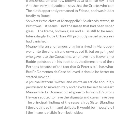
from Jerusalem and now known as Urfa, in Turkey. The k
Another very old tradition says that the Greeks who came
The cloth apparently remained in Edessa, and was hidden
finally to Rome.
So what is the cloth at Manoppello? As already stated, th
But it was – it seems – not the image that had been vene
glass. The frame, broken glass and all, is still to be seen
Interestingly, Pope Urban VIII promptly issued a decree 
had vanished.
Meanwhile, an anonymous pilgrim arrived in Manoppello i
went into the church and unwrapped it, but on going out
who gave it to the Capuchins, who have held it ever sinc
Badde points out in his book that the dimensions of the c
Perhaps because of the fact that St Peter’s still has what
But Fr Domenico da Cese believed it should be better kno
started moving.
A journalist from Switzerland wrote an article about it,
permission to move to Italy and devote herself to researc
Meanwhile, Fr Domenico had gone to Turin in 1978 for an
He was reputed to have the stigmata and cures have been 
The principal findings of the research by Sister Blandina
l the cloth is so thin and delicate it would be impossible t
l the image is visible from both sides;