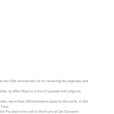
s the 50th anniversary of his receiving the stigmata, and
mber, to offer Mass in a church packed with pilgrims.
ello, more than 200 kilometres away to the north, in the
 Face.
e Pio died in his cell in the friary at San Giovanni