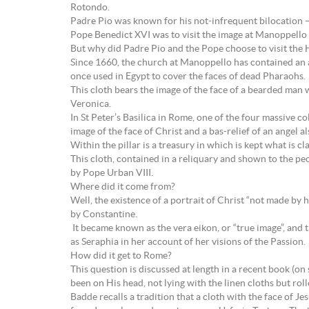
Rotondo.
Padre Pio was known for his not-infrequent bilocation – b
Pope Benedict XVI was to visit the image at Manoppello 
But why did Padre Pio and the Pope choose to visit the 
Since 1660, the church at Manoppello has contained an a
once used in Egypt to cover the faces of dead Pharaohs.
This cloth bears the image of the face of a bearded man 
Veronica.
In St Peter’s Basilica in Rome, one of the four massive c
image of the face of Christ and a bas-relief of an angel a
Within the pillar is a treasury in which is kept what is
This cloth, contained in a reliquary and shown to the peo
by Pope Urban VIII.
Where did it come from?
Well, the existence of a portrait of Christ “not made by 
by Constantine.
It became known as the vera eikon, or “true image”, a
as Seraphia in her account of her visions of the Passion.
How did it get to Rome?
This question is discussed at length in a recent book (o
been on His head, not lying with the linen cloths but rolle
Badde recalls a tradition that a cloth with the face of J