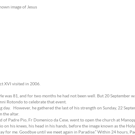
-known image of Jesus
 XVI visited in 2006.
 He was 81, and for two months he had not been well. But 20 September wa
anni Rotondo to celebrate that event.
g day. However, he gathered the last of his strength on Sunday, 22 Septe
 the altar.
iend of Padre Pio, Fr Domenico da Cese, went to open the church at Manopp
o on his knees, his head in his hands, before the image known as the Holy
ray for me. Goodbye until we meet again in Paradise.” Within 24 hours, Padr