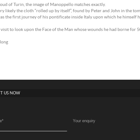
oud of Turin, the image of Manoppello matches exactly.
y likely the cloth “rolled up by itself”, found by Peter and John in the to
 the first journey of his pontificate inside Italy upon which he himself 
visit to look upon the Face of the Man whose wounds he had borne for 50 y
elong
T US NOW
e
*
Your enquiry