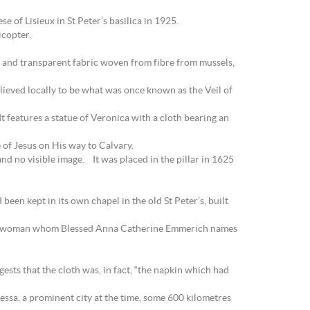
 of Lisieux in St Peter’s basilica in 1925.
icopter.
n and transparent fabric woven from fibre from mussels,
elieved locally to be what was once known as the Veil of
t features a statue of Veronica with a cloth bearing an
 of Jesus on His way to Calvary.
nd no visible image. It was placed in the pillar in 1625
een kept in its own chapel in the old St Peter’s, built
 to a woman whom Blessed Anna Catherine Emmerich names
ests that the cloth was, in fact, “the napkin which had
dessa, a prominent city at the time, some 600 kilometres