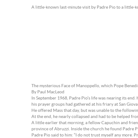
A little-known last-minute visit by Padre Pio to a little
The mysterious Face of Manoppello, which Pope Benedict
By Paul MacLeod
In September 1968, Padre Pio’s life was nearing its end.
his prayer groups had gathered at his friary at San Giov
He offered Mass that day, but was unable to the followin
At the end, he nearly collapsed and had to be helped from
A little earlier that morning, a fellow Capuchin and fr
province of Abruzzi. Inside the church he found Padre Pi
Padre Pio said to him: “I do not trust myself any more. P