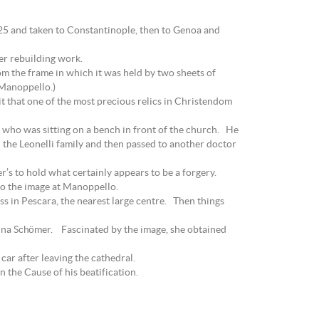
525 and taken to Constantinople, then to Genoa and
ter rebuilding work.
om the frame in which it was held by two sheets of
t Manoppello.)
it that one of the most precious relics in Christendom
 who was sitting on a bench in front of the church. He
 the Leonelli family and then passed to another doctor
r’s to hold what certainly appears to be a forgery.
 to the image at Manoppello.
ss in Pescara, the nearest large centre. Then things
ndina Schömer. Fascinated by the image, she obtained
ar after leaving the cathedral.
 the Cause of his beatification.