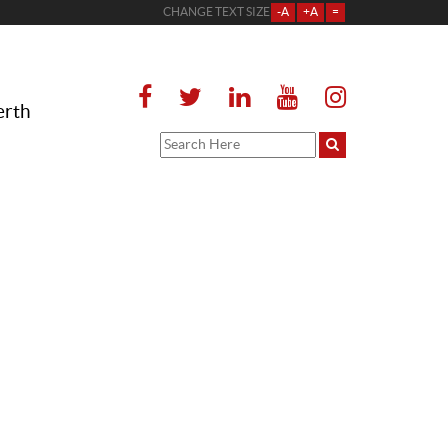
CHANGE TEXT SIZE
-A
+A
=
erth