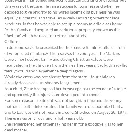
Louis Martin has sometimes been depicted as a kind of dreamer but
this was not the case. He ran a successful business and when he
decided to give priority to his wife’s lacemaking business he was
equally successful and travelled widely securing orders for lace
products. In fact he was able to set up a roomy middle class home
for his family and acquired an additional property known as the
‘Pavilion’ which he used for retreat and study.
Children
In due course Zelie presented her husband with nine children, four
of whom died in infancy. Therese was the youngest. The Martins
were a most devout family and strong Christian values were
inculcated in the children from their earliest years. Sadly, this idyllic
family would soon experience deep tragedy.
While the cross was not absent from the start – four children
already deceased – its shadow lengthened.
As a child, Zelie had injured her breast against the corner of a table
and apparently the injury later developed into cancer.
For some reason treatment was not sought in time and the young
mother’s health deteriorated. The family were disappointed that a
trip to Lourdes did not result in a cure. She died on August 28, 1877.
Therese was only four-and-a-half years old.
She remembered her father taking her in for a goodbye kiss to her
dead mother.