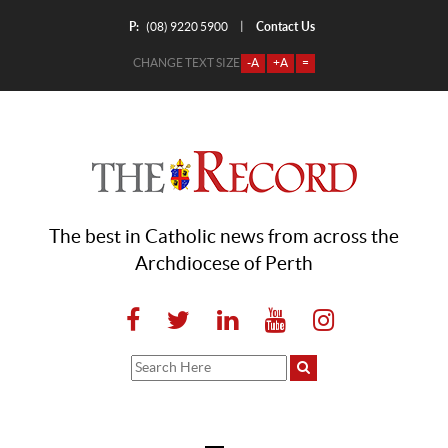
P:
Contact Us
|
(08) 9220 5900
CHANGE TEXT SIZE
-A
+A
=
The best in Catholic news from across the
Archdiocese of Perth