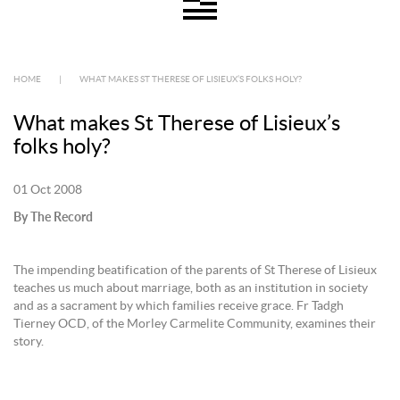
HOME
|
WHAT MAKES ST THERESE OF LISIEUX’S FOLKS HOLY?
What makes St Therese of Lisieux’s
folks holy?
01 Oct 2008
By The Record
The impending beatification of the parents of St Therese of Lisieux
teaches us much about marriage, both as an institution in society
and as a sacrament by which families receive grace. Fr Tadgh
Tierney OCD, of the Morley Carmelite Community, examines their
story.