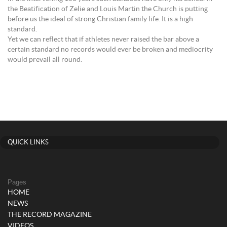
the Beatification of Zelie and Louis Martin the Church is putting
before us the ideal of strong Christian family life. It is a high
standard.
Yet we can reflect that if athletes never raised the bar above a
certain standard no records would ever be broken and mediocrity
would prevail all round.
QUICK LINKS
Pages
HOME
NEWS
THE RECORD MAGAZINE
VIDEOS