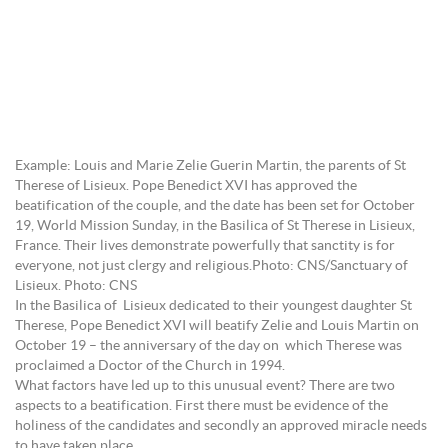
Example: Louis and Marie Zelie Guerin Martin, the parents of St
Therese of Lisieux. Pope Benedict XVI has approved the
beatification of the couple, and the date has been set for October
19, World Mission Sunday, in the Basilica of St Therese in Lisieux,
France. Their lives demonstrate powerfully that sanctity is for
everyone, not just clergy and religious.Photo: CNS/Sanctuary of
Lisieux. Photo: CNS
In the Basilica of Lisieux dedicated to their youngest daughter St
Therese, Pope Benedict XVI will beatify Zelie and Louis Martin on
October 19 – the anniversary of the day on which Therese was
proclaimed a Doctor of the Church in 1994.
What factors have led up to this unusual event? There are two
aspects to a beatification. First there must be evidence of the
holiness of the candidates and secondly an approved miracle needs
to have taken place.