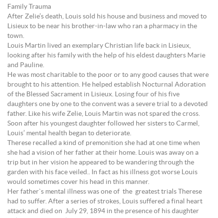
Family Trauma
After Zelie’s death, Louis sold his house and business and moved to
Lisieux to be near his brother-in-law who ran a pharmacy in the
town.
Louis Martin lived an exemplary Christian life back in Lisieux,
looking after his family with the help of his eldest daughters Marie
and Pauline.
He was most charitable to the poor or to any good causes that were
brought to his attention. He helped establish Nocturnal Adoration
of the Blessed Sacrament in Lisieux. Losing four of his five
daughters one by one to the convent was a severe trial to a devoted
father. Like his wife Zelie, Louis Martin was not spared the cross.
Soon after his youngest daughter followed her sisters to Carmel,
Louis’ mental health began to deteriorate.
Therese recalled a kind of premonition she had at one time when
she had a vision of her father at their home. Louis was away on a
trip but in her vision he appeared to be wandering through the
garden with his face veiled.. In fact as his illness got worse Louis
would sometimes cover his head in this manner.
Her father`s mental illness was one of the greatest trials Therese
had to suffer. After a series of strokes, Louis suffered a final heart
attack and died on July 29, 1894 in the presence of his daughter