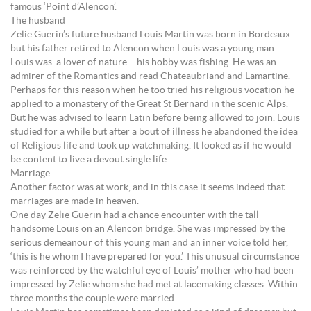
famous ‘Point d’Alencon’.
The husband
Zelie Guerin’s future husband Louis Martin was born in Bordeaux
but his father retired to Alencon when Louis was a young man.
Louis was a lover of nature – his hobby was fishing. He was an
admirer of the Romantics and read Chateaubriand and Lamartine.
Perhaps for this reason when he too tried his religious vocation he
applied to a monastery of the Great St Bernard in the scenic Alps.
But he was advised to learn Latin before being allowed to join. Louis
studied for a while but after a bout of illness he abandoned the idea
of Religious life and took up watchmaking. It looked as if he would
be content to live a devout single life.
Marriage
Another factor was at work, and in this case it seems indeed that
marriages are made in heaven.
One day Zelie Guerin had a chance encounter with the tall
handsome Louis on an Alencon bridge. She was impressed by the
serious demeanour of this young man and an inner voice told her,
‘this is he whom I have prepared for you.’ This unusual circumstance
was reinforced by the watchful eye of Louis’ mother who had been
impressed by Zelie whom she had met at lacemaking classes. Within
three months the couple were married.