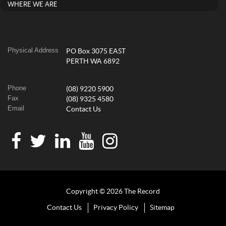
WHERE WE ARE
Physical Address
PO Box 3075 EAST
PERTH WA 6892
Phone
(08) 9220 5900
Fax
(08) 9325 4580
Email
Contact Us
Copyright © 2026 The Record
Contact Us
Privacy Policy
Sitemap