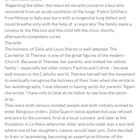
Regarding the latter, the required miracle concerns a boy who
recovered from an acute condition of the lungs. Pietro Schillero
from Monza in Italy was born with a congenital lung defect and
could breathe only with the help of a respirator.The family made a
novena to the Martins and the child left the clinic shortly
afterwards completely cured.
The wife
The holiness of Zelie and Louis Martin is well attested. The
Carmelite, St Therese, is one of the great figures of the modern
Church. Because of Therese, her parents, and indeed her whole
family – especially her elder sisters Pauline and Celine – became
well known in the Catholic world. Therese herself led the movement
to eventually recognise the holiness of their lives when she wrote in
her autobiography, ‘I was blessed in having saints for parents’. Again
she wrote, ‘I have only to look at my father to see how the saints
pray`.
They were both serious-minded people and both initially wished to
enter Religious orders. Zelie Guerin twice applied but was refused
entrance to the convent, first at a local convent and later at the
Visitation in Le Mans where her elder and only sister was a nun and
where one of her daughters, Leonie, would later join. Zelie decided
to train in lacemaking, becoming an expert practitioner of the