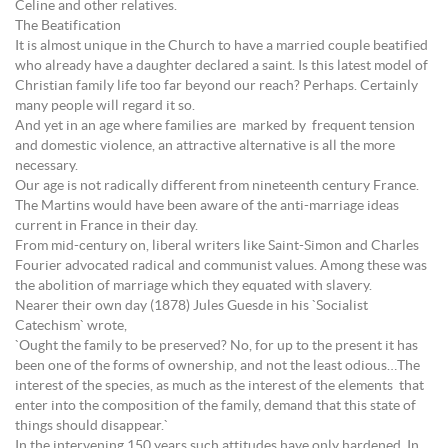
Celine and other relatives.
The Beatification
It is almost unique in the Church to have a married couple beatified
who already have a daughter declared a saint. Is this latest model of
Christian family life too far beyond our reach? Perhaps. Certainly
many people will regard it so.
And yet in an age where families are marked by frequent tension
and domestic violence, an attractive alternative is all the more
necessary.
Our age is not radically different from nineteenth century France.
The Martins would have been aware of the anti-marriage ideas
current in France in their day.
From mid-century on, liberal writers like Saint-Simon and Charles
Fourier advocated radical and communist values. Among these was
the abolition of marriage which they equated with slavery.
Nearer their own day (1878) Jules Guesde in his `Socialist
Catechism` wrote,
`Ought the family to be preserved? No, for up to the present it has
been one of the forms of ownership, and not the least odious…The
interest of the species, as much as the interest of the elements that
enter into the composition of the family, demand that this state of
things should disappear.`
In the intervening 150 years such attitudes have only hardened. In