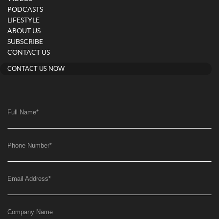
PODCASTS
LIFESTYLE
ABOUT US
SUBSCRIBE
CONTACT US
CONTACT US NOW
Full Name
*
Phone Number
*
Email Address
*
Company Name