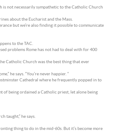
 is not necessarily sympathetic to the Catholic Church
rines about the Eucharist and the Mass.
erance but we’re also finding it possible to communicate
appens to the TAC.
posed problems Rome has not had to deal with for 400
the Catholic Church was the best thing that ever
me,” he says. “You’re never happier. “
 Westminster Cathedral where he frequently popped in to
t of being ordained a Catholic priest, let alone being
ch taught,” he says.
onting thing to do in the mid-60s. But it’s become more