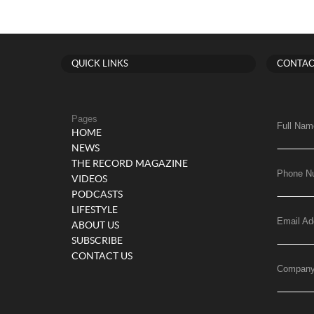
QUICK LINKS
CONTAC
Pages
Full Nam
HOME
NEWS
THE RECORD MAGAZINE
Phone N
VIDEOS
PODCASTS
LIFESTYLE
Email Ad
ABOUT US
SUBSCRIBE
CONTACT US
Compan