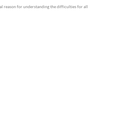
reason for understanding the difficulties for all