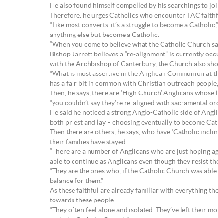
He also found himself compelled by his searchings to jo
Therefore, he urges Catholics who encounter TAC faith
“Like most converts, it’s a struggle to become a Catholic,”
anything else but become a Catholic.
“When you come to believe what the Catholic Church says a
Bishop Jarrett believes a “re-alignment” is currently o
with the Archbishop of Canterbury, the Church also shows
“What is most assertive in the Anglican Communion at the
has a fair bit in common with Christian outreach people,
Then, he says, there are ‘High Church’ Anglicans whose l
“you couldn’t say they’re re-aligned with sacramental ord
He said he noticed a strong Anglo-Catholic side of Angli
both priest and lay – choosing eventually to become Cat
Then there are others, he says, who have ‘Catholic inclin
their families have stayed.
“There are a number of Anglicans who are just hoping agai
able to continue as Anglicans even though they resist t
“They are the ones who, if the Catholic Church was able t
balance for them.”
As these faithful are already familiar with everything th
towards these people.
“They often feel alone and isolated. They’ve left their 