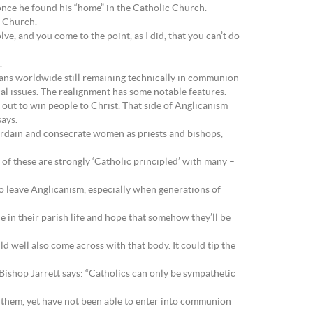
once he found his “home” in the Catholic Church.
c Church.
lve, and you come to the point, as I did, that you can’t do
.
icans worldwide still remaining technically in communion
al issues. The realignment has some notable features.
out to win people to Christ. That side of Anglicanism
says.
 ordain and consecrate women as priests and bishops,
of these are strongly ‘Catholic principled’ with many –
 to leave Anglicanism, especially when generations of
ue in their parish life and hope that somehow they’ll be
d well also come across with that body. It could tip the
, Bishop Jarrett says: “Catholics can only be sympathetic
r them, yet have not been able to enter into communion