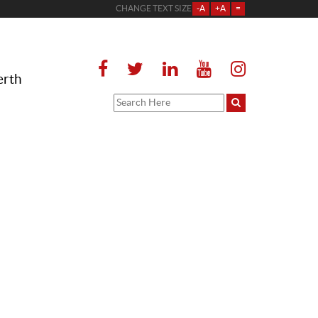
CHANGE TEXT SIZE
-A
+A
=
erth