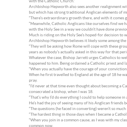
with the Catholic Church.”
Archbishop Hepworth also sees another realignment with
but which has strong traditional Anglican elements of m
“There’s extraordinary growth there, and with it comes 
“Meanwhile, Catholic Anglicans like ourselves find we ha
with the Holy See in a way we couldn’t have done previou
Much is riding on the Holy See’s hoped-for decision to
Archbishop Hepworth believes it likely some among the 
“They will be asking how Rome will cope with these grou
years as nobody’s actually asked in this way for that pe
Whatever the case, Bishop Jarrett urges Catholics to we
happened to him. Being ordained a Catholic priest and l
“When you actually have the courage of your convictions (
When he first travelled to England at the age of 18 he w
pray.
“I’d never at that time even thought about becoming a Cat
consecrated a bishop, when I was 18.
“That’s why I’d do everything I could to help someone in a 
He’s had the joy of seeing many of his Anglican friends
“The questions (he faced in converting) weren’t so much d
“The hardest thing in those days when I became a Catholi
“When you join in a common cause, as I was with my class
common now.