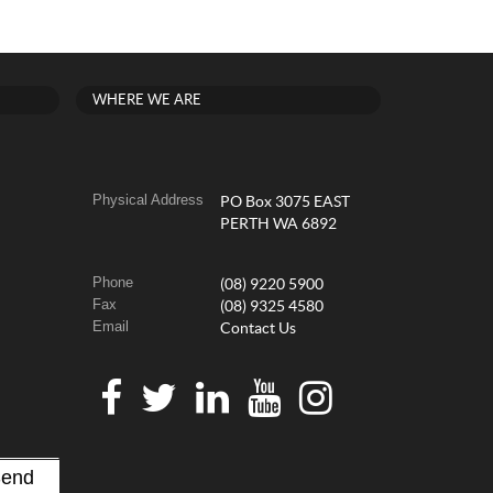
WHERE WE ARE
Physical Address
PO Box 3075 EAST
PERTH WA 6892
Phone
(08) 9220 5900
Fax
(08) 9325 4580
Email
Contact Us