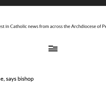
st in Catholic news from across the Archdiocese of P
, says bishop