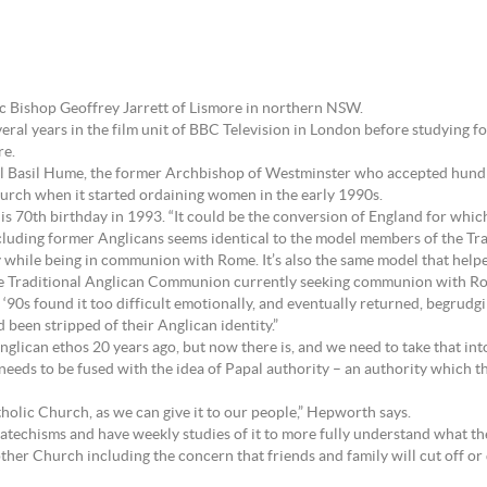
 Bishop Geoffrey Jarrett of Lismore in northern NSW.
eral years in the film unit of BBC Television in London before studying fo
re.
nal Basil Hume, the former Archbishop of Westminster who accepted hund
urch when it started ordaining women in the early 1990s.
is 70th birthday in 1993. “It could be the conversion of England for which
including former Anglicans seems identical to the model members of the 
ty while being in communion with Rome. It’s also the same model that helpe
Traditional Anglican Communion currently seeking communion with Rome
‘90s found it too difficult emotionally, and eventually returned, begrudg
’d been stripped of their Anglican identity.”
glican ethos 20 years ago, but now there is, and we need to take that int
needs to be fused with the idea of Papal authority – an authority which th
holic Church, as we can give it to our people,” Hepworth says.
techisms and have weekly studies of it to more fully understand what th
ther Church including the concern that friends and family will cut off o