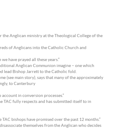
r the Anglican ministry at the Theological College of the
reds of Anglicans into the Catholic Church and
 we have prayed all these years.”
Traditional Anglican Communion imagine – one which
d lead Bishop Jarrett to the Catholic fold.
 (see main story), says that many of the approximately
ingly, to Canterbury
o account in conversion processes.”
e TAC fully respects and has submitted itself to in
e TAC bishops have promised over the past 12 months.”
r disassociate themselves from the Anglican who decides