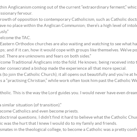
in Anglicanism coming out of the current “extraordinary ferment,” which
issionary fervour.
growth of opposition to contemporary Catholicism, such as Catholic doct
ve no place within the Anglican Communion; there’s a high level of intol
sly.”
 welcome the TAC.
Eastern Orthodox churches are also waiting and watching to see what h
ps; and if it can, how it would cope with groups like themselves. We’ve 
riod. There are unknowns and fears on both sides.”
lcome Traditional Anglicans into the fold. He knows; being received into 
ater consecrated a bishop made the experience all that more special.
to join the Catholic Church), it all opens out beautifully and you’re at ho
as a “practising Christian,” while work often took him past the Catholic
holic. This is the way the Lord guides you. I would never have even dream
similar situation (of transition).”
 become Catholics and even become priests.
octrinal questions; I didn’t find it hard to believe what the Catholic Chur
c was the hurt that I knew I would do to my family and friends.
mates in the theological college, to become a Catholic was a pretty confr