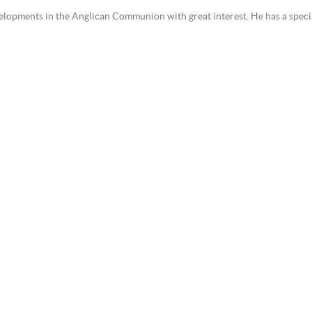
lopments in the Anglican Communion with great interest. He has a special 