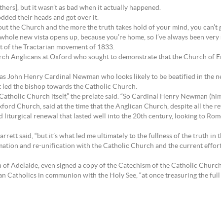
hers], but it wasn’t as bad when it actually happened.
odded their heads and got over it.
 the Church and the more the truth takes hold of your mind, you can’t go 
a whole new vista opens up, because you’re home, so I’ve always been very
ult of the Tractarian movement of 1833.
rch Anglicans at Oxford who sought to demonstrate that the Church of E
 John Henry Cardinal Newman who looks likely to be beatified in the ne
t led the bishop towards the Catholic Church.
 Catholic Church itself,” the prelate said. “So Cardinal Henry Newman (h
ford Church, said at the time that the Anglican Church, despite all the re
iturgical renewal that lasted well into the 20th century, looking to Rome 
rrett said, “but it’s what led me ultimately to the fullness of the truth in
mation and re-unification with the Catholic Church and the current efforts
 of Adelaide, even signed a copy of the Catechism of the Catholic Church 
n Catholics in communion with the Holy See, “at once treasuring the full 