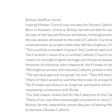
Bishop Geoffrey Jarret
Leaving Mother Church was not easy for Roman Catholic
Born in Kyneton, Victoria, Bishop Jarrett worked for sev
Society of the Sacred Mission at Kelham, Nottinghamshi
He was always attracted to the style of Catholic Cardi
ordained many as priests when they left the Anglican Ch
“This could be a moment of grace,” the Cardinal said on h
The Cardinal’s vision of a re-unified Catholic Church 
retains its strongly English heritage and liturgical beau
However Archbishop John Hepworth, the Primate of the 
700 Anglican priests who became Catholic priests in the 
“The spiritual gap was too great,” he said. “They felt they
“Many of them would’ve said that there was no unique An
The Primate says there is an Anglican spirituality which 
requesting communion with Rome.
“For that reason, thank God for the Catechism of the Cat
“Many of our parishes have bought a hundred or more Ca
Bishop Jarrett, meanwhile, knows the pain of leaving Mo
to become a Roman Catholic.