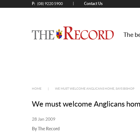
P:
Contact Us
|
(08) 9220 5900
The be
HOME
|
WE MUST WELCOME ANGLICANS HOME, SAYS BISHOP
We must welcome Anglicans home
28 Jan 2009
By The Record