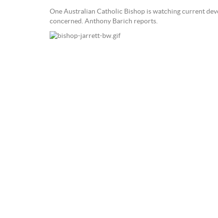
One Australian Catholic Bishop is watching current deve
concerned. Anthony Barich reports.