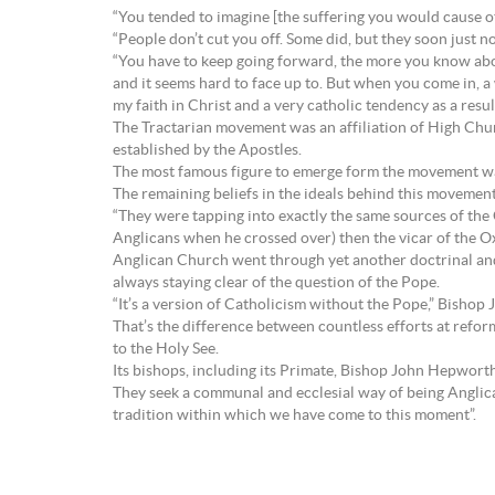
“You tended to imagine [the suffering you would cause ot
“People don’t cut you off. Some did, but they soon just n
“You have to keep going forward, the more you know about
and it seems hard to face up to. But when you come in, 
my faith in Christ and a very catholic tendency as a res
The Tractarian movement was an affiliation of High Chu
established by the Apostles.
The most famous figure to emerge form the movement was
The remaining beliefs in the ideals behind this movemen
“They were tapping into exactly the same sources of the
Anglicans when he crossed over) then the vicar of the Ox
Anglican Church went through yet another doctrinal and l
always staying clear of the question of the Pope.
“It’s a version of Catholicism without the Pope,” Bishop Ja
That’s the difference between countless efforts at refor
to the Holy See.
Its bishops, including its Primate, Bishop John Hepworth
They seek a communal and ecclesial way of being Anglica
tradition within which we have come to this moment”.