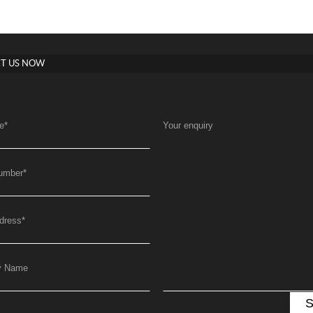
T US NOW
e
*
Your enquiry
umber
*
dress
*
y Name