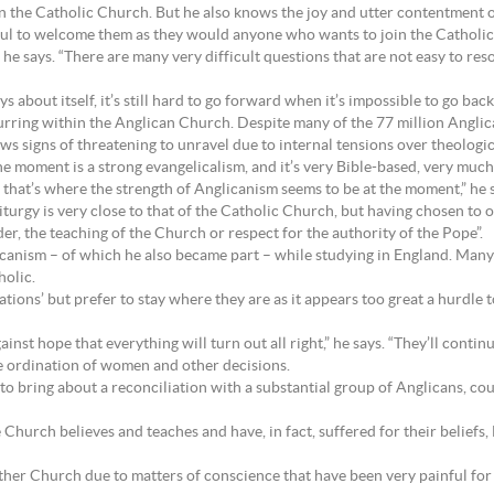
in the Catholic Church. But he also knows the joy and utter contentment 
ful to welcome them as they would anyone who wants to join the Catholi
 he says. “There are many very difficult questions that are not easy to reso
bout itself, it’s still hard to go forward when it’s impossible to go back
ccurring within the Anglican Church. Despite many of the 77 million Angl
 signs of threatening to unravel due to internal tensions over theologic
 moment is a strong evangelicalism, and it’s very Bible-based, very much 
 that’s where the strength of Anglicanism seems to be at the moment,” he 
iturgy is very close to that of the Catholic Church, but having chosen to
er, the teaching of the Church or respect for the authority of the Pope”.
canism – of which he also became part – while studying in England. Many 
holic.
ations’ but prefer to stay where they are as it appears too great a hurdle
nst hope that everything will turn out all right,” he says. “They’ll contin
he ordination of women and other decisions.
o bring about a reconciliation with a substantial group of Anglicans, coul
e Church believes and teaches and have, in fact, suffered for their beliefs
mother Church due to matters of conscience that have been very painful fo