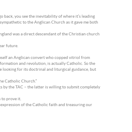
back, you see the inevitability of where it’s leading
 sympathetic to the Anglican Church as it gave me both
ngland was a direct descendant of the Christian church
ar future.
imself an Anglican convert who copped vitriol from
formation and revolution, is actually Catholic. So the
looking for its doctrinal and liturgical guidance, but
 the Catholic Church.”
 by the TAC – the latter is willing to submit completely
to prove it.
expression of the Catholic faith and treasuring our