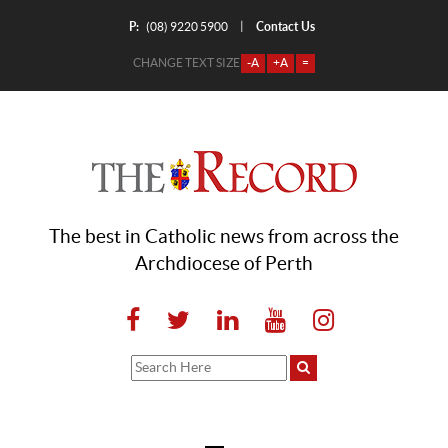
P:
Contact Us
|
(08) 9220 5900
CHANGE TEXT SIZE
-A
+A
=
The best in Catholic news from across the
Archdiocese of Perth