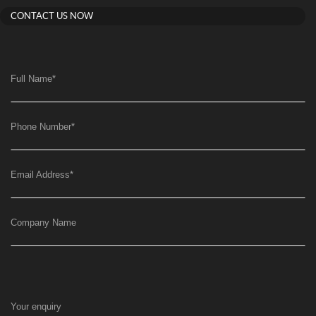
CONTACT US NOW
Full Name
*
Phone Number
*
Email Address
*
Company Name
Your enquiry