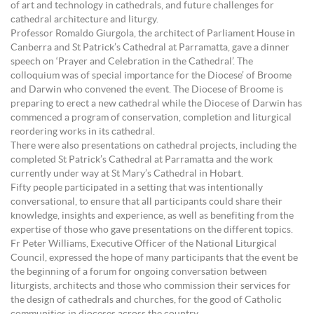
of art and technology in cathedrals, and future challenges for
cathedral architecture and liturgy.
Professor Romaldo Giurgola, the architect of Parliament House in
Canberra and St Patrick’s Cathedral at Parramatta, gave a dinner
speech on ‘Prayer and Celebration in the Cathedral’. The
colloquium was of special importance for the Diocese’ of Broome
and Darwin who convened the event. The Diocese of Broome is
preparing to erect a new cathedral while the Diocese of Darwin has
commenced a program of conservation, completion and liturgical
reordering works in its cathedral.
There were also presentations on cathedral projects, including the
completed St Patrick’s Cathedral at Parramatta and the work
currently under way at St Mary’s Cathedral in Hobart.
Fifty people participated in a setting that was intentionally
conversational, to ensure that all participants could share their
knowledge, insights and experience, as well as benefiting from the
expertise of those who gave presentations on the different topics.
Fr Peter Williams, Executive Officer of the National Liturgical
Council, expressed the hope of many participants that the event be
the beginning of a forum for ongoing conversation between
liturgists, architects and those who commission their services for
the design of cathedrals and churches, for the good of Catholic