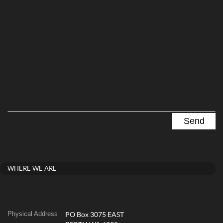
WHERE WE ARE
Physical Address
PO Box 3075 EAST