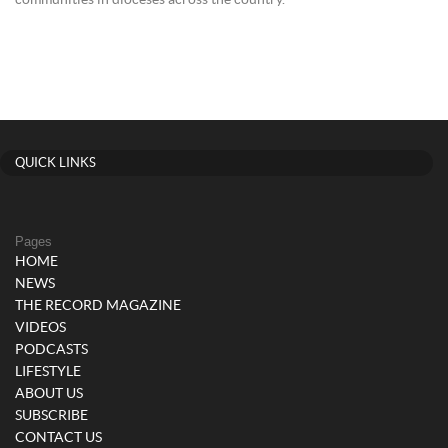
communities in dioceses across the country.
QUICK LINKS
Pages
HOME
NEWS
THE RECORD MAGAZINE
VIDEOS
PODCASTS
LIFESTYLE
ABOUT US
SUBSCRIBE
CONTACT US