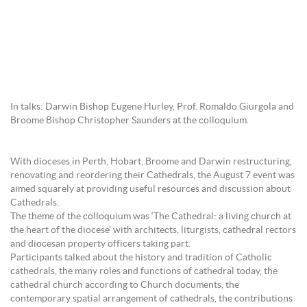
In talks: Darwin Bishop Eugene Hurley, Prof. Romaldo Giurgola and
Broome Bishop Christopher Saunders at the colloquium.
With dioceses in Perth, Hobart, Broome and Darwin restructuring,
renovating and reordering their Cathedrals, the August 7 event was
aimed squarely at providing useful resources and discussion about
Cathedrals.
The theme of the colloquium was ‘The Cathedral: a living church at
the heart of the diocese’ with architects, liturgists, cathedral rectors
and diocesan property officers taking part.
Participants talked about the history and tradition of Catholic
cathedrals, the many roles and functions of cathedral today, the
cathedral church according to Church documents, the
contemporary spatial arrangement of cathedrals, the contributions