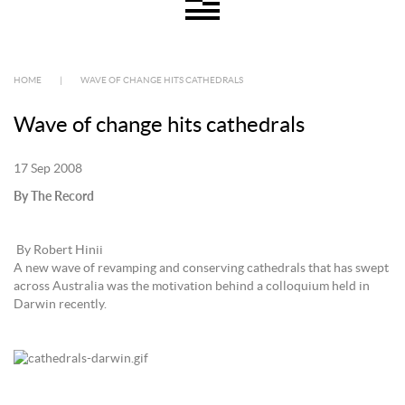
HOME
|
WAVE OF CHANGE HITS CATHEDRALS
Wave of change hits cathedrals
17 Sep 2008
By The Record
By Robert Hinii
A new wave of revamping and conserving cathedrals that has swept
across Australia was the motivation behind a colloquium held in
Darwin recently.