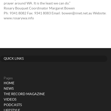
prayer around WA. It is the least we can do.”
Rosary Bouquet Coordinator Margaret Bowen
Ph: 9341 8082 Fax: 9341 8083 Email: bowen@iinet.net.au Website:
www.rosarywa.info
QUICK LINKS
Pages
HOME
NEWS
THE RECORD MAGAZINE
VIDEOS
PODCASTS
LIFESTYLE