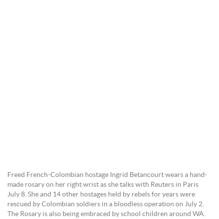
Freed French-Colombian hostage Ingrid Betancourt wears a hand-
made rosary on her right wrist as she talks with Reuters in Paris
July 8. She and 14 other hostages held by rebels for years were
rescued by Colombian soldiers in a bloodless operation on July 2.
The Rosary is also being embraced by school children around WA.