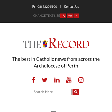
P:
Contact Us
|
(08) 9220 5900
CHANGE TEXT SIZE
-A
+A
=
The best in Catholic news from across the
Archdiocese of Perth