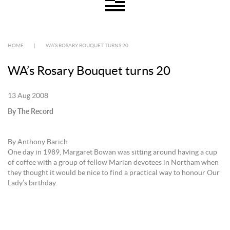
HOME
|
WA’S ROSARY BOUQUET TURNS 20
WA’s Rosary Bouquet turns 20
13 Aug 2008
By The Record
By Anthony Barich
One day in 1989, Margaret Bowan was sitting around having a cup
of coffee with a group of fellow Marian devotees in Northam when
they thought it would be nice to find a practical way to honour Our
Lady’s birthday.