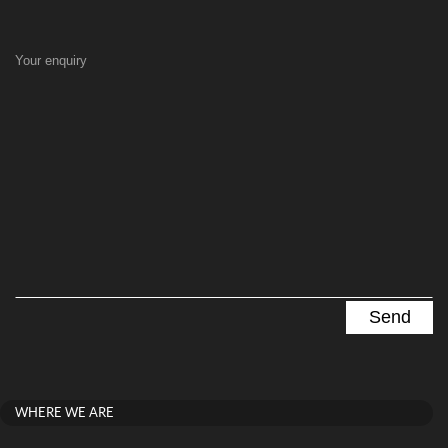
Your enquiry
WHERE WE ARE