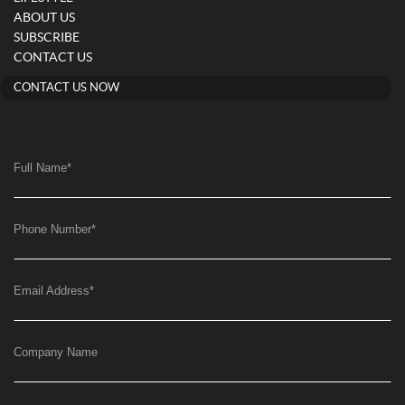
ABOUT US
SUBSCRIBE
CONTACT US
CONTACT US NOW
Full Name
*
Phone Number
*
Email Address
*
Company Name