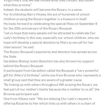
Virgin Mary, that we may imitate what they contain, and obtain
what they promise.”
Indeed, the students will become the Rosary, in a sense.
For Archbishop Barry Hickey, the act of hundreds of school
children praying the Rosary together is a treasure in itself.
He looks forward to celebrating the special Mass on September 8
for the 20th anniversary of the Rosary Bouquet.
“Let us hope that many people will be attracted to celebrate Our
Lady’s birthday in this way, especially our school children, who we
hope will develop a special devotion to Mary as we call for her
intercession,” he said.
The Rosary Bouquet’s popularity and devotion has spread across
the State.
Geraldton Bishop Justin Bianchini has also thrown his support
behind the Rosary Bouquet.
A participant from Geraldton called the Bouquet a “very powerful
gift for (Mary’s) birthday”, while one from Broome who represents a
small group said that they are aware of a greater cause.
“By linking up with others throughout WA praying the Rosary, we
feel part of our mother’s family because she is mother to us all,” the
Broome participant said.
One from Albany said: “We are obeying Our Lady’s request in
offering Rosaries to Her which links us with others in a chain of