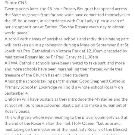
Photo: CNS
Twenty years later, the 48-hour Rosary Bouquet has spread across
the State as groups from far and wide have committed themselves to
the 48-hour event, in accordance with Our Lady’s plea in each of
her six apparitions at Fatima: “Say the Rosary every day to obtain
world peace.”
A scroll with names of parishes, schools and individuals taking part
will be taken up in a procession during a Mass on September 8 at St
Joachim’s Pro-Cathedral in Victoria Park at 12.10pm, preceded by
meditative Rosary led by Fr Paul Carey at 11.30am.
All WA Catholic schools have been invited to take part, and more
and more schools have been marshalling their forces; while this
treasure of the Church has enriched students.
Among the schools taking part this year, Good Shepherd Catholic
Primary School in Lockridge will hold a whole-school Rosary on
September 4.
Children will have posters as they introduce the Mysteries and the
school will purchase coloured plastic balls to make a human set of
Rosary beads.
This will give a whole new meaning to the prayer commonly said at
the end of the Rosary, after the Hail, Holy Queen: “Let us pray…
meditating on the mysteries of the most holy Rosary of the Blessed