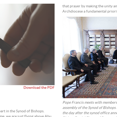
that prayer by making the unity 
Archdiocese a fundamental priori
Download the PDF
Pope Francis meets with members 
assembly of the Synod of Bishops 
part in the Synod of Bishops.
the day after the synod office a
me, we are just flying above Abu