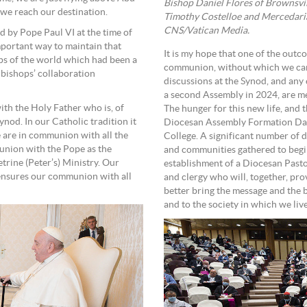
Bishop Daniel Flores of Brownsvi
 we reach our destination.
Timothy Costelloe and Mercedarian
CNS/Vatican Media.
d by Pope Paul VI at the time of
mportant way to maintain that
It is my hope that one of the outc
ps of the world which had been a
communion, without which we cann
of bishops’ collaboration
discussions at the Synod, and any
a second Assembly in 2024, are mea
ith the Holy Father who is, of
The hunger for this new life, and t
nod. In our Catholic tradition it
Diocesan Assembly Formation Da
 are in communion with all the
College. A significant number of 
munion with the Pope as the
and communities gathered to begin
etrine (Peter’s) Ministry. Our
establishment of a Diocesan Pastor
nsures our communion with all
and clergy who will, together, pr
better bring the message and the be
and to the society in which we live