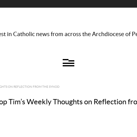
st in Catholic news from across the Archdiocese of P
GHTS ON REFLECTION FROM THE SYNOD
Tim’s Weekly Thoughts on Reflection fr