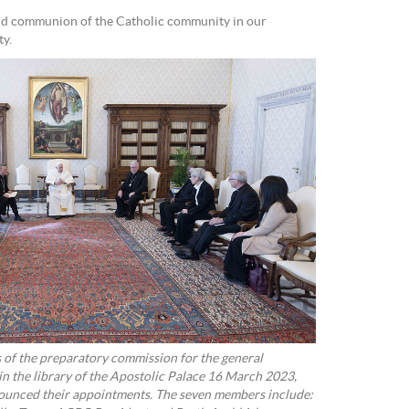
and communion of the Catholic community in our
ty.
of the preparatory commission for the general
in the library of the Apostolic Palace 16 March 2023,
nnounced their appointments. The seven members include: