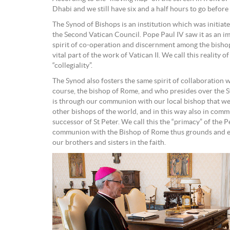
Dhabi and we still have six and a half hours to go before
The Synod of Bishops is an institution which was initiate
the Second Vatican Council. Pope Paul IV saw it as an i
spirit of co-operation and discernment among the bisho
vital part of the work of Vatican II. We call this reality 
“collegiality”.
The Synod also fosters the same spirit of collaboration w
course, the bishop of Rome, and who presides over the Sy
is through our communion with our local bishop that we
other bishops of the world, and in this way also in com
successor of St Peter. We call this the “primacy” of the P
communion with the Bishop of Rome thus grounds and e
our brothers and sisters in the faith.