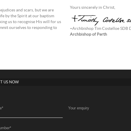
Yours sincerely in Christ,
rejudices and scars, but we are
fe by the Spirit at our baptism
ing us to recognise His will for us
commit ourselves to responding to
+Archbishop Tim Costelloe SDB
Archbishop of Perth
T US NOW
e
*
Your enquiry
umber
*