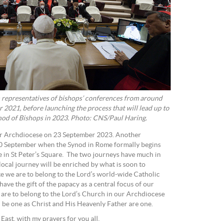
 representatives of bishops’ conferences from around
 2021, before launching the process that will lead up to
ynod of Bishops in 2023. Photo: CNS/Paul Haring.
ur Archdiocese on 23 September 2023. Another
30 September when the Synod in Rome formally begins
 in St Peter’s Square. The two journeys have much in
ocal journey will be enriched by what is soon to
we are to belong to the Lord’s world-wide Catholic
ve the gift of the papacy as a central focus of our
 are to belong to the Lord’s Church in our Archdiocese
l be one as Christ and His Heavenly Father are one.
st, with my prayers for you all.