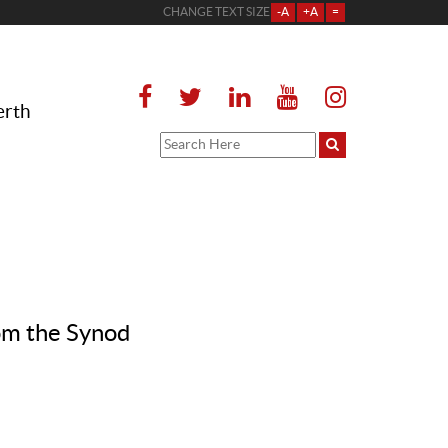
CHANGE TEXT SIZE
-A
+A
=
erth
om the Synod