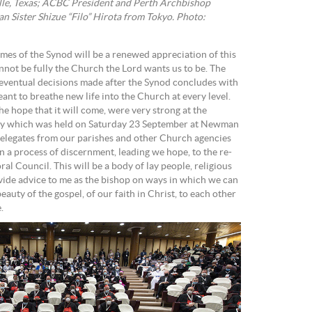
lle, Texas; ACBC President and Perth Archbishop
 Sister Shizue “Filo” Hirota from Tokyo. Photo:
omes of the Synod will be a renewed appreciation of this
ot be fully the Church the Lord wants us to be. The
 eventual decisions made after the Synod concludes with
nt to breathe new life into the Church at every level.
he hope that it will come, were very strong at the
y which was held on Saturday 23 September at Newman
delegates from our parishes and other Church agencies
 a process of discernment, leading we hope, to the re-
al Council. This will be a body of lay people, religious
ovide advice to me as the bishop on ways in which we can
auty of the gospel, of our faith in Christ, to each other
.