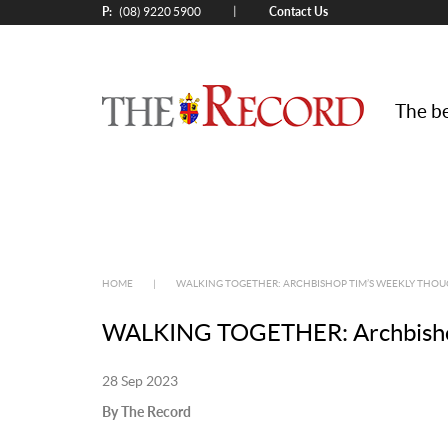
P:
Contact Us
|
(08) 9220 5900
The be
HOME
|
WALKING TOGETHER: ARCHBISHOP TIM’S WEEKLY THOU
WALKING TOGETHER: Archbishop 
28 Sep 2023
By The Record