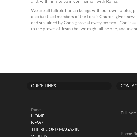
and, with him, to be in communion with Rome.
We are all fallible human beings with our own foibles, p
also baptised members of the Lord’s Church, given new li
and sustained by God’s grace at every moment. God is ask
in the prayer of Jesus that we might all be one, and to 
QUICK LINKS
CONTAC
Pages
Full Nam
HOME
NEWS
THE RECORD MAGAZINE
Phone N
VIDEOS