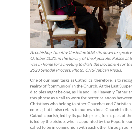
Archbishop Timothy Costelloe SDB sits down to speak w
October 2022, in the library of the Apostolic Palace at 
was in Rome for a meeting to draft the Document for the
2023 Synodal Process. Photo: CNS/Vatican Media.
One of our main tasks as Catholics, therefore, is to rec
reality of “communion” in the Church. At the Last Supper,
disciples might be one, as He and His Heavenly Father 
this phrase as a call to work for better relations betwee
Christians who belong to other Churches and Christian c
course, but it also refers to our own local Church in the
Catholic parish, led by its parish priest, forms part of 
is led by the bishop, who is appointed by the Pope. In ou
called to be in communion with each other through our