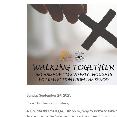
Sunday September 24, 2023
Dear Brothers and Sisters,
As I write this message, I am on my way to Rome to take 
According to the “moving map” on the screen in front of 