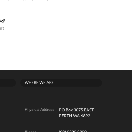
 DD
WHERE WE ARE
Physical Address
PO Box 3075 EAST
PERTH WA 6892
Phone