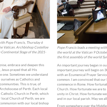
ith Pope Francis, Thursday 6
the Vatican. Archbishop Costelloe
Pope Francis leads a meeting with
 Continental Stage of the 2021-
the world at the Vatican 9 October
the first assembly of the world S
ognise, embrace and deepen this
An important journey began in o
 Jesus prayed that all His
important journey will begin on 
are one. Sometimes we understand
with an Ecumenical Prayer Service
n ourselves as Catholics and
common. I am convinced that our l
ommunities. This is true, of
commence in Rome. How fortunate 
 Archdiocese of Perth. Each local
Church. How fortunate we are to ha
the Catholic Church in Perth, which
unity in Christ. How fortunate we
r local Church of Perth, we are
and in our local parish. May we al
 communion with our local bishop
From somewhere over the Middle Ea