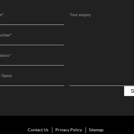
e
*
Your enquiry
umber
*
dress
*
y Name
Contact Us
Privacy Policy
Sitemap