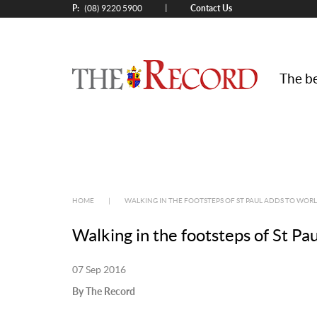
P:
Contact Us
|
(08) 9220 5900
The be
HOME
|
WALKING IN THE FOOTSTEPS OF ST PAUL ADDS TO WORL
Walking in the footsteps of St Pa
07 Sep 2016
By The Record