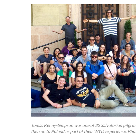
Tomas Kenny-Simpson was one of 32 Salvatorian pilgri
then on to Poland as part of their WYD experience. Pho