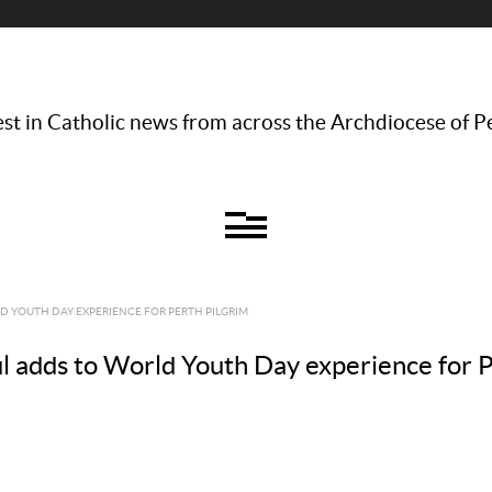
st in Catholic news from across the Archdiocese of P
D YOUTH DAY EXPERIENCE FOR PERTH PILGRIM
ul adds to World Youth Day experience for P