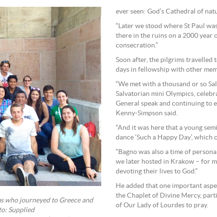
ever seen: God’s Cathedral of nat
“Later we stood where St Paul was
there in the ruins on a 2000 year
consecration.”
Soon after, the pilgrims travelled
days in fellowship with other mem
“We met with a thousand or so Sa
Salvatorian mini Olympics, celebra
General speak and continuing to 
Kenny-Simpson said.
“And it was here that a young se
dance ‘Such a Happy Day’, which ca
“Bagno was also a time of personal
we later hosted in Krakow – for m
devoting their lives to God.”
He added that one important aspec
the Chaplet of Divine Mercy, part
ms who journeyed to Greece and
of Our Lady of Lourdes to pray.
to: Supplied