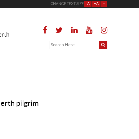
CHANGE TEXT SIZE
-A
+A
=
erth
erth pilgrim