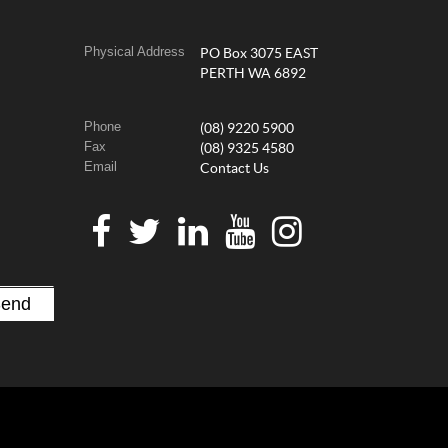
Physical Address
PO Box 3075 EAST
PERTH WA 6892
Phone
(08) 9220 5900
Fax
(08) 9325 4580
Email
Contact Us