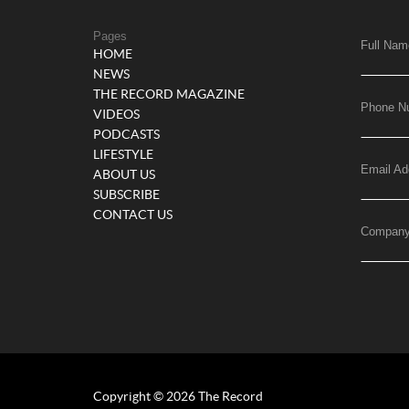
Pages
Full Nam
HOME
NEWS
THE RECORD MAGAZINE
Phone N
VIDEOS
PODCASTS
LIFESTYLE
Email Ad
ABOUT US
SUBSCRIBE
CONTACT US
Compan
Copyright © 2026 The Record