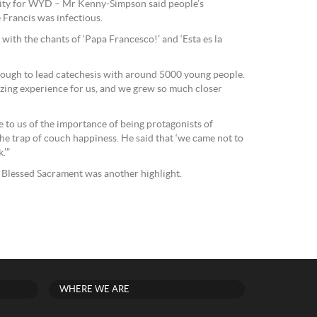
city for WYD – Mr Kenny-Simpson said people’s
 Francis was infectious.
 with the chants of ‘Papa Francesco!’ and ‘Esta es la
nough to lead catechesis with around 5000 young people.
zing experience for us, and we grew so much closer
e to us of the importance of being protagonists of
 the trap of couch happiness. He said that ‘we came not to
.’”
 Blessed Sacrament was another highlight.
WHERE WE ARE