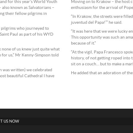
and for this year’s World Youth
Moving on to Krakow – the host 
– also known as Salvatorians –
enthusiasm for the arrival of Pope
ng their fellow pilgrims in
“In Krakow, the streets were filled
juventud del Papa!’” he said.
 pilgrims who journeyed to
“It was here that we were lucky e
 Saint Paul as part of his WYD
This opportunity was such an ama
because of it.”
k none of us knew just quite what
“At the vigil, Papa Francesco spok
 for us,” Mr Kenny-Simpson told
history, of not getting roped into
sit on a couch… but to make a mark
n was written) we celebrated
He added that an adoration of the
ost beautiful Cathedral I have
T US NOW