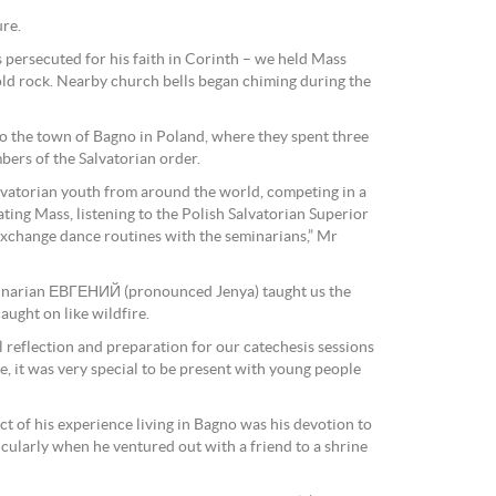
ure.
 persecuted for his faith in Corinth – we held Mass
 old rock. Nearby church bells began chiming during the
 to the town of Bagno in Poland, where they spent three
bers of the Salvatorian order.
lvatorian youth from around the world, competing in a
ting Mass, listening to the Polish Salvatorian Superior
exchange dance routines with the seminarians,” Mr
minarian ЕВГЕНИЙ (pronounced Jenya) taught us the
ught on like wildfire.
 reflection and preparation for our catechesis sessions
e, it was very special to be present with young people
t of his experience living in Bagno was his devotion to
icularly when he ventured out with a friend to a shrine