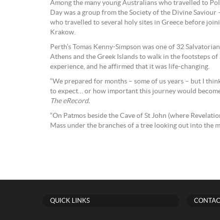
Among the many young Australians who travelled to Pol
Day was a group from the Society of the Divine Saviour 
who travelled to several holy sites in Greece before joini
Krakow.
Perth’s Tomas Kenny-Simpson was one of 32 Salvatorian
Athens and the Greek Islands to walk in the footsteps of
experience, and he affirmed that it was life-changing.
“We prepared for months – some of us years – but I thin
to expect… or how important this journey would become
The eRecord.
“On Patmos beside the Cave of St John (where Revelatio
Mass under the branches of a tree looking out into the m
QUICK LINKS
CONTAC