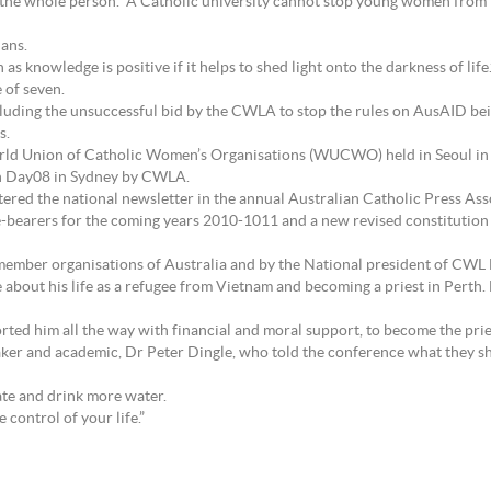
f the whole person. A Catholic university cannot stop young women from 
ians.
 knowledge is positive if it helps to shed light onto the darkness of life.
 of seven.
luding the unsuccessful bid by the CWLA to stop the rules on AusAID be
s.
orld Union of Catholic Women’s Organisations (WUCWO) held in Seoul in O
th Day08 in Sydney by CWLA.
red the national newsletter in the annual Australian Catholic Press As
-bearers for the coming years 2010-1011 and a new revised constitution
ember organisations of Australia and by the National president of CWL
about his life as a refugee from Vietnam and becoming a priest in Perth. H
ed him all the way with financial and moral support, to become the pries
ker and academic, Dr Peter Dingle, who told the conference what they sho
ate and drink more water.
e control of your life.”