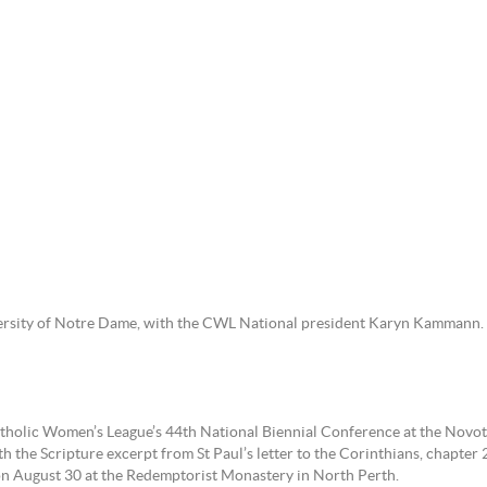
ersity of Notre Dame, with the CWL National president Karyn Kammann.
tholic Women’s League’s 44th National Biennial Conference at the Novo
he Scripture excerpt from St Paul’s letter to the Corinthians, chapter 2 
n August 30 at the Redemptorist Monastery in North Perth.