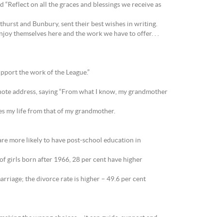
 “Reflect on all the graces and blessings we receive as
urst and Bunbury, sent their best wishes in writing.
oy themselves here and the work we have to offer. . .
pport the work of the League.”
ynote address, saying “From what I know, my grandmother
es my life from that of my grandmother.
e more likely to have post-school education in
f girls born after 1966, 28 per cent have higher
rriage; the divorce rate is higher – 49.6 per cent