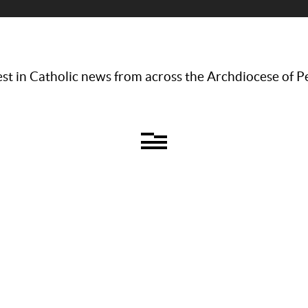
st in Catholic news from across the Archdiocese of P