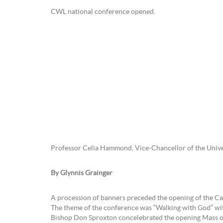
CWL national conference opened.
Professor Celia Hammond, Vice-Chancellor of the Univ
By Glynnis Grainger
A procession of banners preceded the opening of the Ca
The theme of the conference was “Walking with God” with t
Bishop Don Sproxton concelebrated the opening Mass o