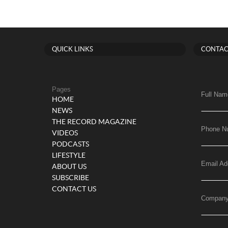
QUICK LINKS
CONTAC
Pages
Full Nam
HOME
NEWS
THE RECORD MAGAZINE
Phone N
VIDEOS
PODCASTS
LIFESTYLE
Email Ad
ABOUT US
SUBSCRIBE
CONTACT US
Compan