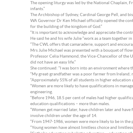
The opening liturgy was led by the National Chaplain, Fr
infants.”
The Archbishop of Sydney, Cardinal George Pell, and bi
WA Governor Dr Ken Michael officially opened the confer
for the building of the kingdom of God.”
“It is important to acknowledge and appreciate the contr
He said he and his wife Julie “work as a team together in
“The CWL offers that camaraderie, support and encourag
Mrs Julie Michael was presented with a bouquet of flow
Professor Celia Hammond, the Vice-Chancellor of the Un
did not have an easy life.”
She continued: “I was born into an environment where th
“My great-grandfather was a poor farmer from Ireland; my
“Approximately 55% of all students in higher education 
“Women are more likely to have qualifications in manag
engineering.
“Before 1946, 18.5 per cent of males had higher qualific
education qualifications – more than males.
“Women get married later, have children later and have f
involve children under the age of 14.
“From 1947-1986, women were more likely to be in the 
“Young women have almost limitless choice and limitles