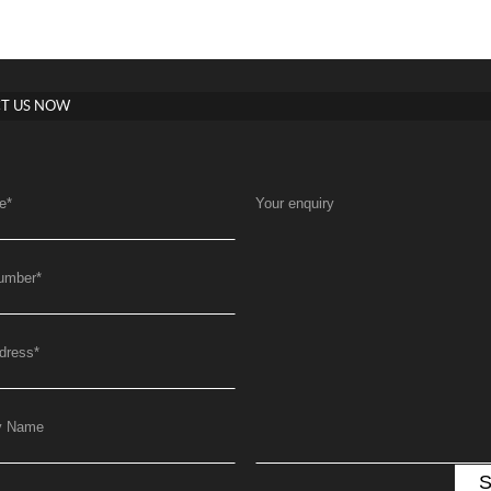
T US NOW
e
*
Your enquiry
umber
*
dress
*
y Name