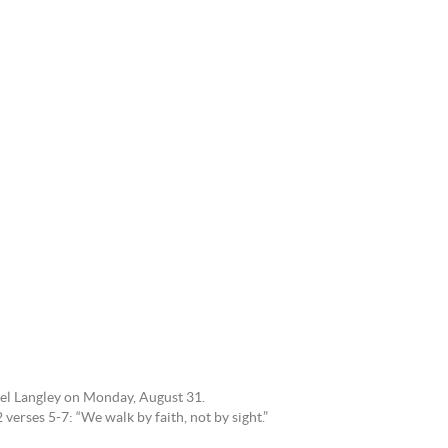
tel Langley on Monday, August 31.
verses 5-7: “We walk by faith, not by sight.”