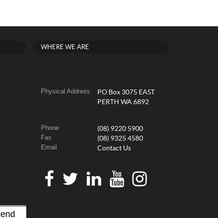
WHERE WE ARE
Physical Address
PO Box 3075 EAST
PERTH WA 6892
Phone
(08) 9220 5900
Fax
(08) 9325 4580
Email
Contact Us