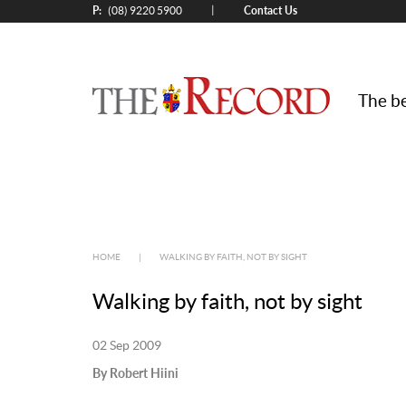
P:
Contact Us
|
(08) 9220 5900
The be
HOME
|
WALKING BY FAITH, NOT BY SIGHT
Walking by faith, not by sight
02 Sep 2009
By Robert Hiini