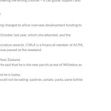
making the wrong choices – it can guide, support and
”
ing changed to allow overseas development funding to
ctober last year, which she attended, and the
sociation awards. CWLA is a financial member of ACPA.
 was passed at the weekend.
 New Zealand.
e said that he is the new parish priest of Willetton as
t he is today.
uld not be eating: pastries, potato, pasta, pane (white