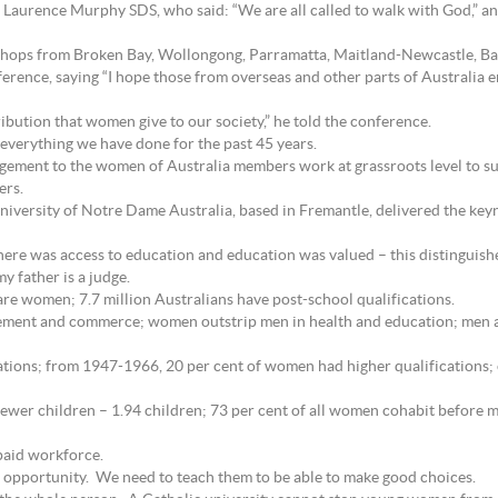
 Laurence Murphy SDS, who said: “We are all called to walk with God,” and
shops from Broken Bay, Wollongong, Parramatta, Maitland-Newcastle, Bath
ence, saying “I hope those from overseas and other parts of Australia enj
ibution that women give to our society,” he told the conference.
 everything we have done for the past 45 years.
ement to the women of Australia members work at grassroots level to su
ers.
iversity of Notre Dame Australia, based in Fremantle, delivered the ke
ere was access to education and education was valued – this distinguish
 father is a judge.
are women; 7.7 million Australians have post-school qualifications.
ement and commerce; women outstrip men in health and education; men ar
ations; from 1947-1966, 20 per cent of women had higher qualifications; o
ewer children – 1.94 children; 73 per cent of all women cohabit before ma
paid workforce.
s opportunity. We need to teach them to be able to make good choices.