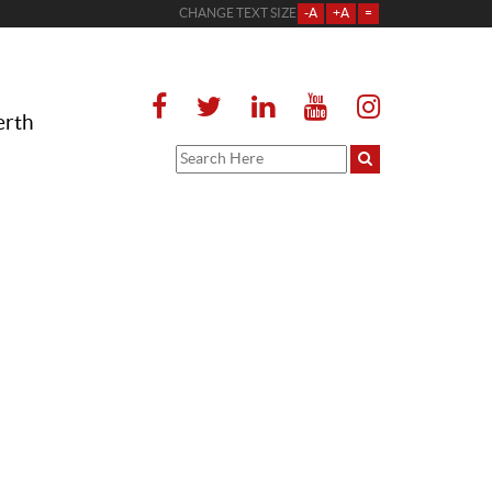
CHANGE TEXT SIZE
-A
+A
=
erth