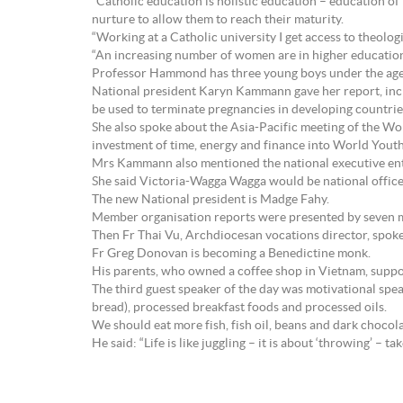
“Catholic education is holistic education – education o
nurture to allow them to reach their maturity.
“Working at a Catholic university I get access to theolog
“An increasing number of women are in higher education as
Professor Hammond has three young boys under the age
National president Karyn Kammann gave her report, inc
be used to terminate pregnancies in developing countrie
She also spoke about the Asia-Pacific meeting of the W
investment of time, energy and finance into World You
Mrs Kammann also mentioned the national executive ente
She said Victoria-Wagga Wagga would be national office
The new National president is Madge Fahy.
Member organisation reports were presented by seven m
Then Fr Thai Vu, Archdiocesan vocations director, spoke 
Fr Greg Donovan is becoming a Benedictine monk.
His parents, who owned a coffee shop in Vietnam, support
The third guest speaker of the day was motivational spea
bread), processed breakfast foods and processed oils.
We should eat more fish, fish oil, beans and dark chocol
He said: “Life is like juggling – it is about ‘throwing’ – tak