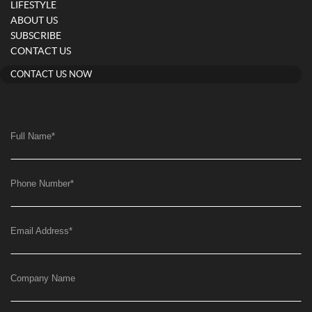
LIFESTYLE
ABOUT US
SUBSCRIBE
CONTACT US
CONTACT US NOW
Full Name
*
Phone Number
*
Email Address
*
Company Name