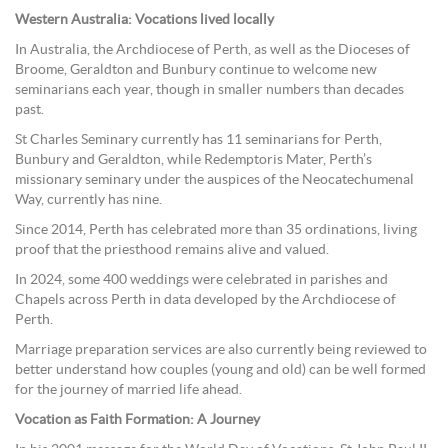
Western Australia: Vocations lived locally
In Australia, the Archdiocese of Perth, as well as the Dioceses of
Broome, Geraldton and Bunbury continue to welcome new
seminarians each year, though in smaller numbers than decades
past.
St Charles Seminary currently has 11 seminarians for Perth,
Bunbury and Geraldton, while Redemptoris Mater, Perth’s
missionary seminary under the auspices of the Neocatechumenal
Way, currently has nine.
Since 2014, Perth has celebrated more than 35 ordinations, living
proof that the priesthood remains alive and valued.
In 2024, some 400 weddings were celebrated in parishes and
Chapels across Perth in data developed by the Archdiocese of
Perth.
Marriage preparation services are also currently being reviewed to
better understand how couples (young and old) can be well formed
for the journey of married life ahead.
Vocation as Faith Formation: A Journey