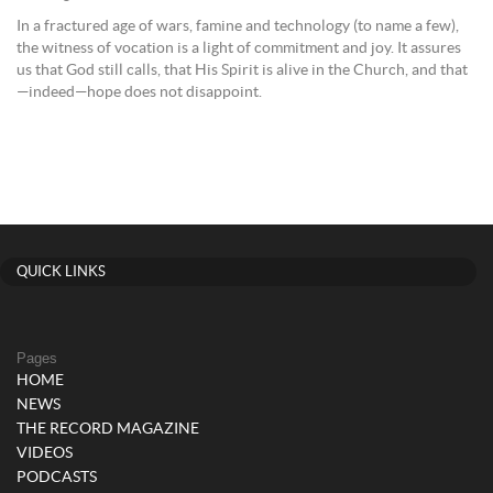
In a fractured age of wars, famine and technology (to name a few),
the witness of vocation is a light of commitment and joy. It assures
us that God still calls, that His Spirit is alive in the Church, and that
—indeed—hope does not disappoint.
QUICK LINKS
Pages
HOME
NEWS
THE RECORD MAGAZINE
VIDEOS
PODCASTS