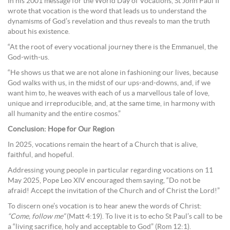
In his 2001 message for the World Day of Vocations, St John Paul II
wrote that vocation is the word that leads us to understand the
dynamisms of God’s revelation and thus reveals to man the truth
about his existence.
“At the root of every vocational journey there is the Emmanuel, the
God-with-us.
“He shows us that we are not alone in fashioning our lives, because
God walks with us, in the midst of our ups-and-downs, and, if we
want him to, he weaves with each of us a marvellous tale of love,
unique and irreproducible, and, at the same time, in harmony with
all humanity and the entire cosmos.”
Conclusion: Hope for Our Region
In 2025, vocations remain the heart of a Church that is alive,
faithful, and hopeful.
Addressing young people in particular regarding vocations on 11
May 2025, Pope Leo XIV encouraged them saying, “Do not be
afraid! Accept the invitation of the Church and of Christ the Lord!”
To discern one’s vocation is to hear anew the words of Christ:
“Come, follow me”
(Matt 4:19). To live it is to echo St Paul’s call to be
a “living sacrifice, holy and acceptable to God” (Rom 12:1).