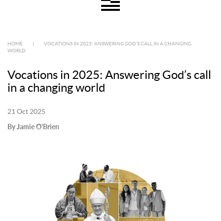
HOME
|
VOCATIONS IN 2025: ANSWERING GOD’S CALL IN A CHANGING
WORLD
Vocations in 2025: Answering God’s call
in a changing world
21 Oct 2025
By Jamie O'Brien