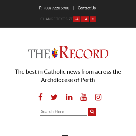
P:
Contact Us
|
(08) 9220 5900
CHANGE TEXT SIZE
-A
+A
=
The best in Catholic news from across the
Archdiocese of Perth