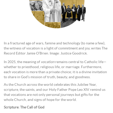
In a fractured age of wars, famine and technology (to name a few),
the witness of vocation is a light of commitment and joy, writes The
Record Editor Jamie O’Brien. Image: Justice Goodrick.
In 2025, the meaning of
vocation
remains central to Catholic life—
whether to priesthood, religious life, or marriage. Furthermore,
each vocation is more than a private choice; it is a divine invitation
to share in God’s mission of truth, beauty, and goodness.
As the Church across the world celebrates this Jubilee Year,
scripture, the saints, and our Holy Father Pope Leo XIV remind us
that vocations are not only personal journeys but gifts for the
whole Church, and signs of hope for the world.
Scripture: The Call of God