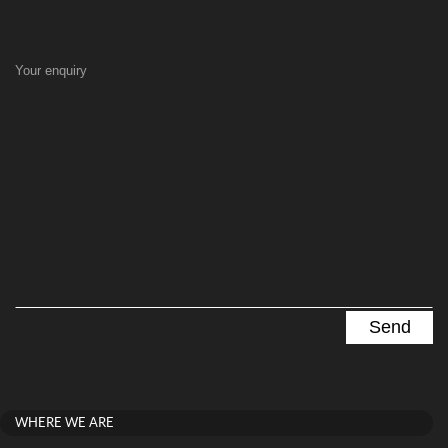
Your enquiry
WHERE WE ARE