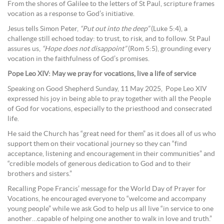
From the shores of Galilee to the letters of St Paul, scripture frames
vocation as a response to God’s initiative.
Jesus tells Simon Peter,
“Put out into the deep”
(Luke 5:4), a
challenge still echoed today: to trust, to risk, and to follow. St Paul
assures us,
“Hope does not disappoint”
(Rom 5:5), grounding every
vocation in the faithfulness of God’s promises.
Pope Leo XIV: May we pray for vocations, live a life of service
Speaking on Good Shepherd Sunday, 11 May 2025, Pope Leo XIV
expressed his joy in being able to pray together with all the People
of God for vocations, especially to the priesthood and consecrated
life.
He said the Church has “great need for them” as it does all of us who
support them on their vocational journey so they can “find
acceptance, listening and encouragement in their communities” and
“credible models of generous dedication to God and to their
brothers and sisters.”
Recalling Pope Francis’ message for the World Day of Prayer for
Vocations, he encouraged everyone to “welcome and accompany
young people” while we ask God to help us all live “in service to one
another…capable of helping one another to walk in love and truth.”