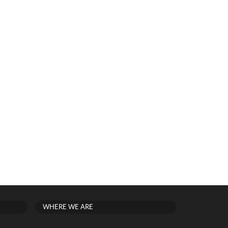
WHERE WE ARE