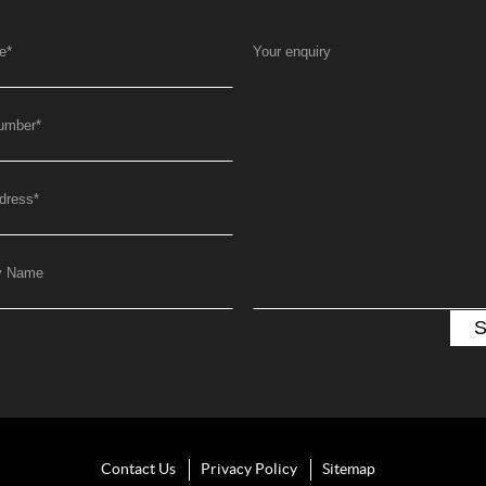
e
*
Your enquiry
umber
*
dress
*
y Name
Contact Us
Privacy Policy
Sitemap