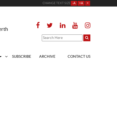
CHANGE TEXT SIZE
-A
+A
=
erth
SUBSCRIBE
ARCHIVE
CONTACT US