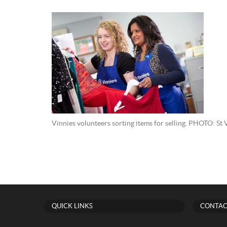
Vinnies volunteers sorting items for selling. PHOTO: St 
QUICK LINKS
CONTAC