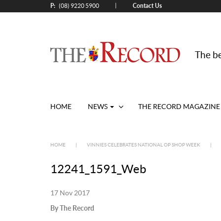
P:
Contact Us
|
(08) 9220 5900
The be
HOME
NEWS
THE RECORD MAGAZINE
HOME
|
VINNIES CELEBRATES NATIONAL OP SHOP WEEK
|
12241_1591_Web
17 Nov 2017
By The Record