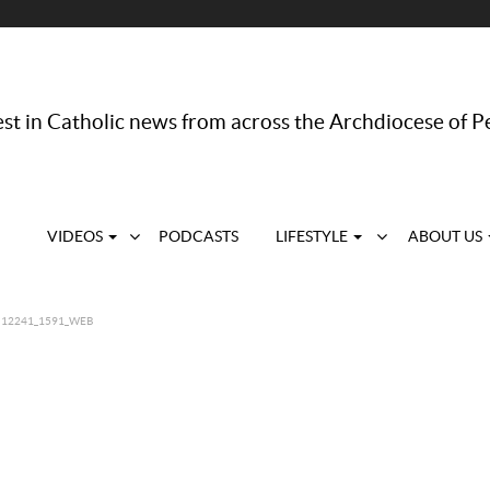
st in Catholic news from across the Archdiocese of P
VIDEOS
PODCASTS
LIFESTYLE
ABOUT US
12241_1591_WEB