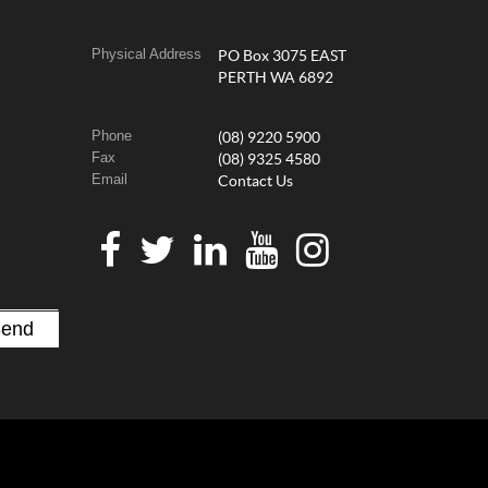
Physical Address
PO Box 3075 EAST
PERTH WA 6892
Phone
(08) 9220 5900
Fax
(08) 9325 4580
Email
Contact Us