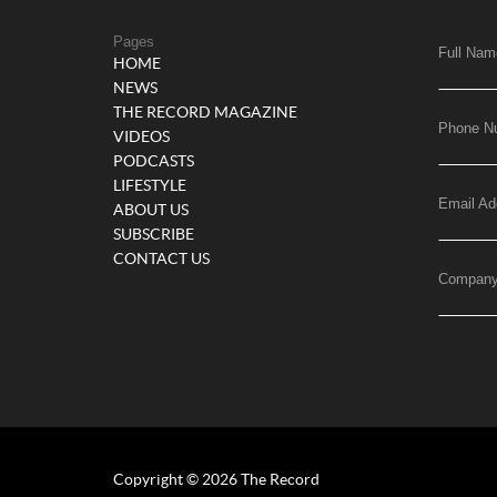
Pages
Full Nam
HOME
NEWS
THE RECORD MAGAZINE
Phone N
VIDEOS
PODCASTS
LIFESTYLE
Email Ad
ABOUT US
SUBSCRIBE
CONTACT US
Compan
Copyright © 2026 The Record