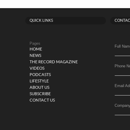
QUICK LINKS
CONTAC
Pages
Full Nam
HOME
NEWS
THE RECORD MAGAZINE
Phone N
VIDEOS
PODCASTS
LIFESTYLE
Email Ad
ABOUT US
SUBSCRIBE
CONTACT US
Compan