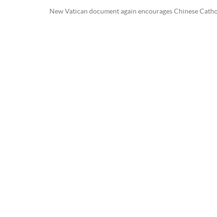
New Vatican document again encourages Chinese Catholi