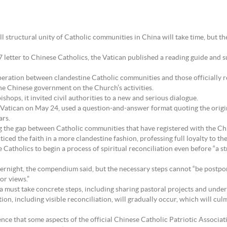
tructural unity of Catholic communities in China will take time, but the
etter to Chinese Catholics, the Vatican published a reading guide and su
peration between clandestine Catholic communities and those officially 
 the Chinese government on the Church’s activities.
shops, it invited civil authorities to a new and serious dialogue.
Vatican on May 24, used a question-and-answer format quoting the origina
ars.
ing the gap between Catholic communities that have registered with the Ch
iced the faith in a more clandestine fashion, professing full loyalty to th
holics to begin a process of spiritual reconciliation even before “a str
vernight, the compendium said, but the necessary steps cannot “be postpon
or views.”
a must take concrete steps, including sharing pastoral projects and undert
ation, including visible reconciliation, will gradually occur, which will cu
ce that some aspects of the official Chinese Catholic Patriotic Associati