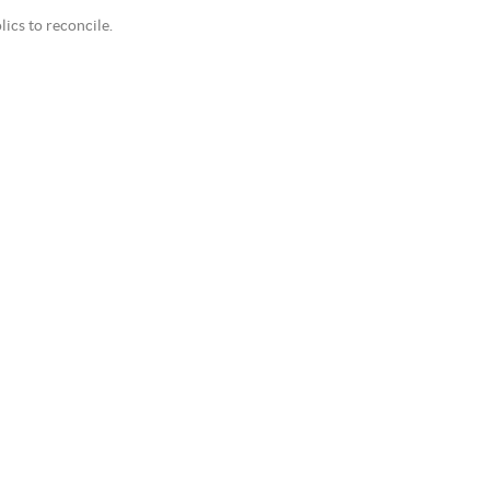
cs to reconcile.