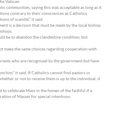
the Vatican.
ic communities, saying this was acceptable as long as it
ions contrary to their consciences as Catholics.
ons of scandal,” it said.
nt is a decision that must be made by the local bishop
ishops.
uld be to abandon the clandestine condition, but
not make the same choices regarding cooperation with
priests who are recognised by the government but have
m him,” it said. If Catholics cannot find pastors in
ether or not to receive them is up to the individual, it
 to celebrate Mass in the homes of the faithful if a
ration of Masses for special intentions.