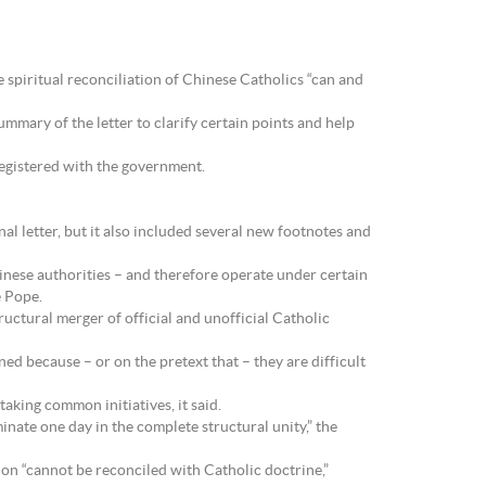
 spiritual reconciliation of Chinese Catholics “can and
mmary of the letter to clarify certain points and help
registered with the government.
l letter, but it also included several new footnotes and
inese authorities – and therefore operate under certain
e Pope.
uctural merger of official and unofficial Catholic
ed because – or on the pretext that – they are difficult
aking common initiatives, it said.
lminate one day in the complete structural unity,” the
on “cannot be reconciled with Catholic doctrine,”