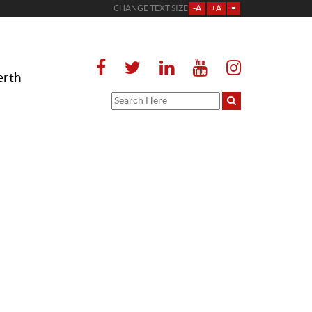
CHANGE TEXT SIZE
-A
+A
=
erth