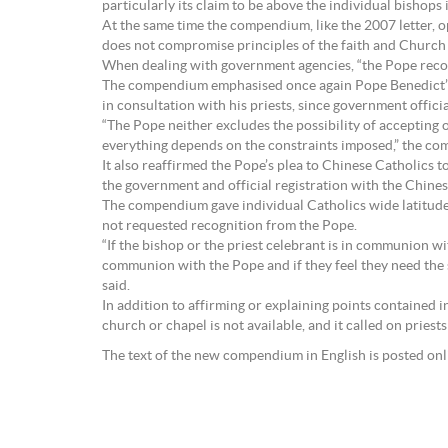
particularly its claim to be above the individual bishop
At the same time the compendium, like the 2007 letter, o
does not compromise principles of the faith and Church 
When dealing with government agencies, “the Pope recommen
The compendium emphasised once again Pope Benedict’s p
in consultation with his priests, since government offici
“The Pope neither excludes the possibility of accepting
everything depends on the constraints imposed,” the co
It also reaffirmed the Pope’s plea to Chinese Catholic
the government and official registration with the Chines
The compendium gave individual Catholics wide latitude
not requested recognition from the Pope.
“If the bishop or the priest celebrant is in communion wit
communion with the Pope and if they feel they need the sa
said.
In addition to affirming or explaining points contained i
church or chapel is not available, and it called on pries
The text of the new compendium in English is posted on