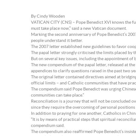
By Cindy Wooden
VATICAN CITY (CNS) – Pope Benedict XVI knows the full s
must take place now,” said a new Vatican document.
Marking the second anniversary of Pope Benedict’s 2007 l
people understand it better.
The 2007 letter established new guidelines to favor coo
The papal letter strongly criticised the limits placed by
But on several key issues, including the appointment of bi
The new compendium of the papal letter, released at the 
appendices to clarify questions raised in the past two ye
The original letter contained directives aimed at bridg
official limits – and Catholic communities that have pract
The compendium said Pope Benedict was urging Chinese Cat
communities can take place.”
Reconciliation is a journey that will not be concluded o
since they require the overcoming of personal positions 
In addition to praying for one another, Catholics in Chin
“It is by means of practical steps that spiritual reconcili
compendium said.
The compendium also reaffirmed Pope Benedict’s insisten