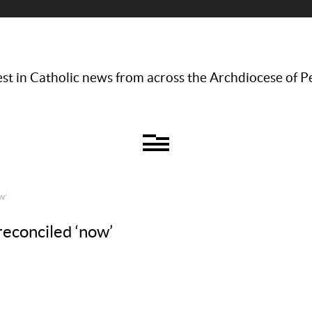
st in Catholic news from across the Archdiocese of P
W’
reconciled ‘now’