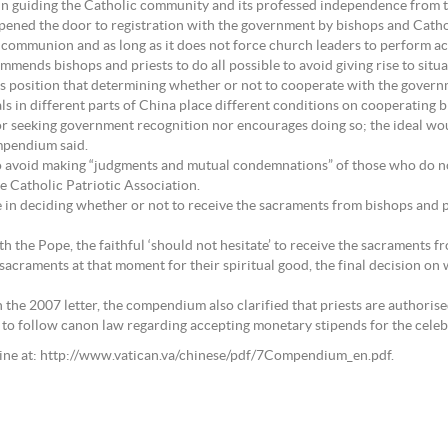
s in guiding the Catholic community and its professed independence from 
pened the door to registration with the government by bishops and Cathol
communion and as long as it does not force church leaders to perform act
ds bishops and priests to do all possible to avoid giving rise to situati
osition that determining whether or not to cooperate with the governme
als in different parts of China place different conditions on cooperating b
 or seeking government recognition nor encourages doing so; the ideal wo
mpendium said.
s to avoid making “judgments and mutual condemnations” of those who do 
e Catholic Patriotic Association.
 in deciding whether or not to receive the sacraments from bishops and 
h the Pope, the faithful ‘should not hesitate’ to receive the sacraments fro
craments at that moment for their spiritual good, the final decision on wh
n the 2007 letter, the compendium also clarified that priests are authorised
ts to follow canon law regarding accepting monetary stipends for the celeb
line at: http://www.vatican.va/chinese/pdf/7Compendium_en.pdf.