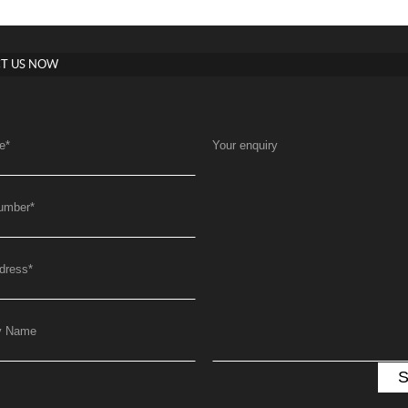
T US NOW
e
*
Your enquiry
umber
*
dress
*
y Name