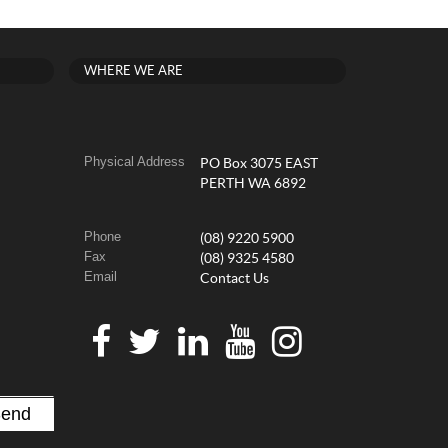
WHERE WE ARE
Physical Address
PO Box 3075 EAST
PERTH WA 6892
Phone
(08) 9220 5900
Fax
(08) 9325 4580
Email
Contact Us