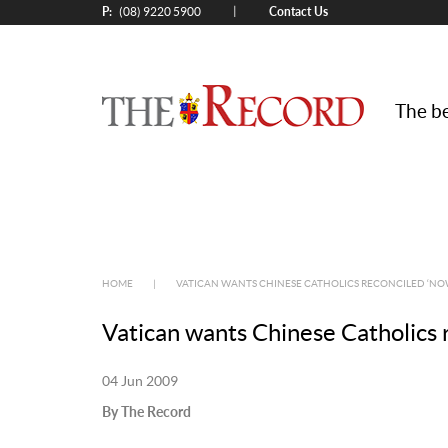
P:
Contact Us
|
(08) 9220 5900
The be
HOME
|
VATICAN WANTS CHINESE CATHOLICS RECONCILED ‘NO
Vatican wants Chinese Catholics 
04 Jun 2009
By The Record