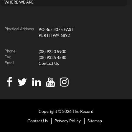
WHERE WE ARE
Physical Address
PO Box 3075 EAST
PERTH WA 6892
Phone
(08) 9220 5900
Fax
(08) 9325 4580
Email
Contact Us
Copyright © 2026 The Record
Contact Us
Privacy Policy
Sitemap