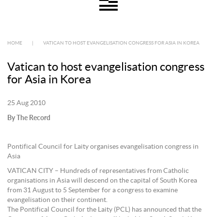
HOME
|
VATICAN TO HOST EVANGELISATION CONGRESS FOR ASIA IN KOREA
Vatican to host evangelisation congress
for Asia in Korea
25 Aug 2010
By The Record
Pontifical Council for Laity organises evangelisation congress in
Asia
VATICAN CITY – Hundreds of representatives from Catholic
organisations in Asia will descend on the capital of South Korea
from 31 August to 5 September for a congress to examine
evangelisation on their continent.
The Pontifical Council for the Laity (PCL) has announced that the