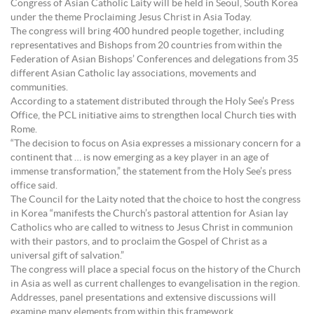
Congress of Asian Catholic Laity will be held in Seoul, South Korea
under the theme Proclaiming Jesus Christ in Asia Today.
The congress will bring 400 hundred people together, including
representatives and Bishops from 20 countries from within the
Federation of Asian Bishops’ Conferences and delegations from 35
different Asian Catholic lay associations, movements and
communities.
According to a statement distributed through the Holy See’s Press
Office, the PCL initiative aims to strengthen local Church ties with
Rome.
“The decision to focus on Asia expresses a missionary concern for a
continent that … is now emerging as a key player in an age of
immense transformation,” the statement from the Holy See’s press
office said.
The Council for the Laity noted that the choice to host the congress
in Korea “manifests the Church’s pastoral attention for Asian lay
Catholics who are called to witness to Jesus Christ in communion
with their pastors, and to proclaim the Gospel of Christ as a
universal gift of salvation.”
The congress will place a special focus on the history of the Church
in Asia as well as current challenges to evangelisation in the region.
Addresses, panel presentations and extensive discussions will
examine many elements from within this framework.