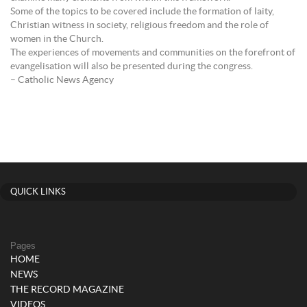
Some of the topics to be covered include the formation of laity,
Christian witness in society, religious freedom and the role of
women in the Church.
The experiences of movements and communities on the forefront of
evangelisation will also be presented during the congress.
– Catholic News Agency
QUICK LINKS
Pages
HOME
NEWS
THE RECORD MAGAZINE
VIDEOS