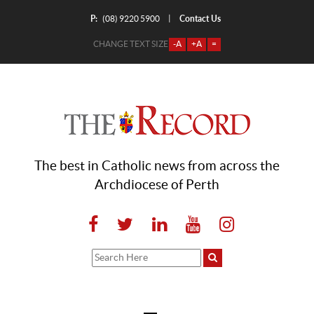
P:
Contact Us
|
(08) 9220 5900
CHANGE TEXT SIZE
-A
+A
=
The best in Catholic news from across the
Archdiocese of Perth