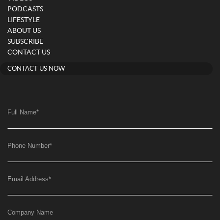
PODCASTS
LIFESTYLE
ABOUT US
SUBSCRIBE
CONTACT US
CONTACT US NOW
Full Name
*
Phone Number
*
Email Address
*
Company Name