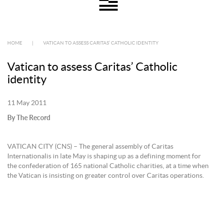
HOME
|
VATICAN TO ASSESS CARITAS’ CATHOLIC IDENTITY
Vatican to assess Caritas’ Catholic
identity
11 May 2011
By The Record
VATICAN CITY (CNS) – The general assembly of Caritas
Internationalis in late May is shaping up as a defining moment for
the confederation of 165 national Catholic charities, at a time when
the Vatican is insisting on greater control over Caritas operations.