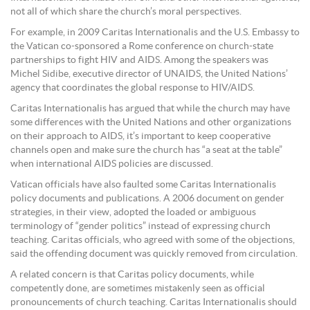
not all of which share the church’s moral perspectives.
For example, in 2009 Caritas Internationalis and the U.S. Embassy to
the Vatican co-sponsored a Rome conference on church-state
partnerships to fight HIV and AIDS. Among the speakers was
Michel Sidibe, executive director of UNAIDS, the United Nations’
agency that coordinates the global response to HIV/AIDS.
Caritas Internationalis has argued that while the church may have
some differences with the United Nations and other organizations
on their approach to AIDS, it’s important to keep cooperative
channels open and make sure the church has “a seat at the table”
when international AIDS policies are discussed.
Vatican officials have also faulted some Caritas Internationalis
policy documents and publications. A 2006 document on gender
strategies, in their view, adopted the loaded or ambiguous
terminology of “gender politics” instead of expressing church
teaching. Caritas officials, who agreed with some of the objections,
said the offending document was quickly removed from circulation.
A related concern is that Caritas policy documents, while
competently done, are sometimes mistakenly seen as official
pronouncements of church teaching. Caritas Internationalis should