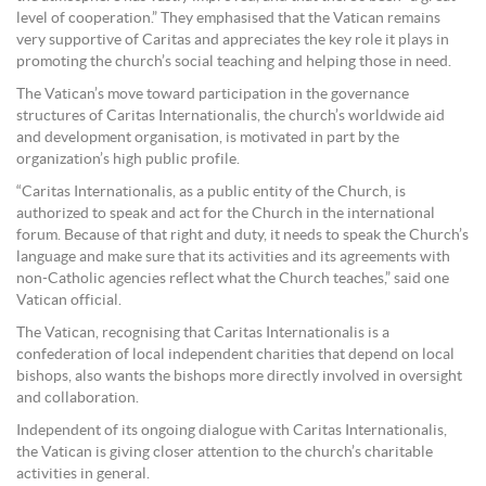
level of cooperation.” They emphasised that the Vatican remains
very supportive of Caritas and appreciates the key role it plays in
promoting the church’s social teaching and helping those in need.
The Vatican’s move toward participation in the governance
structures of Caritas Internationalis, the church’s worldwide aid
and development organisation, is motivated in part by the
organization’s high public profile.
“Caritas Internationalis, as a public entity of the Church, is
authorized to speak and act for the Church in the international
forum. Because of that right and duty, it needs to speak the Church’s
language and make sure that its activities and its agreements with
non-Catholic agencies reflect what the Church teaches,” said one
Vatican official.
The Vatican, recognising that Caritas Internationalis is a
confederation of local independent charities that depend on local
bishops, also wants the bishops more directly involved in oversight
and collaboration.
Independent of its ongoing dialogue with Caritas Internationalis,
the Vatican is giving closer attention to the church’s charitable
activities in general.