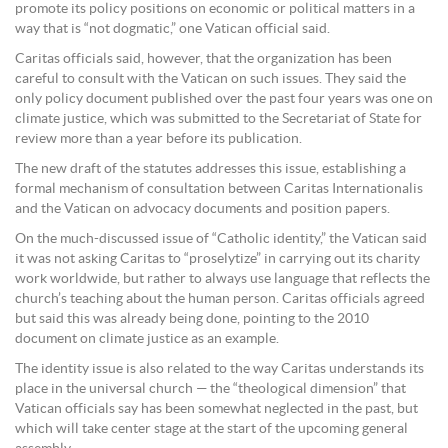
promote its policy positions on economic or political matters in a
way that is “not dogmatic,” one Vatican official said.
Caritas officials said, however, that the organization has been
careful to consult with the Vatican on such issues. They said the
only policy document published over the past four years was one on
climate justice, which was submitted to the Secretariat of State for
review more than a year before its publication.
The new draft of the statutes addresses this issue, establishing a
formal mechanism of consultation between Caritas Internationalis
and the Vatican on advocacy documents and position papers.
On the much-discussed issue of “Catholic identity,” the Vatican said
it was not asking Caritas to “proselytize” in carrying out its charity
work worldwide, but rather to always use language that reflects the
church’s teaching about the human person. Caritas officials agreed
but said this was already being done, pointing to the 2010
document on climate justice as an example.
The identity issue is also related to the way Caritas understands its
place in the universal church — the “theological dimension” that
Vatican officials say has been somewhat neglected in the past, but
which will take center stage at the start of the upcoming general