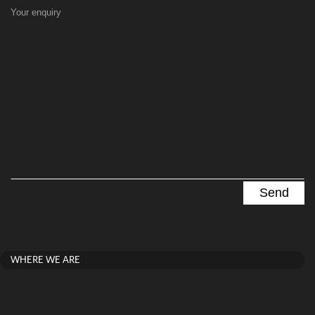
Your enquiry
WHERE WE ARE