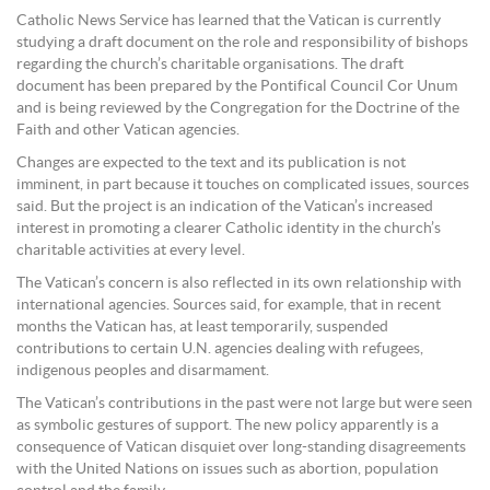
Catholic News Service has learned that the Vatican is currently
studying a draft document on the role and responsibility of bishops
regarding the church’s charitable organisations. The draft
document has been prepared by the Pontifical Council Cor Unum
and is being reviewed by the Congregation for the Doctrine of the
Faith and other Vatican agencies.
Changes are expected to the text and its publication is not
imminent, in part because it touches on complicated issues, sources
said. But the project is an indication of the Vatican’s increased
interest in promoting a clearer Catholic identity in the church’s
charitable activities at every level.
The Vatican’s concern is also reflected in its own relationship with
international agencies. Sources said, for example, that in recent
months the Vatican has, at least temporarily, suspended
contributions to certain U.N. agencies dealing with refugees,
indigenous peoples and disarmament.
The Vatican’s contributions in the past were not large but were seen
as symbolic gestures of support. The new policy apparently is a
consequence of Vatican disquiet over long-standing disagreements
with the United Nations on issues such as abortion, population