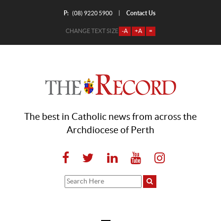
P:
Contact Us
|
(08) 9220 5900
CHANGE TEXT SIZE
-A
+A
=
The best in Catholic news from across the
Archdiocese of Perth