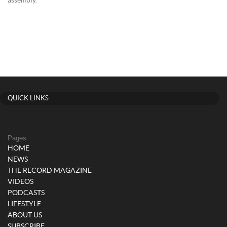
assembly.
QUICK LINKS
Pages
HOME
NEWS
THE RECORD MAGAZINE
VIDEOS
PODCASTS
LIFESTYLE
ABOUT US
SUBSCRIBE