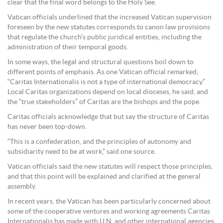
clear that the final word belongs to the Holy See.
Vatican officials underlined that the increased Vatican supervision
foreseen by the new statutes corresponds to canon law provisions
that regulate the church’s public juridical entities, including the
administration of their temporal goods.
In some ways, the legal and structural questions boil down to
different points of emphasis. As one Vatican official remarked,
“Caritas Internationalis is not a type of international democracy.”
Local Caritas organizations depend on local dioceses, he said, and
the “true stakeholders” of Caritas are the bishops and the pope.
Caritas officials acknowledge that but say the structure of Caritas
has never been top-down.
“This is a confederation, and the principles of autonomy and
subsidiarity need to be at work,” said one source.
Vatican officials said the new statutes will respect those principles,
and that this point will be explained and clarified at the general
assembly.
In recent years, the Vatican has been particularly concerned about
some of the cooperative ventures and working agreements Caritas
Internationalis has made with U.N. and other international agencies,