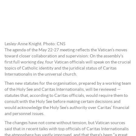
Lesley-Anne Knight. Photo: CNS
The agenda of the May 22-27 meeting reflects the Vatican’s moves
toward closer collaboration and supervision: On the assembly’s
first full working day, four Vatican officials will speak on the crucial
topics of Catholic identity and the juridical status of Caritas
Internationalis in the universal church.
Then new statutes for the organisation, prepared by a working team
of the Holy See and Caritas Internationalis, will be reviewed —
statutes that, according to Caritas officials, would require them to
consult with the Holy See before making certain decisions and
would acknowledge the Holy See’s authority over Caritas’ financial
and personnel issues.
The changes have not come without tension, but Vatican sources
said that in recent talks with top officials of Caritas Internationalis
the atmosphere has vastly improved, and that there’s been “a great