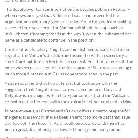
control and the family.
The debate over Caritas Internationalis became public in February
when news emerged that Vatican officials had prevented the
organization’s secretary-general, Lesley-Anne Knight, from seeking
a second four-year term. The Vatican withheld the approval, or
“nihil obstat” (“nothing stands in the way”), when she submitted her
name as a candidate to continue in the position.
Caritas officials, citing Knight’s accomplishments, expressed deep
regret at the Vatican’s decision and asked the Vatican secretary of
state, Cardinal Tarcisio Bertone, to reconsider — but to no avail. The
move was seen as a sign that the Secretariat of State was assuming a
much more direct role in Caritas operations than in the past.
Vatican sources did not dispute that but took issue with the
suggestion that Knight’s departure was an injustice. They said
Knight was a manager with a four-year contract, and the Vatican’s
commitment to her ends with the expiration of her contract in May.
In recent weeks, as Caritas and Vatican officials met to prepare for
the general assembly, there’s been an effort to move past that issue
and back off the rhetoric. As a result, one source said, there has
been a great deal of progress toward finding common ground.