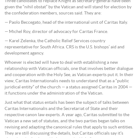
Three candidates to replace Knight as secretary-general have been
given the “nihil obstat” by the Vatican and will stand for election by
the confederation members, sources said. They are:
— Paolo Beccegato, head of the international unit of Caritas Italy.
— Michel Roy, director of advocacy for Caritas France.
— Karel Zelenka, the Catholic Relief Services country
representative for South Africa. CRS is the U.S. bishops’ aid and
development agency.
Whoever is elected will have to deal with establishing a new
relationship with Vatican officials, one that involves better dialogue
and cooperation with the Holy See, as Vatican experts put it. In their
view, Caritas Internationalis needs to understand that as a “public
juridical entity” of the church — a status assigned Caritas in 2004 —
it functions under the administration of the Vatican.
Just what that status entails has been the subject of talks between
Caritas Internationalis and the Secretariat of State and their
respective canon law experts. A year ago, Caritas submitted to the
Vatican a new set of statutes, and the two parties began talks on
revising and adapting the canonical rules that apply to such entities.
They are still discussing the details, but Caritas officials say it’s