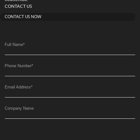
CONTACT US
CONTACT US NOW
Full Name
*
Phone Number
*
Email Address
*
Company Name