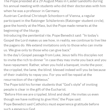
The Pope presided at a 29 August Mass in Castel Gandolfo during
his annual meeting with students who did their doctorates with him
when he was a professor in Germany.
Austrian Cardinal Christoph Schonborn of Vienna, a regular
participant in the Ratzinger Schülerkreis (Ratzinger student circle),
gave the homily at the Mass, but the Pope made remarks at the
beginning of the liturgy.
Introducing the penitential rite, Pope Benedict said: “In today’s
Gospel the Lord makes us see how, in reality, we continue to live like
the pagans do. We extend invitations only to those who can invite
us. We give only to those who can give back.”
In the day’s Gospel passage from Luke, Jesus tells His disciples not
to invite the rich to dinner “in case they may invite you back and you
have repayment. Rather, when you hold a banquet, invite the poor,
the crippled, the lame, the blind; blessed indeed will you be because
of their inability to repay you. For you will be repaid at the
resurrection of the righteous.”
The Pope told his former students that “God’s style” of inviting
people is clear in the gift of the Eucharist.
“Before Him we are crippled, blind and deaf; He invites us even
though we have nothing to give Him,” the Pope said.
Pope Benedict said Catholics must experience gratitude before
such a generous God.