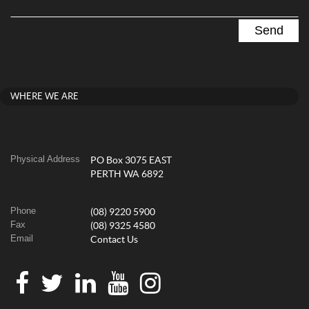
WHERE WE ARE
Physical Address
PO Box 3075 EAST
PERTH WA 6892
Phone
(08) 9220 5900
Fax
(08) 9325 4580
Email
Contact Us