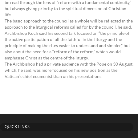
be read through the lens of “reform with a fundamental continuity,”
but always giving priority to the spiritual dimension of Christian
life.
The basic approach to the council as a whole will be reflected in the
approach to the liturgical reforms called for by the council, he said.
Archbishop Koch said his second talk focused on “the principle of
the active participation of all the faithful in the liturgy and the
principle of making the rites easier to understand and simpler,” but
also about the need for a “reform of the reform,” which would
emphasise Christ as the centre of the liturgy.
The Archbishop had a private audience with the Pope on 30 August,
which, he said, was more focused on his new position as the
Vatican’s chief ecumenist than on his presentations.
QUICK LINKS