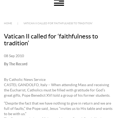
HOME
|
VATICAN II CALLED FOR ‘FAITHFULNESS TO TRADITION’
Vatican II called for ‘faithfulness to
tradition’
08 Sep 2010
By The Record
By Catholic News Service
CASTEL GANDOLFO, Italy – When attending Mass and receiving
the Eucharist, Catholics must be filled with gratitude for God’s
great gifts, Pope Benedict XVI told a group of his former students.
“Despite the fact that we have nothing to give in return and we are
full of faults,” the Pope said, Jesus “invites us to His table and wants
to be with us.”