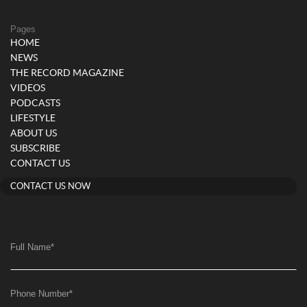
Pages
HOME
NEWS
THE RECORD MAGAZINE
VIDEOS
PODCASTS
LIFESTYLE
ABOUT US
SUBSCRIBE
CONTACT US
CONTACT US NOW
Full Name
*
Phone Number
*