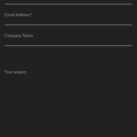
Email Address
*
Company Name
Your enquiry