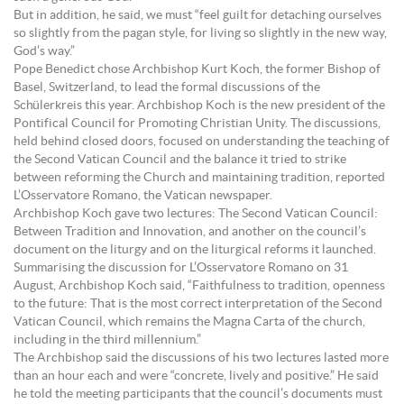
But in addition, he said, we must “feel guilt for detaching ourselves
so slightly from the pagan style, for living so slightly in the new way,
God’s way.”
Pope Benedict chose Archbishop Kurt Koch, the former Bishop of
Basel, Switzerland, to lead the formal discussions of the
Schülerkreis this year. Archbishop Koch is the new president of the
Pontifical Council for Promoting Christian Unity. The discussions,
held behind closed doors, focused on understanding the teaching of
the Second Vatican Council and the balance it tried to strike
between reforming the Church and maintaining tradition, reported
L’Osservatore Romano, the Vatican newspaper.
Archbishop Koch gave two lectures: The Second Vatican Council:
Between Tradition and Innovation, and another on the council’s
document on the liturgy and on the liturgical reforms it launched.
Summarising the discussion for L’Osservatore Romano on 31
August, Archbishop Koch said, “Faithfulness to tradition, openness
to the future: That is the most correct interpretation of the Second
Vatican Council, which remains the Magna Carta of the church,
including in the third millennium.”
The Archbishop said the discussions of his two lectures lasted more
than an hour each and were “concrete, lively and positive.” He said
he told the meeting participants that the council’s documents must