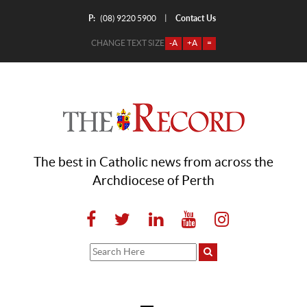
P:
Contact Us
|
(08) 9220 5900
CHANGE TEXT SIZE
-A
+A
=
The best in Catholic news from across the
Archdiocese of Perth