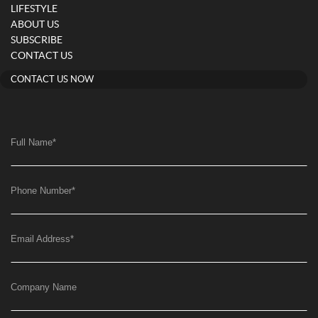
LIFESTYLE
ABOUT US
SUBSCRIBE
CONTACT US
CONTACT US NOW
Full Name
*
Phone Number
*
Email Address
*
Company Name