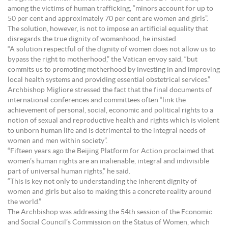
among the victims of human trafficking, “minors account for up to
50 per cent and approximately 70 per cent are women and girls”.
The solution, however, is not to impose an artificial equality that
disregards the true dignity of womanhood, he insisted.
“A solution respectful of the dignity of women does not allow us to
bypass the right to motherhood,” the Vatican envoy said, “but
commits us to promoting motherhood by investing in and improving
local health systems and providing essential obstetrical services.”
Archbishop Migliore stressed the fact that the final documents of
international conferences and committees often “link the
achievement of personal, social, economic and political rights to a
notion of sexual and reproductive health and rights which is violent
to unborn human life and is detrimental to the integral needs of
women and men within society”.
“Fifteen years ago the Beijing Platform for Action proclaimed that
women’s human rights are an inalienable, integral and indivisible
part of universal human rights,” he said.
“This is key not only to understanding the inherent dignity of
women and girls but also to making this a concrete reality around
the world.”
The Archbishop was addressing the 54th session of the Economic
and Social Council’s Commission on the Status of Women, which