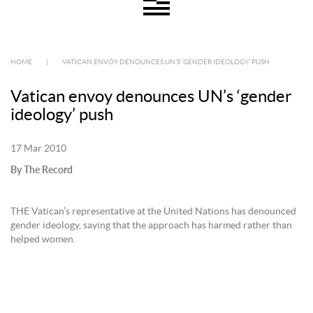
HOME
|
VATICAN ENVOY DENOUNCES UN’S ‘GENDER IDEOLOGY’ PUSH
Vatican envoy denounces UN’s ‘gender
ideology’ push
17 Mar 2010
By The Record
THE Vatican’s representative at the United Nations has denounced
gender ideology, saying that the approach has harmed rather than
helped women.