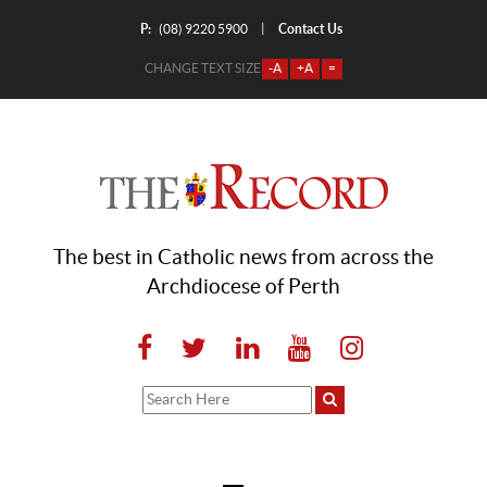
P:
Contact Us
|
(08) 9220 5900
CHANGE TEXT SIZE
-A
+A
=
The best in Catholic news from across the
Archdiocese of Perth