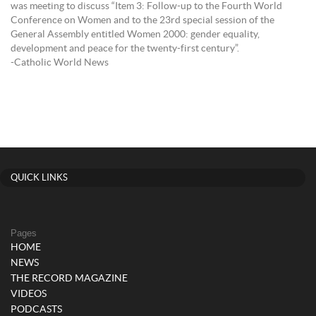
was meeting to discuss “Item 3: Follow-up to the Fourth World
Conference on Women and to the 23rd special session of the
General Assembly entitled Women 2000: gender equality,
development and peace for the twenty-first century”.
-Catholic World News
QUICK LINKS
Pages
HOME
NEWS
THE RECORD MAGAZINE
VIDEOS
PODCASTS