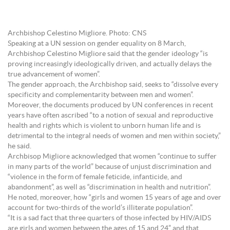
Archbishop Celestino Migliore. Photo: CNS
Speaking at a UN session on gender equality on 8 March,
Archbishop Celestino Migliore said that the gender ideology “is
proving increasingly ideologically driven, and actually delays the
true advancement of women”.
The gender approach, the Archbishop said, seeks to “dissolve every
specificity and complementarity between men and women”.
Moreover, the documents produced by UN conferences in recent
years have often ascribed “to a notion of sexual and reproductive
health and rights which is violent to unborn human life and is
detrimental to the integral needs of women and men within society,”
he said.
Archbisop Migliore acknowledged that women “continue to suffer
in many parts of the world” because of unjust discrimination and
“violence in the form of female feticide, infanticide, and
abandonment”, as well as “discrimination in health and nutrition”.
He noted, moreover, how “girls and women 15 years of age and over
account for two-thirds of the world’s illiterate population”.
“It is a sad fact that three quarters of those infected by HIV/AIDS
are girls and women between the ages of 15 and 24” and that,