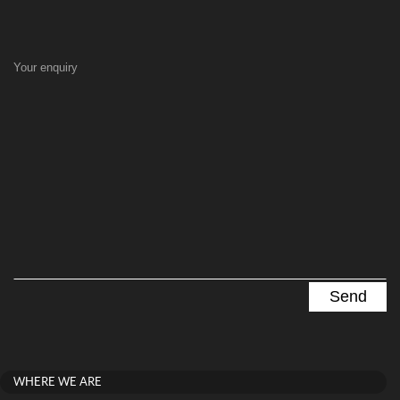
Your enquiry
WHERE WE ARE