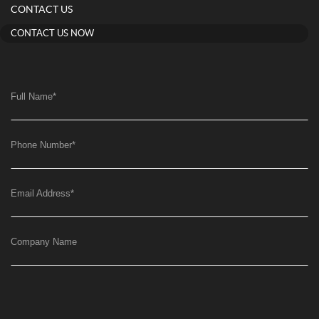
CONTACT US
CONTACT US NOW
Full Name
*
Phone Number
*
Email Address
*
Company Name