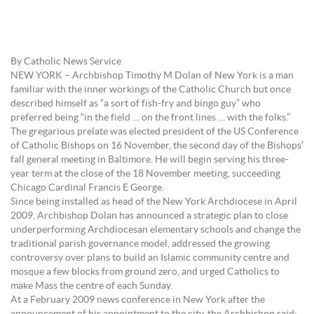
By Catholic News Service
NEW YORK – Archbishop Timothy M Dolan of New York is a man
familiar with the inner workings of the Catholic Church but once
described himself as “a sort of fish-fry and bingo guy” who
preferred being “in the field … on the front lines … with the folks.”
The gregarious prelate was elected president of the US Conference
of Catholic Bishops on 16 November, the second day of the Bishops’
fall general meeting in Baltimore. He will begin serving his three-
year term at the close of the 18 November meeting, succeeding
Chicago Cardinal Francis E George.
Since being installed as head of the New York Archdiocese in April
2009, Archbishop Dolan has announced a strategic plan to close
underperforming Archdiocesan elementary schools and change the
traditional parish governance model, addressed the growing
controversy over plans to build an Islamic community centre and
mosque a few blocks from ground zero, and urged Catholics to
make Mass the centre of each Sunday.
At a February 2009 news conference in New York after the