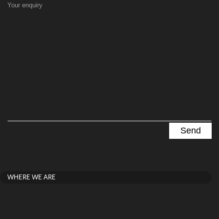
Your enquiry
WHERE WE ARE