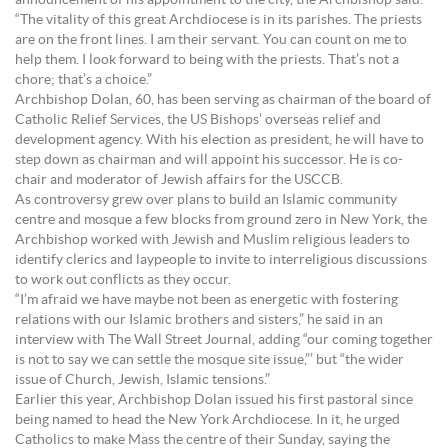
announcement of his appointment to the city, the Archbishop said:
“The vitality of this great Archdiocese is in its parishes. The priests
are on the front lines. I am their servant. You can count on me to
help them. I look forward to being with the priests. That’s not a
chore; that’s a choice.”
Archbishop Dolan, 60, has been serving as chairman of the board of
Catholic Relief Services, the US Bishops’ overseas relief and
development agency. With his election as president, he will have to
step down as chairman and will appoint his successor. He is co-
chair and moderator of Jewish affairs for the USCCB.
As controversy grew over plans to build an Islamic community
centre and mosque a few blocks from ground zero in New York, the
Archbishop worked with Jewish and Muslim religious leaders to
identify clerics and laypeople to invite to interreligious discussions
to work out conflicts as they occur.
“I’m afraid we have maybe not been as energetic with fostering
relations with our Islamic brothers and sisters,” he said in an
interview with The Wall Street Journal, adding “our coming together
is not to say we can settle the mosque site issue,”’ but “the wider
issue of Church, Jewish, Islamic tensions.”
Earlier this year, Archbishop Dolan issued his first pastoral since
being named to head the New York Archdiocese. In it, he urged
Catholics to make Mass the centre of their Sunday, saying the