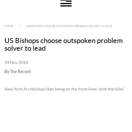
HOME
|
US BISHOPS CHOOSE OUTSPOKEN PROBLEM SOLVER TO LEAD
US Bishops choose outspoken problem
solver to lead
24 Nov 2010
By The Record
New York Archbishop likes being on the front lines ‘with the folks’