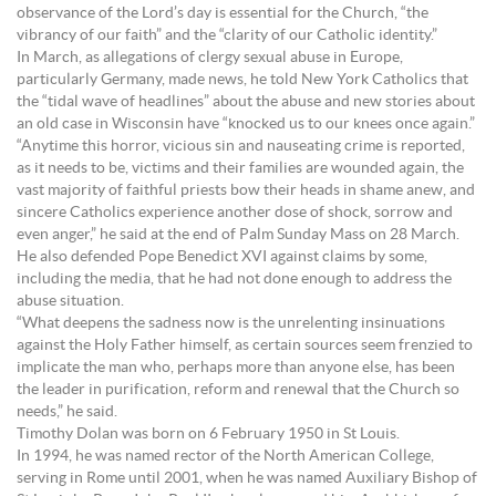
observance of the Lord’s day is essential for the Church, “the
vibrancy of our faith” and the “clarity of our Catholic identity.”
In March, as allegations of clergy sexual abuse in Europe,
particularly Germany, made news, he told New York Catholics that
the “tidal wave of headlines” about the abuse and new stories about
an old case in Wisconsin have “knocked us to our knees once again.”
“Anytime this horror, vicious sin and nauseating crime is reported,
as it needs to be, victims and their families are wounded again, the
vast majority of faithful priests bow their heads in shame anew, and
sincere Catholics experience another dose of shock, sorrow and
even anger,” he said at the end of Palm Sunday Mass on 28 March.
He also defended Pope Benedict XVI against claims by some,
including the media, that he had not done enough to address the
abuse situation.
“What deepens the sadness now is the unrelenting insinuations
against the Holy Father himself, as certain sources seem frenzied to
implicate the man who, perhaps more than anyone else, has been
the leader in purification, reform and renewal that the Church so
needs,” he said.
Timothy Dolan was born on 6 February 1950 in St Louis.
In 1994, he was named rector of the North American College,
serving in Rome until 2001, when he was named Auxiliary Bishop of