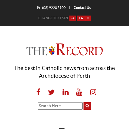
P:
Contact Us
|
(08) 9220 5900
CHANGE TEXT SIZE
-A
+A
=
The best in Catholic news from across the
Archdiocese of Perth