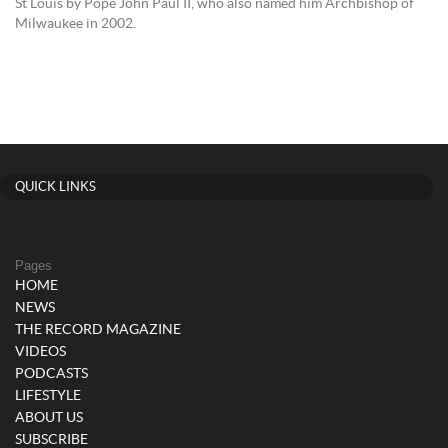
St Louis by Pope John Paul II, who also named him Archbishop of
Milwaukee in 2002.
QUICK LINKS
Pages
HOME
NEWS
THE RECORD MAGAZINE
VIDEOS
PODCASTS
LIFESTYLE
ABOUT US
SUBSCRIBE