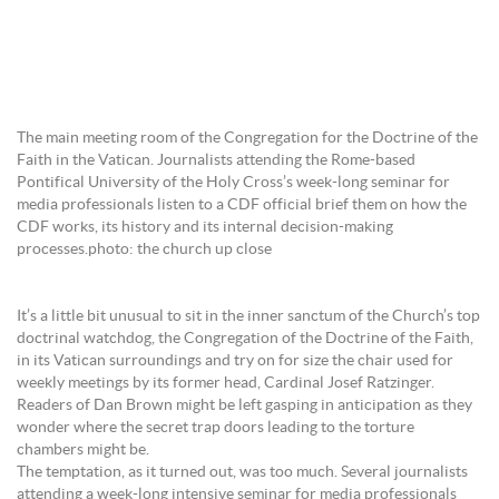
The main meeting room of the Congregation for the Doctrine of the
Faith in the Vatican. Journalists attending the Rome-based
Pontifical University of the Holy Cross’s week-long seminar for
media professionals listen to a CDF official brief them on how the
CDF works, its history and its internal decision-making
processes.photo: the church up close
It’s a little bit unusual to sit in the inner sanctum of the Church’s top
doctrinal watchdog, the Congregation of the Doctrine of the Faith,
in its Vatican surroundings and try on for size the chair used for
weekly meetings by its former head, Cardinal Josef Ratzinger.
Readers of Dan Brown might be left gasping in anticipation as they
wonder where the secret trap doors leading to the torture
chambers might be.
The temptation, as it turned out, was too much. Several journalists
attending a week-long intensive seminar for media professionals