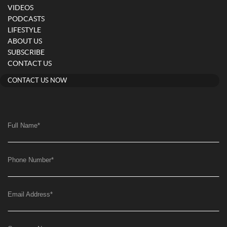
VIDEOS
PODCASTS
LIFESTYLE
ABOUT US
SUBSCRIBE
CONTACT US
CONTACT US NOW
Full Name
*
Phone Number
*
Email Address
*