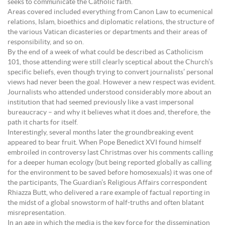
seeks to communicate the Catholic faith.
Areas covered included everything from Canon Law to ecumenical
relations, Islam, bioethics and diplomatic relations, the structure of
the various Vatican dicasteries or departments and their areas of
responsibility, and so on.
By the end of a week of what could be described as Catholicism
101, those attending were still clearly sceptical about the Church’s
specific beliefs, even though trying to convert journalists’ personal
views had never been the goal. However a new respect was evident.
Journalists who attended understood considerably more about an
institution that had seemed previously like a vast impersonal
bureaucracy – and why it believes what it does and, therefore, the
path it charts for itself.
Interestingly, several months later the groundbreaking event
appeared to bear fruit. When Pope Benedict XVI found himself
embroiled in controversy last Christmas over his comments calling
for a deeper human ecology (but being reported globally as calling
for the environment to be saved before homosexuals) it was one of
the participants, The Guardian’s Religious Affairs correspondent
Rhiazza Butt, who delivered a rare example of factual reporting in
the midst of a global snowstorm of half-truths and often blatant
misrepresentation.
In an age in which the media is the key force for the dissemination