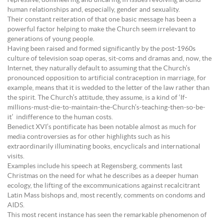
repressive, domineering and uncaring in issues revolving around
human relationships and, especially, gender and sexuality.
Their constant reiteration of that one basic message has been a
powerful factor helping to make the Church seem irrelevant to
generations of young people.
Having been raised and formed significantly by the post-1960s
culture of television soap operas, sit-coms and dramas and, now, the
Internet, they naturally default to assuming that the Church’s
pronounced opposition to artificial contraception in marriage, for
example, means that it is wedded to the letter of the law rather than
the spirit. The Church’s attitude, they assume, is a kind of ‘If-
millions-must-die-to-maintain-the-Church’s-teaching-then-so-be-
it’ indifference to the human costs.
Benedict XVI’s pontificate has been notable almost as much for
media controversies as for other highlights such as his
extraordinarily illuminating books, encyclicals and international
visits.
Examples include his speech at Regensberg, comments last
Christmas on the need for what he describes as a deeper human
ecology, the lifting of the excommunications against recalcitrant
Latin Mass bishops and, most recently, comments on condoms and
AIDS.
This most recent instance has seen the remarkable phenomenon of