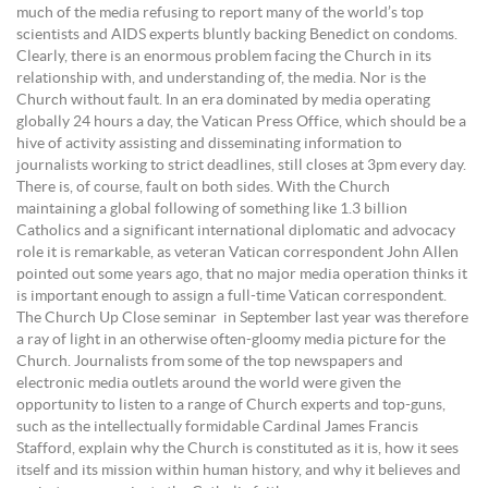
much of the media refusing to report many of the world’s top
scientists and AIDS experts bluntly backing Benedict on condoms.
Clearly, there is an enormous problem facing the Church in its
relationship with, and understanding of, the media. Nor is the
Church without fault. In an era dominated by media operating
globally 24 hours a day, the Vatican Press Office, which should be a
hive of activity assisting and disseminating information to
journalists working to strict deadlines, still closes at 3pm every day.
There is, of course, fault on both sides. With the Church
maintaining a global following of something like 1.3 billion
Catholics and a significant international diplomatic and advocacy
role it is remarkable, as veteran Vatican correspondent John Allen
pointed out some years ago, that no major media operation thinks it
is important enough to assign a full-time Vatican correspondent.
The Church Up Close seminar in September last year was therefore
a ray of light in an otherwise often-gloomy media picture for the
Church. Journalists from some of the top newspapers and
electronic media outlets around the world were given the
opportunity to listen to a range of Church experts and top-guns,
such as the intellectually formidable Cardinal James Francis
Stafford, explain why the Church is constituted as it is, how it sees
itself and its mission within human history, and why it believes and