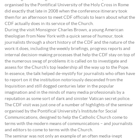
organised by the Pontifical University of the Holy Cross in Rome
did exactly that late in 2008 when the conference itinerary took
them for an afternoon to meet CDF officials to learn about what the
CDF actually does in its service of the Church.
During the visit Monsignor Charles Brown, a young American
theologian from New York with a quick sense of humour, took
journalists through a short history of the CDF and the nature of the
work it does, including the weekly briefings, progress reports and
internal decision-making processes that help the CDF stay on top of
the numerous swag of problems it is called on to investigate and
assess for the Church’s top leadership all the way up to the Pope.
In essence, the talk helped de-mystify for journalists who often have
to report on it the institution notoriously descended from the
Inquisition and still dogged centuries later in the popular
imagination and in the minds of many media professionals by a
reputation as some sort of dark and sinister Vatican secret police.
The CDF visit was just one of a number of highlights of the seminar
organised by the Pontifical University’s Institute for Social
Communications, designed to help the Catholic Church come to
terms with the modern means of communications – and journalists
and editors to come to terms with the Church.
The seminar was not only an example of an often media-inept