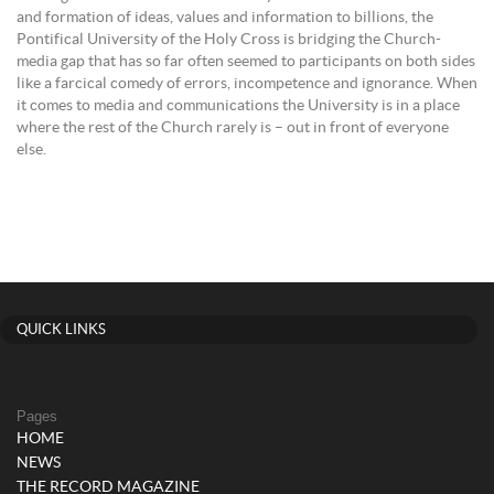
and formation of ideas, values and information to billions, the
Pontifical University of the Holy Cross is bridging the Church-
media gap that has so far often seemed to participants on both sides
like a farcical comedy of errors, incompetence and ignorance. When
it comes to media and communications the University is in a place
where the rest of the Church rarely is – out in front of everyone
else.
QUICK LINKS
Pages
HOME
NEWS
THE RECORD MAGAZINE