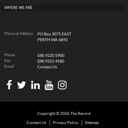
WHERE WE ARE
Physical Address
PO Box 3075 EAST
PERTH WA 6892
Phone
(08) 9220 5900
Fax
(08) 9325 4580
Email
Contact Us
Copyright © 2026 The Record
Contact Us
Privacy Policy
Sitemap