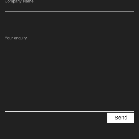
Company Name
Your enquiry