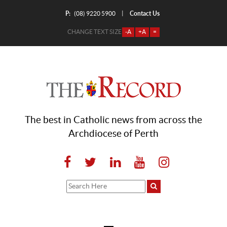
P:
Contact Us
|
(08) 9220 5900
CHANGE TEXT SIZE
-A
+A
=
The best in Catholic news from across the
Archdiocese of Perth