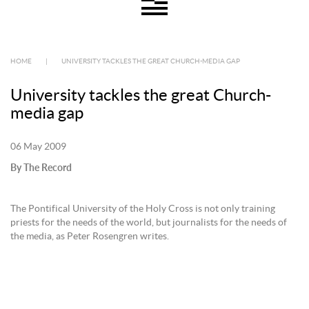
HOME
|
UNIVERSITY TACKLES THE GREAT CHURCH-MEDIA GAP
University tackles the great Church-
media gap
06 May 2009
By The Record
The Pontifical University of the Holy Cross is not only training
priests for the needs of the world, but journalists for the needs of
the media, as Peter Rosengren writes.