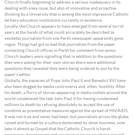
Church finally beginning to address a serious inadequacy in its
dealing with a key issue, but also of innovative and proactive
thinking by a University that is among the most impressive Catholic
tertiary education institutions currently in existence.
Locally, the Church appears to have emerged from several torrid
years at the hands of what could accurately be described as
vendetta journalism from one Perth newspaper apparently gone
rogue. Things had got so bad that journalists from the paper
contacting Church offices in Perth for comment from senior
Church leaders were signalling that in addition to the questions
they were asking for their own stories there were additional
questions they revealed they were being ordered to put by the
paper’s editor.
Globally, the papacies of Pope John Paul II and Benedict XVI have
also been dogged by media controversy and, often, hostility. After
his death, a flurry of stories appearing in media outlets around the
world condemned the late John Paul II for having condemned
millions to death by refusing absolutely to accept the use of
condoms as preventative measures against the spread of HIV/AIDS.
It was not true and never had been, but journalists across the globe,
raised and formed by a culture dominated by show business, now
take it almost as Gospel that the Catholic Church is harsh,