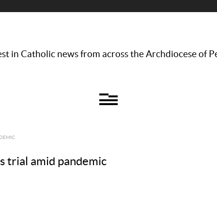
st in Catholic news from across the Archdiocese of P
NDEMIC
 trial amid pandemic