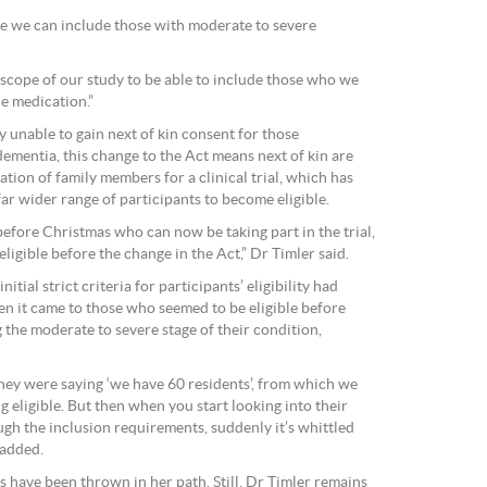
re we can include those with moderate to severe
 scope of our study to be able to include those who we
he medication.”
 unable to gain next of kin consent for those
ementia, this change to the Act means next of kin are
ation of family members for a clinical trial, which has
far wider range of participants to become eligible.
efore Christmas who can now be taking part in the trial,
ligible before the change in the Act,” Dr Timler said.
initial strict criteria for participants’ eligibility had
en it came to those who seemed to be eligible before
 the moderate to severe stage of their condition,
they were saying ‘we have 60 residents’, from which we
g eligible. But then when you start looking into their
ough the inclusion requirements, suddenly it’s whittled
 added.
es have been thrown in her path. Still, Dr Timler remains