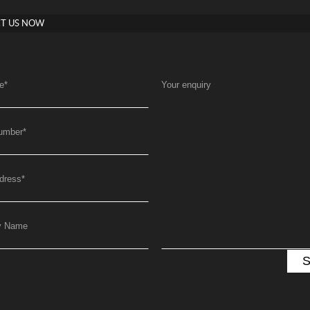
T US NOW
e
*
Your enquiry
umber
*
dress
*
y Name