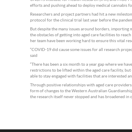
efforts and pushing ahead to deploy medical cannabis for
Researchers and project partners had hit a new milestone
protocol for the clinical trial last year before the pande
But despite the many issues around borders, importing 
the obstacles of getting into aged care facilities to rea
her team have been working hard to ensure this vital re
“COVID-19 did cause some issues for all research projec
said
“There has been a six month to a year gap where we hav
restrictions to be lifted within the aged care facility, bu
able to stay engaged with facilities that are interested a
Through positive relationships with aged care providers
form of changes to the Western Australian Guardianship
the research itself never stopped and has broadened in 