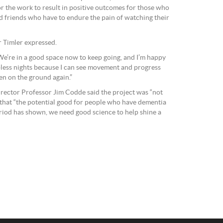
or the work to result in positive outcomes for those who
d friends who have to endure the pain of watching their
Dr Timler expressed.
. We’re in a good space now to keep going, and I’m happy
epless nights because I can see movement and progress
pen on the ground again.”
irector Professor Jim Codde said the project was “not
 that “the potential good for people who have dementia
riod has shown, we need good science to help shine a