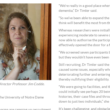
“We’re really in a good place whe
dementia,” Dr Timler said.
“So we’ve been able to expand the
think will benefit the most from t
Whereas researchers were initially
experiencing moderate to severe d
now able to authorise the particip
effectively opened the door for a 
“We screened seven participants b
but they wouldn’t have even been e
Still recruiting, Dr Timler said the 
caused some issues, especially wh
deteriorating further and entering
thereby nullifying their eligibility.
Director Professor Jim Codde.
“We were going to facilities, and 
could initially see perhaps 20 bein
histories, their case files and thr
The University of Notre Dame
down to just two individuals,” she
It’s been challenging, and obstacl
harma are ramping up recruitment