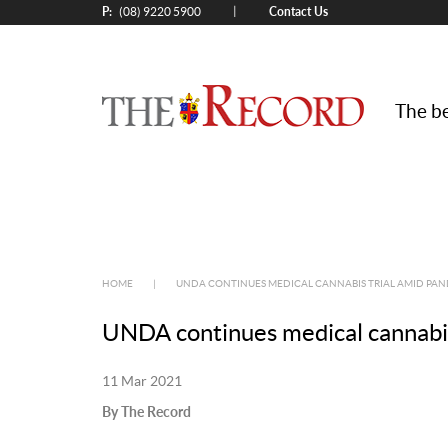
P:
Contact Us
|
(08) 9220 5900
The be
HOME
|
UNDA CONTINUES MEDICAL CANNABIS TRIAL AMID PA
UNDA continues medical cannabis
11 Mar 2021
By The Record