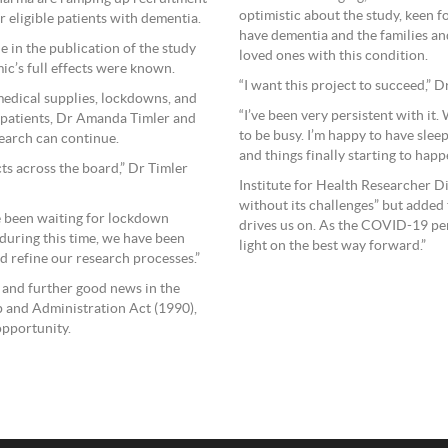
optimistic about the study, keen f
 eligible patients with dementia.
have dementia and the families an
 in the publication of the study
loved ones with this condition.
mic’s full effects were known.
“I want this project to succeed,” 
medical supplies, lockdowns, and
“I’ve been very persistent with it
ch patients, Dr Amanda Timler and
to be busy. I’m happy to have sle
search can continue.
and things finally starting to hap
ts across the board,” Dr Timler
Institute for Health Researcher D
without its challenges” but added
e been waiting for lockdown
drives us on. As the COVID-19 pe
t during this time, we have been
light on the best way forward.”
nd refine our research processes.”
 and further good news in the
 and Administration Act (1990),
opportunity.