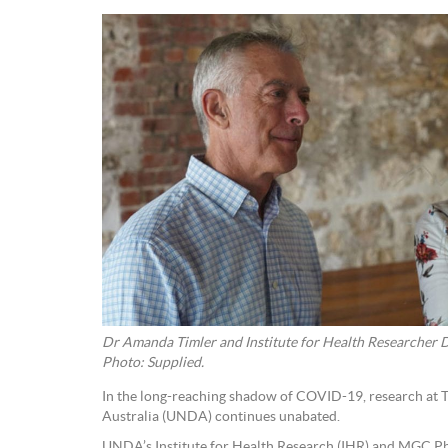
Dr Amanda Timler and Institute for Health Researcher 
Photo: Supplied.
In the long-reaching shadow of COVID-19, research at 
Australia (UNDA) continues unabated.
UNDA’s Institute for Health Research (IHR) and MGC P