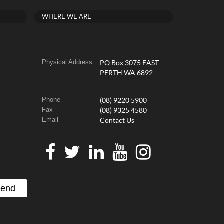
WHERE WE ARE
Physical Address
PO Box 3075 EAST
PERTH WA 6892
Phone
(08) 9220 5900
Fax
(08) 9325 4580
Email
Contact Us