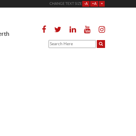
CHANGE TEXT SIZE
-A
+A
=
erth