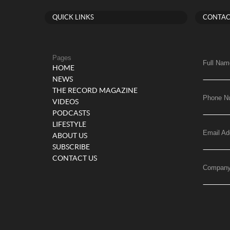
QUICK LINKS
CONTAC
Pages
Full Nam
HOME
NEWS
THE RECORD MAGAZINE
Phone N
VIDEOS
PODCASTS
LIFESTYLE
Email Ad
ABOUT US
SUBSCRIBE
CONTACT US
Compan